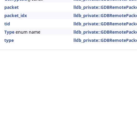
packet
lldb_private::GDBRemotePack
packet_idx
lldb_private::GDBRemotePack
tid
lldb_private::GDBRemotePack
Type
enum name
lldb_private::GDBRemotePack
type
lldb_private::GDBRemotePack