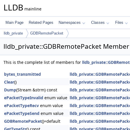
LLDB
mainline
Main Page
Related Pages
Namespaces
Classes
Files
lldb_private
GDBRemotePacket
lldb_private::GDBRemotePacket Member 
This is the complete list of members for
lldb_private::GDBRemo
bytes_transmitted
lldb_private::GDBRemotePack
Clear
()
lldb_private::GDBRemotePack
Dump
(Stream &strm) const
lldb_private::GDBRemotePack
ePacketTypeInvalid
enum value
lldb_private::GDBRemotePack
ePacketTypeRecv
enum value
lldb_private::GDBRemotePack
ePacketTypeSend
enum value
lldb_private::GDBRemotePack
GDBRemotePacket
()=default
lldb_private::GDBRemotePack
GetTypeStr
() const
lldb_private::GDBRemotePack