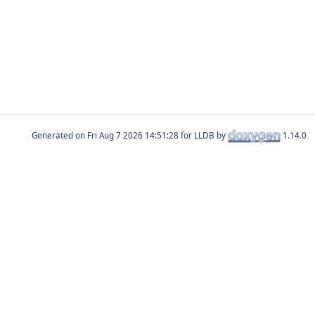
Generated on
for LLDB by
1.14.0