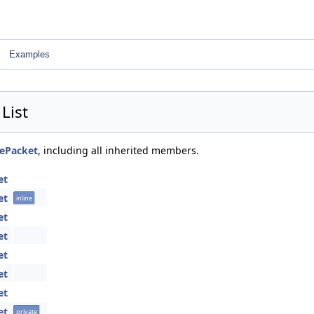
Examples
List
tePacket
, including all inherited members.
et
et
inline
et
et
et
et
et
et
private