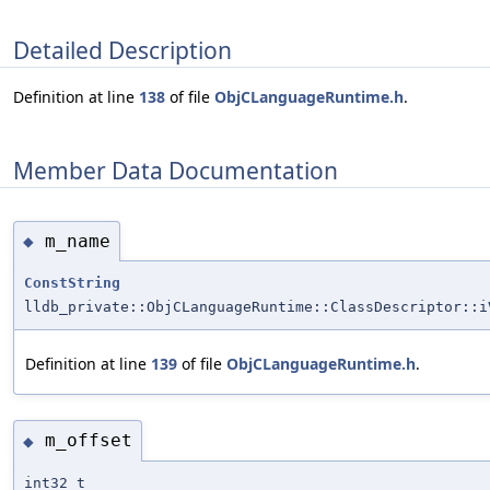
Detailed Description
Definition at line
138
of file
ObjCLanguageRuntime.h
.
Member Data Documentation
m_name
◆
ConstString
lldb_private::ObjCLanguageRuntime::ClassDescriptor::i
Definition at line
139
of file
ObjCLanguageRuntime.h
.
m_offset
◆
int32_t