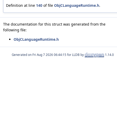
Definition at line
140
of file
ObjCLanguageRuntime.h
.
The documentation for this struct was generated from the
following file:
ObjCLanguageRuntime.h
Generated on
for LLDB by
1.14.0