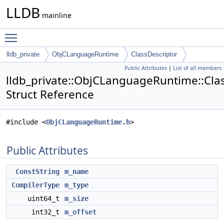
LLDB
mainline
Toggle main menu visibility
lldb_private
ObjCLanguageRuntime
ClassDescriptor
Public Attributes
|
List of all members
iVarDescriptor
lldb_private::ObjCLanguageRuntime::Clas
Struct Reference
#include <
ObjCLanguageRuntime.h
>
Public Attributes
ConstString
m_name
CompilerType
m_type
uint64_t
m_size
int32_t
m_offset