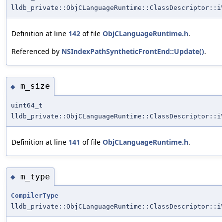
lldb_private::ObjCLanguageRuntime::ClassDescriptor::i
Definition at line
142
of file
ObjCLanguageRuntime.h
.
Referenced by
NSIndexPathSyntheticFrontEnd::Update()
.
m_size
◆
uint64_t
lldb_private::ObjCLanguageRuntime::ClassDescriptor::i
Definition at line
141
of file
ObjCLanguageRuntime.h
.
m_type
◆
CompilerType
lldb_private::ObjCLanguageRuntime::ClassDescriptor::i