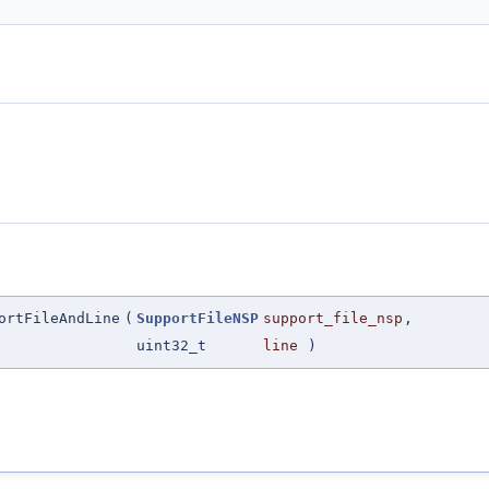
ortFileAndLine
(
SupportFileNSP
support_file_nsp
,
uint32_t
line
)