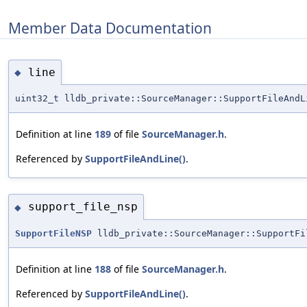
Member Data Documentation
line
◆
uint32_t lldb_private::SourceManager::SupportFileAndL
Definition at line
189
of file
SourceManager.h
.
Referenced by
SupportFileAndLine()
.
support_file_nsp
◆
SupportFileNSP
lldb_private::SourceManager::SupportFi
Definition at line
188
of file
SourceManager.h
.
Referenced by
SupportFileAndLine()
.