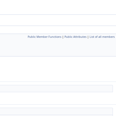
Public Member Functions
|
Public Attributes
|
List of all members