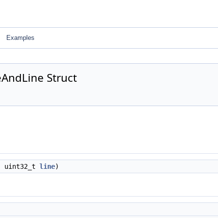
Examples
eAndLine Struct
, uint32_t
line
)