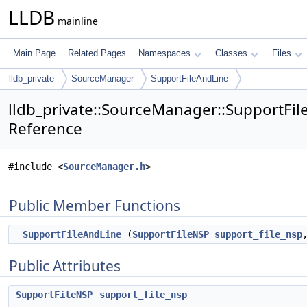
LLDB
mainline
Main Page
Related Pages
Namespaces
Classes
Files
lldb_private
SourceManager
SupportFileAndLine
lldb_private::SourceManager::SupportFil
Reference
#include <
SourceManager.h
>
Public Member Functions
SupportFileAndLine
(
SupportFileNSP
support_file_nsp
Public Attributes
SupportFileNSP
support_file_nsp