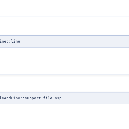
ine::line
leAndLine::support_file_nsp