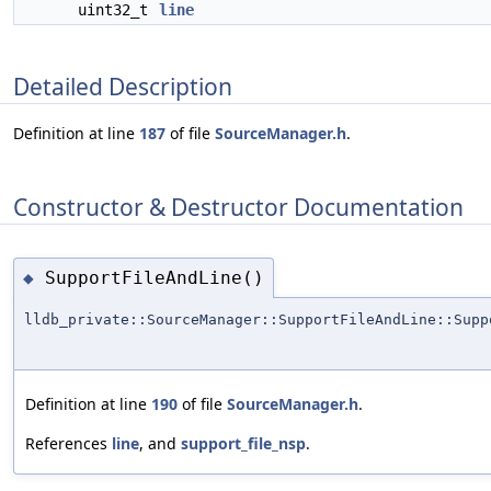
uint32_t
line
Detailed Description
Definition at line
187
of file
SourceManager.h
.
Constructor & Destructor Documentation
SupportFileAndLine()
◆
lldb_private::SourceManager::SupportFileAndLine::Supp
Definition at line
190
of file
SourceManager.h
.
References
line
, and
support_file_nsp
.