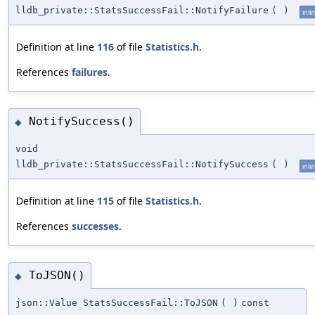
lldb_private::StatsSuccessFail::NotifyFailure
(
)
inli
Definition at line
116
of file
Statistics.h
.
References
failures
.
NotifySuccess()
◆
void
lldb_private::StatsSuccessFail::NotifySuccess
(
)
inli
Definition at line
115
of file
Statistics.h
.
References
successes
.
ToJSON()
◆
json::Value StatsSuccessFail::ToJSON
(
)
const