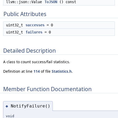
llvm::json::Value
ToJSON
() const
Public Attributes
uint32_t
successes
= 0
uint32_t
failures
= 0
Detailed Description
A class to count success/fail statistics.
Definition at line
114
of file
Statistics.h
.
Member Function Documentation
NotifyFailure()
◆
void