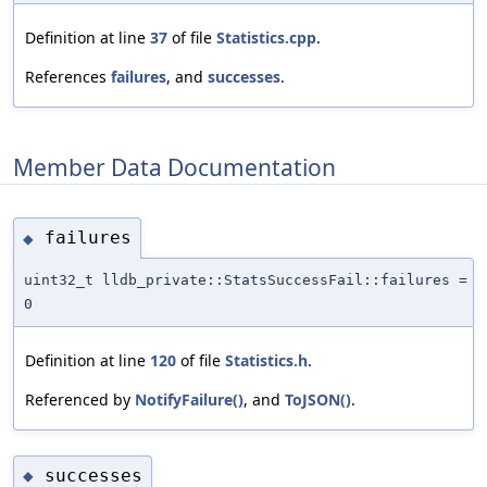
Definition at line
37
of file
Statistics.cpp
.
References
failures
, and
successes
.
Member Data Documentation
failures
◆
uint32_t lldb_private::StatsSuccessFail::failures =
0
Definition at line
120
of file
Statistics.h
.
Referenced by
NotifyFailure()
, and
ToJSON()
.
successes
◆