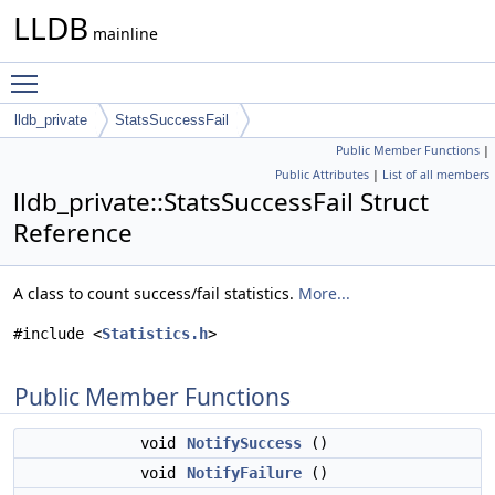
LLDB
mainline
Toggle main menu visibility
lldb_private
StatsSuccessFail
Public Member Functions
|
Public Attributes
|
List of all members
lldb_private::StatsSuccessFail Struct
Reference
A class to count success/fail statistics.
More...
#include <
Statistics.h
>
Public Member Functions
void
NotifySuccess
()
void
NotifyFailure
()