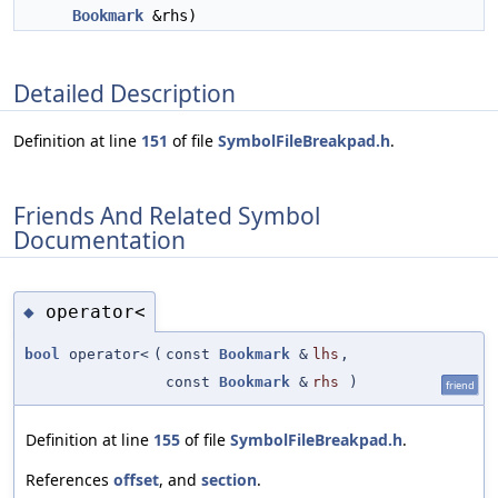
Bookmark
&rhs)
Detailed Description
Definition at line
151
of file
SymbolFileBreakpad.h
.
Friends And Related Symbol
Documentation
operator<
◆
bool
operator<
(
const
Bookmark
&
lhs
,
const
Bookmark
&
rhs
)
friend
Definition at line
155
of file
SymbolFileBreakpad.h
.
References
offset
, and
section
.