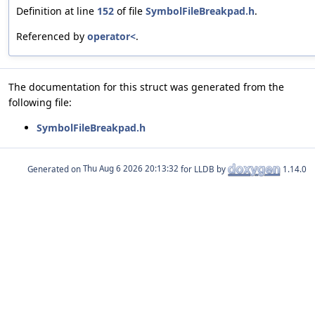
Definition at line
152
of file
SymbolFileBreakpad.h
.
Referenced by
operator<
.
The documentation for this struct was generated from the
following file:
SymbolFileBreakpad.h
Generated on
for LLDB by
1.14.0