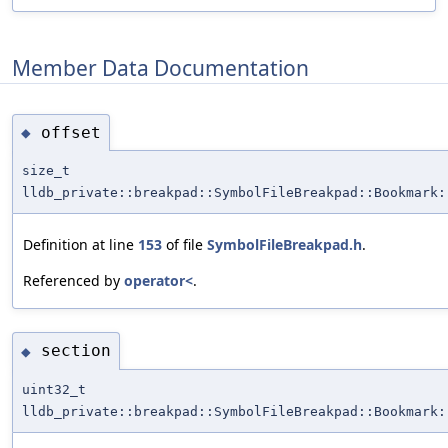
Member Data Documentation
offset
◆
size_t
lldb_private::breakpad::SymbolFileBreakpad::Bookmark:
Definition at line
153
of file
SymbolFileBreakpad.h
.
Referenced by
operator<
.
section
◆
uint32_t
lldb_private::breakpad::SymbolFileBreakpad::Bookmark: