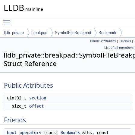
LLDB
mainline
Toggle main menu visibility
lldb_private
breakpad
SymbolFileBreakpad
Bookmark
Public Attributes
|
Friends
|
List of all members
lldb_private::breakpad::SymbolFileBrea
Struct Reference
Public Attributes
uint32_t
section
size_t
offset
Friends
bool
operator<
(const
Bookmark
&lhs, const