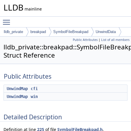
LLDB
mainline
Toggle main menu visibility
lldb_private
breakpad
SymbolFileBreakpad
UnwindData
Public Attributes
|
List of all members
lldb_private::breakpad::SymbolFileBrea
Struct Reference
Public Attributes
UnwindMap
cfi
UnwindMap
win
Detailed Description
Definition at line
225
of file
SymbolFileBreakpad.h
.