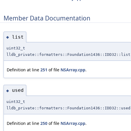
Member Data Documentation
list
◆
uint32_t
lldb_private::formatters::Foundation1436::IDD32::list
Definition at line
251
of file
NSArray.cpp
.
used
◆
uint32_t
lldb_private::formatters::Foundation1436::IDD32::used
Definition at line
250
of file
NSArray.cpp
.