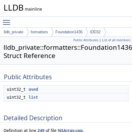
LLDB
mainline
Toggle main menu visibility
lldb_private
formatters
Foundation1436
IDD32
Public Attributes
|
List of all members
lldb_private::formatters::Foundation143
Struct Reference
Public Attributes
uint32_t
used
uint32_t
list
Detailed Description
Definition at line
249
of file
NSArray.cpp
.