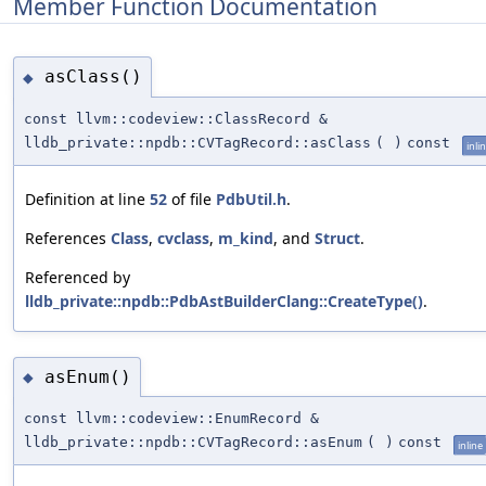
Member Function Documentation
asClass()
◆
const llvm::codeview::ClassRecord &
lldb_private::npdb::CVTagRecord::asClass
(
)
const
inli
Definition at line
52
of file
PdbUtil.h
.
References
Class
,
cvclass
,
m_kind
, and
Struct
.
Referenced by
lldb_private::npdb::PdbAstBuilderClang::CreateType()
.
asEnum()
◆
const llvm::codeview::EnumRecord &
lldb_private::npdb::CVTagRecord::asEnum
(
)
const
inline