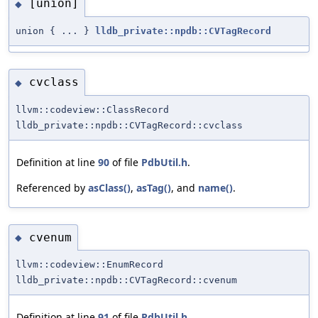
[union]
◆
union { ... }
lldb_private::npdb::CVTagRecord
cvclass
◆
llvm::codeview::ClassRecord
lldb_private::npdb::CVTagRecord::cvclass
Definition at line
90
of file
PdbUtil.h
.
Referenced by
asClass()
,
asTag()
, and
name()
.
cvenum
◆
llvm::codeview::EnumRecord
lldb_private::npdb::CVTagRecord::cvenum
Definition at line
91
of file
PdbUtil.h
.