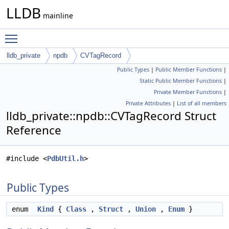
LLDB
mainline
Toggle main menu visibility
lldb_private
npdb
CVTagRecord
Public Types
|
Public Member Functions
|
Static Public Member Functions
|
Private Member Functions
|
Private Attributes
|
List of all members
lldb_private::npdb::CVTagRecord Struct
Reference
#include <
PdbUtil.h
>
Public Types
enum
Kind
{
Class
,
Struct
,
Union
,
Enum
}