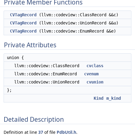
Private Member Functions
CVTagRecord
(llvm::codeview::ClassRecord &&c)
CVTagRecord
(llvm::codeview::UnionRecord &&u)
CVTagRecord
(llvm::codeview::EnumRecord &&e)
Private Attributes
union {
llvm::codeview::ClassRecord
cvclass
llvm::codeview::EnumRecord
cvenum
llvm::codeview::UnionRecord
cvunion
};
Kind
m_kind
Detailed Description
Definition at line
37
of file
PdbUtil.h
.