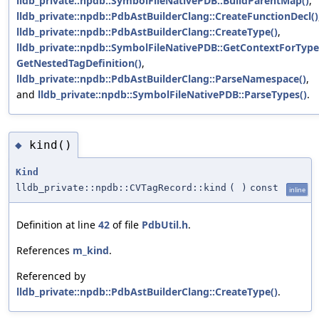
lldb_private::npdb::SymbolFileNativePDB::BuildParentMap()
,
lldb_private::npdb::PdbAstBuilderClang::CreateFunctionDecl()
lldb_private::npdb::PdbAstBuilderClang::CreateType()
,
lldb_private::npdb::SymbolFileNativePDB::GetContextForType
GetNestedTagDefinition()
,
lldb_private::npdb::PdbAstBuilderClang::ParseNamespace()
,
and
lldb_private::npdb::SymbolFileNativePDB::ParseTypes()
.
kind()
◆
Kind
lldb_private::npdb::CVTagRecord::kind
(
)
const
inline
Definition at line
42
of file
PdbUtil.h
.
References
m_kind
.
Referenced by
lldb_private::npdb::PdbAstBuilderClang::CreateType()
.