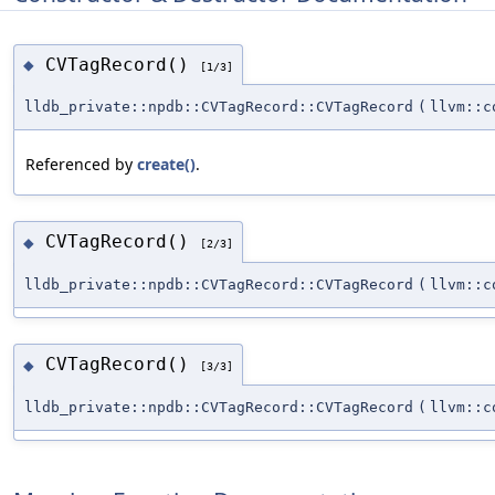
CVTagRecord()
◆
[1/3]
lldb_private::npdb::CVTagRecord::CVTagRecord
(
llvm::c
Referenced by
create()
.
CVTagRecord()
◆
[2/3]
lldb_private::npdb::CVTagRecord::CVTagRecord
(
llvm::c
CVTagRecord()
◆
[3/3]
lldb_private::npdb::CVTagRecord::CVTagRecord
(
llvm::c