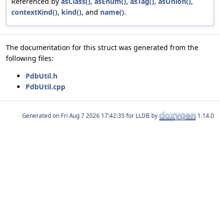
Referenced by
asClass()
,
asEnum()
,
asTag()
,
asUnion()
,
contextKind()
,
kind()
, and
name()
.
The documentation for this struct was generated from the
following files:
PdbUtil.h
PdbUtil.cpp
Generated on
for LLDB by
1.14.0