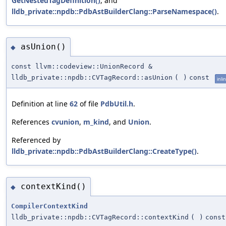
GetNestedTagDefinition()
, and
lldb_private::npdb::PdbAstBuilderClang::ParseNamespace()
.
asUnion()
◆
const llvm::codeview::UnionRecord &
lldb_private::npdb::CVTagRecord::asUnion
(
)
const
inli
Definition at line
62
of file
PdbUtil.h
.
References
cvunion
,
m_kind
, and
Union
.
Referenced by
lldb_private::npdb::PdbAstBuilderClang::CreateType()
.
contextKind()
◆
CompilerContextKind
lldb_private::npdb::CVTagRecord::contextKind
(
)
const