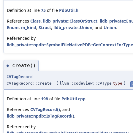
Definition at line
75
of file
PdbUtil.h
.
References
Class
,
lldb_private::ClassOrStruct
,
lldb_private::E
Enum
,
m_kind
,
Struct
,
lldb_private::Union
, and
Union
.
Referenced by
lldb_private::npdb::SymbolFileNativePDB::GetContextForType
create()
◆
CVTagRecord
CVTagRecord::create
(
llvm::codeview::CVType
type
)
s
Definition at line
198
of file
PdbUtil.cpp
.
References
CVTagRecord()
, and
lldb_private::npdb::IsTagRecord()
.
Referenced by