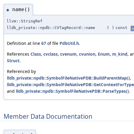
name()
◆
llvm::StringRef
lldb_private::npdb::CVTagRecord::name
(
)
const
i
Definition at line
67
of file
PdbUtil.h
.
References
Class
,
cvclass
,
cvenum
,
cvunion
,
Enum
,
m_kind
, a
Struct
.
Referenced by
lldb_private::npdb::SymbolFileNativePDB::BuildParentMap()
,
lldb_private::npdb::SymbolFileNativePDB::GetContextForType
and
lldb_private::npdb::SymbolFileNativePDB::ParseTypes()
.
Member Data Documentation