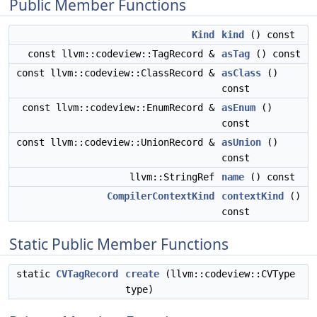
Public Member Functions
Kind
kind
() const
const llvm::codeview::TagRecord &
asTag
() const
const llvm::codeview::ClassRecord &
asClass
()
const
const llvm::codeview::EnumRecord &
asEnum
()
const
const llvm::codeview::UnionRecord &
asUnion
()
const
llvm::StringRef
name
() const
CompilerContextKind
contextKind
()
const
Static Public Member Functions
static
CVTagRecord
create
(llvm::codeview::CVType
type)