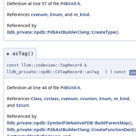
Definition at line
57
of file
PdbUtil.h
.
References
cvenum
,
Enum
, and
m_kind
.
Referenced by
lldb_private::npdb::PdbAstBuilderClang::CreateType()
.
asTag()
◆
const llvm::codeview::TagRecord &
lldb_private::npdb::CVTagRecord::asTag
(
)
const
inli
Definition at line
44
of file
PdbUtil.h
.
References
Class
,
cvclass
,
cvenum
,
cvunion
,
Enum
,
m_kind
,
and
Struct
.
Referenced by
lldb_private::npdb::SymbolFileNativePDB::BuildParentMap()
,
lldb_private::npdb::PdbAstBuilderClang::CreateFunctionDecl()