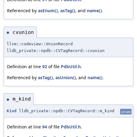
Referenced by
asEnum()
,
asTag()
, and
name()
.
cvunion
◆
llvm::codeview::UnionRecord
lldb_private::npdb::CVTagRecord::cvunion
Definition at line
92
of file
PdbUtil.h
.
Referenced by
asTag()
,
asUnion()
, and
name()
.
m_kind
◆
Kind
lldb_private::npdb::CVTagRecord::m_kind
private
Definition at line
94
of file
PdbUtil.h
.