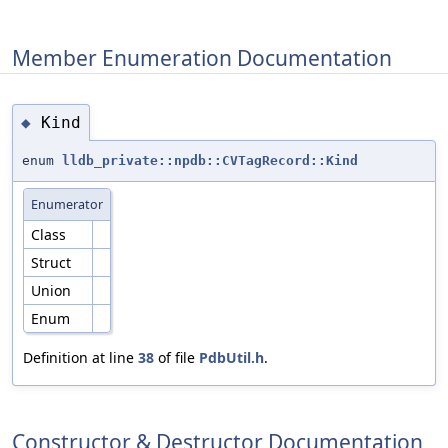
Member Enumeration Documentation
Kind
◆
enum
lldb_private::npdb::CVTagRecord::Kind
Enumerator
Class
Struct
Union
Enum
Definition at line
38
of file
PdbUtil.h
.
Constructor & Destructor Documentation