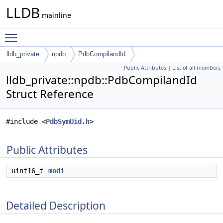
LLDB
mainline
Toggle main menu visibility
lldb_private
npdb
PdbCompilandId
Public Attributes
|
List of all members
lldb_private::npdb::PdbCompilandId
Struct Reference
#include <
PdbSymUid.h
>
Public Attributes
uint16_t
modi
Detailed Description