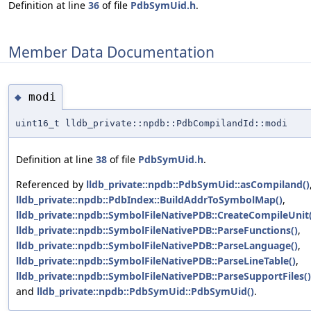
Definition at line
36
of file
PdbSymUid.h
.
Member Data Documentation
modi
◆
uint16_t lldb_private::npdb::PdbCompilandId::modi
Definition at line
38
of file
PdbSymUid.h
.
Referenced by
lldb_private::npdb::PdbSymUid::asCompiland()
lldb_private::npdb::PdbIndex::BuildAddrToSymbolMap()
,
lldb_private::npdb::SymbolFileNativePDB::CreateCompileUnit(
lldb_private::npdb::SymbolFileNativePDB::ParseFunctions()
,
lldb_private::npdb::SymbolFileNativePDB::ParseLanguage()
,
lldb_private::npdb::SymbolFileNativePDB::ParseLineTable()
,
lldb_private::npdb::SymbolFileNativePDB::ParseSupportFiles()
and
lldb_private::npdb::PdbSymUid::PdbSymUid()
.