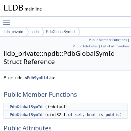
LLDB
mainline
Toggle main menu visibility
lldb_private
npdb
PdbGlobalSymId
Public Member Functions
|
Public Attributes
|
List of all members
lldb_private::npdb::PdbGlobalSymId
Struct Reference
#include <
PdbSymUid.h
>
Public Member Functions
PdbGlobalSymId
()=default
PdbGlobalSymId
(uint32_t
offset
,
bool
is_public
)
Public Attributes