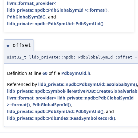
llvm::format_provider<
lldb_private::npdb::PdbGlobalSymId >::format()
,
PdbGlobalSymId()
, and
lldb_private::npdb::PdbSymUid::PdbSymUid()
.
offset
◆
uint32_t lldb_private::npdb::PdbGlobalSymId::offset =
Definition at line
60
of file
PdbSymUid.h
.
Referenced by
lldb_private::npdb::PdbSymUid::asGlobalSym()
lldb_private::npdb::SymbolFileNativePDB::CreateGlobalVariabl
llvm::format_provider< lldb_private::npdb::PdbGlobalSymId
>::format()
,
PdbGlobalSymId()
,
lldb_private::npdb::PdbSymUid::PdbSymUid()
, and
lldb_private::npdb::PdbIndex::ReadSymbolRecord()
.