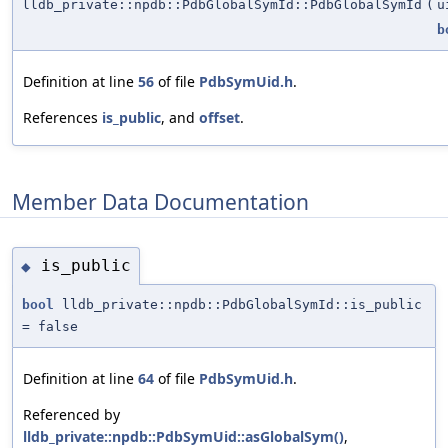
lldb_private::npdb::PdbGlobalSymId::PdbGlobalSymId
(
u
b
Definition at line
56
of file
PdbSymUid.h
.
References
is_public
, and
offset
.
Member Data Documentation
is_public
◆
bool
lldb_private::npdb::PdbGlobalSymId::is_public
= false
Definition at line
64
of file
PdbSymUid.h
.
Referenced by
lldb_private::npdb::PdbSymUid::asGlobalSym()
,