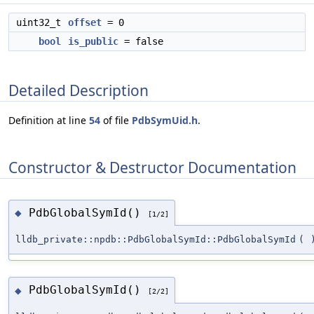
uint32_t
offset
= 0
bool
is_public
= false
Detailed Description
Definition at line
54
of file
PdbSymUid.h
.
Constructor & Destructor Documentation
PdbGlobalSymId()
◆
[1/2]
lldb_private::npdb::PdbGlobalSymId::PdbGlobalSymId
(
PdbGlobalSymId()
◆
[2/2]