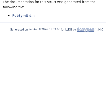
The documentation for this struct was generated from the
following file:
PdbSymUid.h
Generated on
for LLDB by
1.14.0