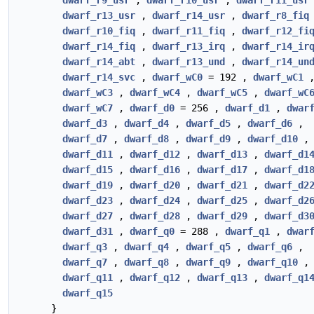
dwarf_r9_usr
,
dwarf_r10_usr
,
dwarf_r11_usr
dwarf_r13_usr
,
dwarf_r14_usr
,
dwarf_r8_fiq
dwarf_r10_fiq
,
dwarf_r11_fiq
,
dwarf_r12_fi
dwarf_r14_fiq
,
dwarf_r13_irq
,
dwarf_r14_ir
dwarf_r14_abt
,
dwarf_r13_und
,
dwarf_r14_un
dwarf_r14_svc
,
dwarf_wC0
= 192 ,
dwarf_wC1
dwarf_wC3
,
dwarf_wC4
,
dwarf_wC5
,
dwarf_wC
dwarf_wC7
,
dwarf_d0
= 256 ,
dwarf_d1
,
dwar
dwarf_d3
,
dwarf_d4
,
dwarf_d5
,
dwarf_d6
,
dwarf_d7
,
dwarf_d8
,
dwarf_d9
,
dwarf_d10
,
dwarf_d11
,
dwarf_d12
,
dwarf_d13
,
dwarf_d1
dwarf_d15
,
dwarf_d16
,
dwarf_d17
,
dwarf_d1
dwarf_d19
,
dwarf_d20
,
dwarf_d21
,
dwarf_d2
dwarf_d23
,
dwarf_d24
,
dwarf_d25
,
dwarf_d2
dwarf_d27
,
dwarf_d28
,
dwarf_d29
,
dwarf_d3
dwarf_d31
,
dwarf_q0
= 288 ,
dwarf_q1
,
dwar
dwarf_q3
,
dwarf_q4
,
dwarf_q5
,
dwarf_q6
,
dwarf_q7
,
dwarf_q8
,
dwarf_q9
,
dwarf_q10
,
dwarf_q11
,
dwarf_q12
,
dwarf_q13
,
dwarf_q1
dwarf_q15
}