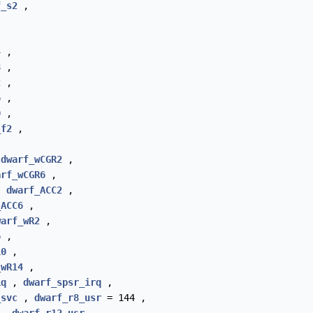
f_s2
,
4
,
8
,
2
,
6
,
0
,
_f2
,
,
dwarf_wCGR2
,
arf_wCGR6
,
,
dwarf_ACC2
,
_ACC6
,
warf_wR2
,
6
,
10
,
_wR14
,
iq
,
dwarf_spsr_irq
,
_svc
,
dwarf_r8_usr
= 144 ,