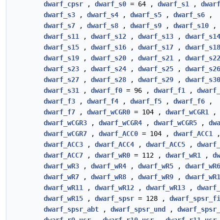
dwarf_cpsr
,
dwarf_s0
= 64 ,
dwarf_s1
,
dwar
dwarf_s3
,
dwarf_s4
,
dwarf_s5
,
dwarf_s6
,
dwarf_s7
,
dwarf_s8
,
dwarf_s9
,
dwarf_s10
,
dwarf_s11
,
dwarf_s12
,
dwarf_s13
,
dwarf_s1
dwarf_s15
,
dwarf_s16
,
dwarf_s17
,
dwarf_s1
dwarf_s19
,
dwarf_s20
,
dwarf_s21
,
dwarf_s2
dwarf_s23
,
dwarf_s24
,
dwarf_s25
,
dwarf_s2
dwarf_s27
,
dwarf_s28
,
dwarf_s29
,
dwarf_s3
dwarf_s31
,
dwarf_f0
= 96 ,
dwarf_f1
,
dwarf
dwarf_f3
,
dwarf_f4
,
dwarf_f5
,
dwarf_f6
,
dwarf_f7
,
dwarf_wCGR0
= 104 ,
dwarf_wCGR1
dwarf_wCGR3
,
dwarf_wCGR4
,
dwarf_wCGR5
,
dw
dwarf_wCGR7
,
dwarf_ACC0
= 104 ,
dwarf_ACC1
dwarf_ACC3
,
dwarf_ACC4
,
dwarf_ACC5
,
dwarf
dwarf_ACC7
,
dwarf_wR0
= 112 ,
dwarf_wR1
,
d
dwarf_wR3
,
dwarf_wR4
,
dwarf_wR5
,
dwarf_wR
dwarf_wR7
,
dwarf_wR8
,
dwarf_wR9
,
dwarf_wR
dwarf_wR11
,
dwarf_wR12
,
dwarf_wR13
,
dwarf
dwarf_wR15
,
dwarf_spsr
= 128 ,
dwarf_spsr_f
dwarf_spsr_abt
,
dwarf_spsr_und
,
dwarf_spsr