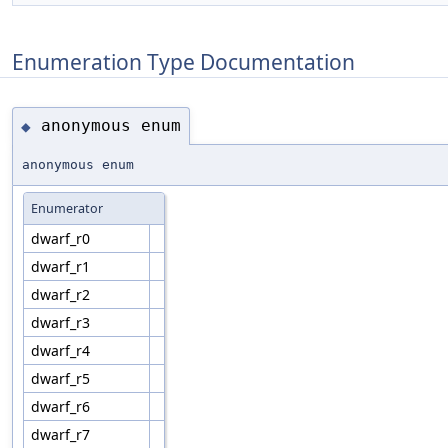
Enumeration Type Documentation
anonymous enum
◆
anonymous enum
Enumerator
dwarf_r0
dwarf_r1
dwarf_r2
dwarf_r3
dwarf_r4
dwarf_r5
dwarf_r6
dwarf_r7