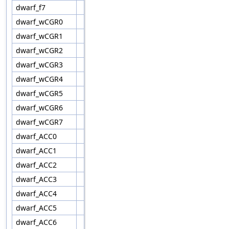
dwarf_f7
dwarf_wCGR0
dwarf_wCGR1
dwarf_wCGR2
dwarf_wCGR3
dwarf_wCGR4
dwarf_wCGR5
dwarf_wCGR6
dwarf_wCGR7
dwarf_ACC0
dwarf_ACC1
dwarf_ACC2
dwarf_ACC3
dwarf_ACC4
dwarf_ACC5
dwarf_ACC6