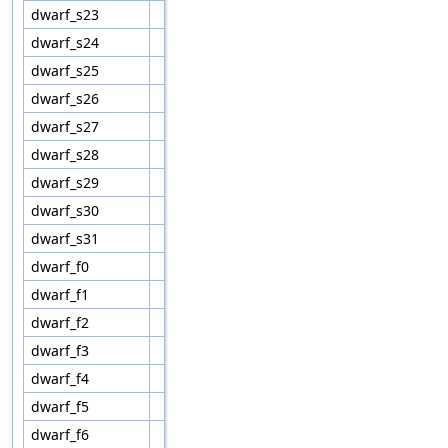
dwarf_s23
dwarf_s24
dwarf_s25
dwarf_s26
dwarf_s27
dwarf_s28
dwarf_s29
dwarf_s30
dwarf_s31
dwarf_f0
dwarf_f1
dwarf_f2
dwarf_f3
dwarf_f4
dwarf_f5
dwarf_f6