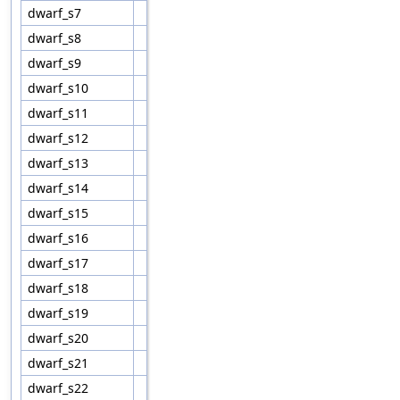
dwarf_s7
dwarf_s8
dwarf_s9
dwarf_s10
dwarf_s11
dwarf_s12
dwarf_s13
dwarf_s14
dwarf_s15
dwarf_s16
dwarf_s17
dwarf_s18
dwarf_s19
dwarf_s20
dwarf_s21
dwarf_s22