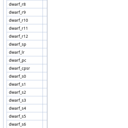
dwarf_r8
dwarf_r9
dwarf_r10
dwarf_r11
dwarf_r12
dwarf_sp
dwarf_lr
dwarf_pc
dwarf_cpsr
dwarf_s0
dwarf_s1
dwarf_s2
dwarf_s3
dwarf_s4
dwarf_s5
dwarf_s6