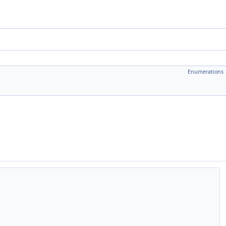
Enumerations