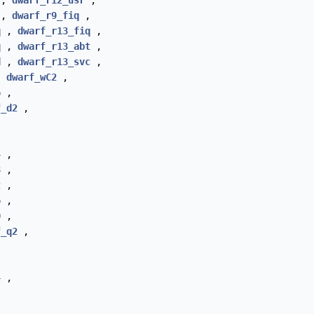
,
dwarf_r12_usr
,
,
dwarf_r9_fiq
,
q
,
dwarf_r13_fiq
,
q
,
dwarf_r13_abt
,
d
,
dwarf_r13_svc
,
,
dwarf_wC2
,
6
,
f_d2
,
4
,
8
,
2
,
6
,
0
,
f_q2
,
4
,