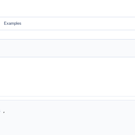
Examples
3
,
,