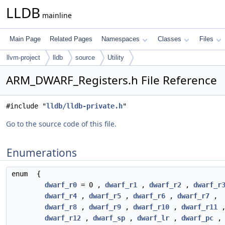
LLDB
mainline
Main Page
Related Pages
Namespaces
Classes
Files
llvm-project
lldb
source
Utility
ARM_DWARF_Registers.h File Reference
#include "
lldb/lldb-private.h
"
Go to the source code of this file.
Enumerations
enum
{
dwarf_r0
= 0 ,
dwarf_r1
,
dwarf_r2
,
dwarf_r
dwarf_r4
,
dwarf_r5
,
dwarf_r6
,
dwarf_r7
,
dwarf_r8
,
dwarf_r9
,
dwarf_r10
,
dwarf_r11
dwarf_r12
,
dwarf_sp
,
dwarf_lr
,
dwarf_pc
,