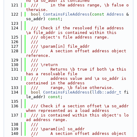
nd \a so_addr is contained
  121
  ///     in the address range, \b false o
therwise.
  122
bool
ContainsFileAddress
(
const
Address
 &
so_addr) 
const
;
  123
  124
  /// Check if the resolved file address 
\a file_addr is contained within this
  125
  /// object's file address range.
  126
  ///
  127
  /// \param[in] file_addr
  128
  ///     A section offset address object 
reference.
  129
  ///
  130
  /// \return
  131
  ///     Returns \b true if both \a this 
has a resolvable file
  132
  ///     address value and \a so_addr is 
contained in the address
  133
  ///     range, \b false otherwise.
  134
bool
ContainsFileAddress
(
lldb::addr_t
 fi
le_addr) 
const
;
  135
  136
  /// Check if a section offset \a so_addr 
when represented as a load address
  137
  /// is contained within this object's lo
ad address range.
  138
  ///
  139
  /// \param[in] so_addr
  140
  ///     A section offset address object 