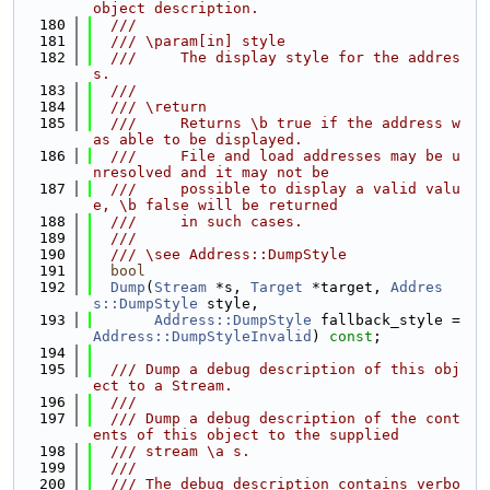
object description.
  180
  ///
  181
  /// \param[in] style
  182
  ///     The display style for the addres
s.
  183
  ///
  184
  /// \return
  185
  ///     Returns \b true if the address w
as able to be displayed.
  186
  ///     File and load addresses may be u
nresolved and it may not be
  187
  ///     possible to display a valid valu
e, \b false will be returned
  188
  ///     in such cases.
  189
  ///
  190
  /// \see Address::DumpStyle
  191
bool
  192
Dump
(
Stream
 *s, 
Target
 *target, 
Addres
s::DumpStyle
 style,
  193
Address::DumpStyle
 fallback_style = 
Address::DumpStyleInvalid
) 
const
;
  194
  195
  /// Dump a debug description of this obj
ect to a Stream.
  196
  ///
  197
  /// Dump a debug description of the cont
ents of this object to the supplied
  198
  /// stream \a s.
  199
  ///
  200
  /// The debug description contains verbo