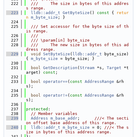
  222
  ///     The size in bytes of this addres
s range.
  223
lldb::addr_t
GetByteSize
()
 const 
{ 
retur
n
m_byte_size
; }
  224
  225
  /// Set accessor for the byte size of th
is range.
  226
  ///
  227
  /// \param[in] byte_size
  228
  ///     The new size in bytes of this ad
dress range.
  229
void
SetByteSize
(
lldb::addr_t
 byte_size) 
{ 
m_byte_size
 = byte_size; }
  230
  231
bool
GetDescription
(
Stream
 *s, 
Target
 *t
arget) 
const
;
  232
  233
bool
operator==
(
const
AddressRange
 &rh
s);
  234
  235
bool
operator!=
(
const
AddressRange
 &rh
s);
  236
  237
protected
:
  238
// Member variables
  239
Address
m_base_addr
;      
///< The secti
on offset base address of this range.
  240
lldb::addr_t
m_byte_size
 = 0; 
///< The s
ize in bytes of this address range.
  241
};