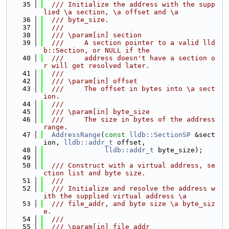
   35
  /// Initialize the address with the supp
lied \a section, \a offset and \a
   36
  /// byte_size.
   37
  ///
   38
  /// \param[in] section
   39
  ///     A section pointer to a valid lld
b::Section, or NULL if the
   40
  ///     address doesn't have a section o
r will get resolved later.
   41
  ///
   42
  /// \param[in] offset
   43
  ///     The offset in bytes into \a sect
ion.
   44
  ///
   45
  /// \param[in] byte_size
   46
  ///     The size in bytes of the address 
range.
   47
AddressRange
(
const
lldb::SectionSP
 &sect
ion, 
lldb::addr_t
 offset,
   48
lldb::addr_t
 byte_size);
   49
   50
  /// Construct with a virtual address, se
ction list and byte size.
   51
  ///
   52
  /// Initialize and resolve the address w
ith the supplied virtual address \a
   53
  /// file_addr, and byte size \a byte_siz
e.
   54
  ///
   55
  /// \param[in] file_addr