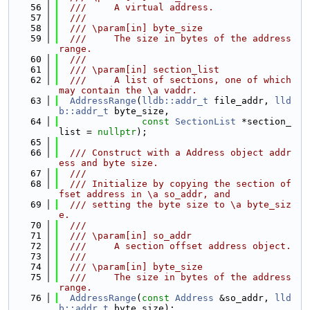
   56
  ///     A virtual address.
   57
  ///
   58
  /// \param[in] byte_size
   59
  ///     The size in bytes of the address 
range.
   60
  ///
   61
  /// \param[in] section_list
   62
  ///     A list of sections, one of which 
may contain the \a vaddr.
   63
AddressRange
(
lldb::addr_t
 file_addr, 
lld
b::addr_t
 byte_size,
   64
const
SectionList
 *section_
list = 
nullptr
);
   65
   66
  /// Construct with a Address object addr
ess and byte size.
   67
  ///
   68
  /// Initialize by copying the section of
fset address in \a so_addr, and
   69
  /// setting the byte size to \a byte_siz
e.
   70
  ///
   71
  /// \param[in] so_addr
   72
  ///     A section offset address object.
   73
  ///
   74
  /// \param[in] byte_size
   75
  ///     The size in bytes of the address 
range.
   76
AddressRange
(
const
Address
 &so_addr, 
lld
b::addr_t
 byte_size);