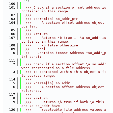
  100
  101
  /// Check if a section offset address is 
contained in this range.
  102
  ///
  103
  /// \param[in] so_addr_ptr
  104
  ///     A section offset address object 
pointer.
  105
  ///
  106
  /// \return
  107
  ///     Returns \b true if \a so_addr is 
contained in this range,
  108
  ///     \b false otherwise.
  109
//    bool
  110
//    Contains (const Address *so_addr_p
tr) const;
  111
  112
  /// Check if a section offset \a so_addr 
when represented as a file address
  113
  /// is contained within this object's fi
le address range.
  114
  ///
  115
  /// \param[in] so_addr
  116
  ///     A section offset address object 
reference.
  117
  ///
  118
  /// \return
  119
  ///     Returns \b true if both \a this 
and \a so_addr have
  120
  ///     resolvable file address values a