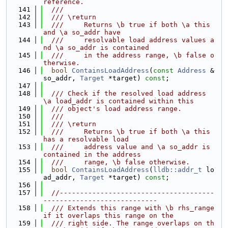
reference.
  141
  ///
  142
  /// \return
  143
  ///     Returns \b true if both \a this 
and \a so_addr have
  144
  ///     resolvable load address values a
nd \a so_addr is contained
  145
  ///     in the address range, \b false o
therwise.
  146
bool
ContainsLoadAddress
(
const
Address
 &
so_addr, 
Target
 *target) 
const
;
  147
  148
  /// Check if the resolved load address 
\a load_addr is contained within this
  149
  /// object's load address range.
  150
  ///
  151
  /// \return
  152
  ///     Returns \b true if both \a this 
has a resolvable load
  153
  ///     address value and \a so_addr is 
contained in the address
  154
  ///     range, \b false otherwise.
  155
bool
ContainsLoadAddress
(
lldb::addr_t
 lo
ad_addr, 
Target
 *target) 
const
;
  156
  157
//--------------------------------------
----------------------------
  158
  /// Extends this range with \b rhs_range 
if it overlaps this range on the
  159
  /// right side. The range overlaps on th