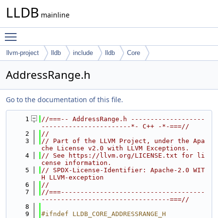
LLDB
mainline
Toggle main menu visibility
llvm-project
lldb
include
lldb
Core
AddressRange.h
Go to the documentation of this file.
    1
//===-- AddressRange.h -------------------
-----------------------*- C++ -*-===//
    2
//
    3
// Part of the LLVM Project, under the Apa
che License v2.0 with LLVM Exceptions.
    4
// See https://llvm.org/LICENSE.txt for li
cense information.
    5
// SPDX-License-Identifier: Apache-2.0 WIT
H LLVM-exception
    6
//
    7
//===-------------------------------------
---------------------------------===//
    8
    9
#ifndef LLDB_CORE_ADDRESSRANGE_H