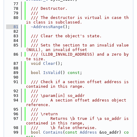
   77
   78
  /// Destructor.
   79
  ///
   80
  /// The destructor is virtual in case th
is class is subclassed.
   81
~AddressRange
();
   82
   83
  /// Clear the object's state.
   84
  ///
   85
  /// Sets the section to an invalid value 
(NULL), an invalid offset
   86
  /// (LLDB_INVALID_ADDRESS) and a zero by
te size.
   87
void
Clear
();
   88
   89
bool
IsValid
() 
const
;
   90
   91
  /// Check if a section offset address is 
contained in this range.
   92
  ///
   93
  /// \param[in] so_addr
   94
  ///     A section offset address object 
reference.
   95
  ///
   96
  /// \return
   97
  ///     Returns \b true if \a so_addr is 
contained in this range,
   98
  ///     \b false otherwise.
   99
bool
Contains
(
const
Address
 &so_addr) 
co
nst
;