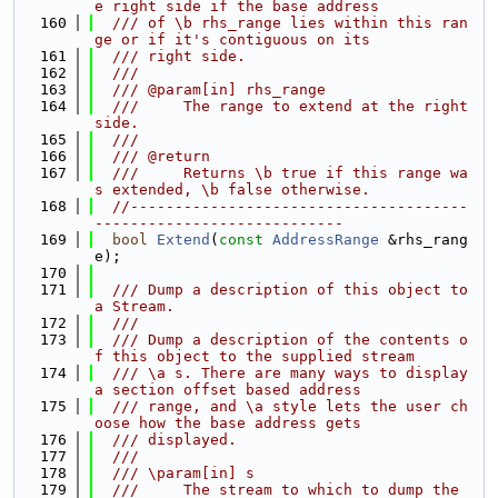
e right side if the base address
  160
  /// of \b rhs_range lies within this ran
ge or if it's contiguous on its
  161
  /// right side.
  162
  ///
  163
  /// @param[in] rhs_range
  164
  ///     The range to extend at the right 
side.
  165
  ///
  166
  /// @return
  167
  ///     Returns \b true if this range wa
s extended, \b false otherwise.
  168
//--------------------------------------
----------------------------
  169
bool
Extend
(
const
AddressRange
 &rhs_rang
e);
  170
  171
  /// Dump a description of this object to 
a Stream.
  172
  ///
  173
  /// Dump a description of the contents o
f this object to the supplied stream
  174
  /// \a s. There are many ways to display 
a section offset based address
  175
  /// range, and \a style lets the user ch
oose how the base address gets
  176
  /// displayed.
  177
  ///
  178
  /// \param[in] s
  179
  ///     The stream to which to dump the 