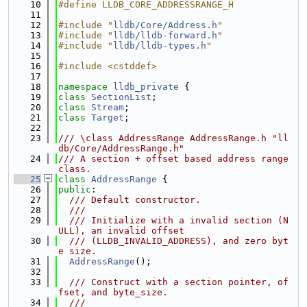
   10
#define LLDB_CORE_ADDRESSRANGE_H
   11
   12
#include "
lldb/Core/Address.h
"
   13
#include "
lldb/lldb-forward.h
"
   14
#include "
lldb/lldb-types.h
"
   15
   16
#include <cstddef>
   17
   18
namespace 
lldb_private
 {
   19
class 
SectionList
;
   20
class 
Stream
;
   21
class 
Target
;
   22
   23
/// \class AddressRange AddressRange.h "ll
db/Core/AddressRange.h"
   24
/// A section + offset based address range 
class.
   25
class 
AddressRange
 {
   26
public
:
   27
  /// Default constructor.
   28
  ///
   29
  /// Initialize with a invalid section (N
ULL), an invalid offset
   30
  /// (LLDB_INVALID_ADDRESS), and zero byt
e size.
   31
AddressRange
();
   32
   33
  /// Construct with a section pointer, of
fset, and byte_size.
   34
  ///