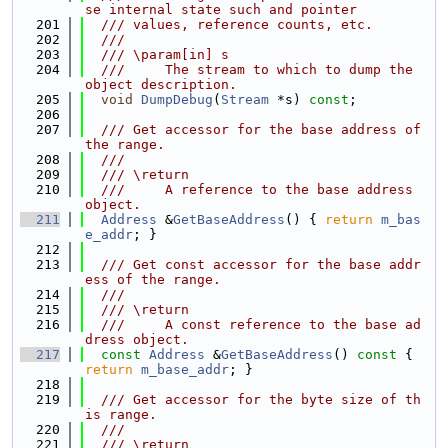
se internal state such and pointer
  201
  /// values, reference counts, etc.
  202
  ///
  203
  /// \param[in] s
  204
  ///     The stream to which to dump the 
object description.
  205
void
DumpDebug
(
Stream
 *s) 
const
;
  206
  207
  /// Get accessor for the base address of 
the range.
  208
  ///
  209
  /// \return
  210
  ///     A reference to the base address 
object.
  211
Address
 &
GetBaseAddress
() { 
return
m_bas
e_addr
; }
  212
  213
  /// Get const accessor for the base addr
ess of the range.
  214
  ///
  215
  /// \return
  216
  ///     A const reference to the base ad
dress object.
  217
const
Address
 &
GetBaseAddress
()
 const 
{ 
return
m_base_addr
; }
  218
  219
  /// Get accessor for the byte size of th
is range.
  220
  ///
  221
  /// \return