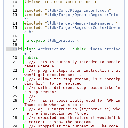
   10
#define LLDB_CORE_ARCHITECTURE_H
   11
   12
#include "
lldb/Core/PluginInterface.h
"
   13
#include "
lldb/Target/DynamicRegisterInfo.
h
"
   14
#include "
lldb/Target/MemoryTagManager.h
"
   15
#include "
lldb/Target/RegisterContextUnwin
d.h
"
   16
   17
namespace 
lldb_private
 {
   18
   19
class 
Architecture
 : 
public
PluginInterfac
e
 {
   20
public
:
   21
  /// This is currently intended to handle 
cases where a
   22
  /// program stops at an instruction that 
won't get executed and it
   23
  /// allows the stop reason, like "breakp
oint hit", to be replaced
   24
  /// with a different stop reason like "n
o stop reason".
   25
  ///
   26
  /// This is specifically used for ARM in 
Thumb code when we stop in
   27
  /// an IT instruction (if/then/else) whe
re the instruction won't get
   28
  /// executed and therefore it wouldn't b
e correct to show the program
   29
  /// stopped at the current PC. The code 