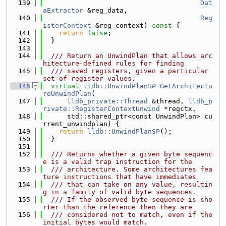
  139
Dat
aExtractor
 &reg_data,
  140
Reg
isterContext
 &reg_context)
 const 
{
  141
return
false
;
  142
  }
  143
  144
  /// Return an UnwindPlan that allows arc
hitecture-defined rules for finding
  145
  /// saved registers, given a particular 
set of register values.
  146
virtual
lldb::UnwindPlanSP
GetArchitectu
reUnwindPlan
(
  147
lldb_private::Thread
 &thread, 
lldb_p
rivate::RegisterContextUnwind
 *regctx,
  148
      std::shared_ptr<const UnwindPlan> cu
rrent_unwindplan) {
  149
return
lldb::UnwindPlanSP
();
  150
  }
  151
  152
  /// Returns whether a given byte sequenc
e is a valid trap instruction for the
  153
  /// architecture. Some architectures fea
ture instructions that have immediates
  154
  /// that can take on any value, resultin
g in a family of valid byte sequences.
  155
  /// If the observed byte sequence is sho
rter than the reference then they are
  156
  /// considered not to match, even if the 
initial bytes would match.