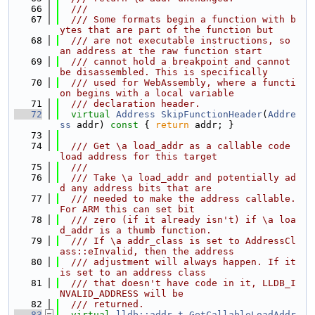
   66
  ///
   67
  /// Some formats begin a function with b
ytes that are part of the function but
   68
  /// are not executable instructions, so 
an address at the raw function start
   69
  /// cannot hold a breakpoint and cannot 
be disassembled. This is specifically
   70
  /// used for WebAssembly, where a functi
on begins with a local variable
   71
  /// declaration header.
   72
virtual
Address
SkipFunctionHeader
(
Addre
ss
 addr)
 const 
{ 
return
 addr; }
   73
   74
  /// Get \a load_addr as a callable code 
load address for this target
   75
  ///
   76
  /// Take \a load_addr and potentially ad
d any address bits that are
   77
  /// needed to make the address callable. 
For ARM this can set bit
   78
  /// zero (if it already isn't) if \a loa
d_addr is a thumb function.
   79
  /// If \a addr_class is set to AddressCl
ass::eInvalid, then the address
   80
  /// adjustment will always happen. If it 
is set to an address class
   81
  /// that doesn't have code in it, LLDB_I
NVALID_ADDRESS will be
   82
  /// returned.
   83
virtual
lldb::addr_t
GetCallableLoadAddr