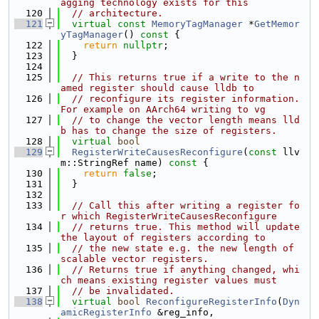
agging technology exists for this
  120
// architecture.
  121
virtual
const
MemoryTagManager
 *
GetMemor
yTagManager
()
 const 
{
  122
return
nullptr
;
  123
  }
  124
  125
// This returns true if a write to the n
amed register should cause lldb to
  126
// reconfigure its register information. 
For example on AArch64 writing to vg
  127
// to change the vector length means lld
b has to change the size of registers.
  128
virtual
bool
  129
RegisterWriteCausesReconfigure
(
const
 llv
m::StringRef name)
 const 
{
  130
return
false
;
  131
  }
  132
  133
// Call this after writing a register fo
r which RegisterWriteCausesReconfigure
  134
// returns true. This method will update 
the layout of registers according to
  135
// the new state e.g. the new length of 
scalable vector registers.
  136
// Returns true if anything changed, whi
ch means existing register values must
  137
// be invalidated.
  138
virtual
bool
ReconfigureRegisterInfo
(
Dyn
amicRegisterInfo
 &reg_info,