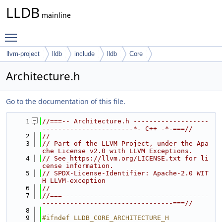
LLDB
mainline
Toggle main menu visibility
llvm-project
lldb
include
lldb
Core
Architecture.h
Go to the documentation of this file.
    1
//===-- Architecture.h -------------------
-----------------------*- C++ -*-===//
    2
//
    3
// Part of the LLVM Project, under the Apa
che License v2.0 with LLVM Exceptions.
    4
// See https://llvm.org/LICENSE.txt for li
cense information.
    5
// SPDX-License-Identifier: Apache-2.0 WIT
H LLVM-exception
    6
//
    7
//===-------------------------------------
---------------------------------===//
    8
    9
#ifndef LLDB_CORE_ARCHITECTURE_H