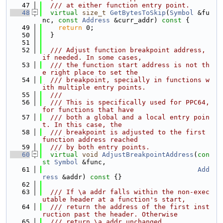
   47
  /// at either function entry point.
   48
virtual
size_t
GetBytesToSkip
(
Symbol
 &fu
nc, 
const
Address
 &curr_addr)
 const 
{
   49
return
 0;
   50
  }
   51
   52
  /// Adjust function breakpoint address, 
if needed. In some cases,
   53
  /// the function start address is not th
e right place to set the
   54
  /// breakpoint, specially in functions w
ith multiple entry points.
   55
  ///
   56
  /// This is specifically used for PPC64, 
for functions that have
   57
  /// both a global and a local entry poin
t. In this case, the
   58
  /// breakpoint is adjusted to the first 
function address reached
   59
  /// by both entry points.
   60
virtual
void
AdjustBreakpointAddress
(
con
st
Symbol
 &func,
   61
Add
ress
 &addr)
 const 
{}
   62
   63
  /// If \a addr falls within the non-exec
utable header at a function's start,
   64
  /// return the address of the first inst
ruction past the header. Otherwise
   65
  /// return \a addr unchanged.