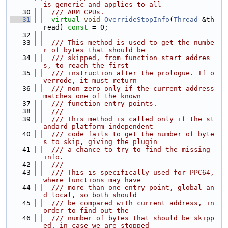
is generic and applies to all
   30
  /// ARM CPUs.
   31
virtual
void
OverrideStopInfo
(
Thread
 &th
read) 
const
 = 0;
   32
   33
  /// This method is used to get the numbe
r of bytes that should be
   34
  /// skipped, from function start addres
s, to reach the first
   35
  /// instruction after the prologue. If o
verrode, it must return
   36
  /// non-zero only if the current address 
matches one of the known
   37
  /// function entry points.
   38
  ///
   39
  /// This method is called only if the st
andard platform-independent
   40
  /// code fails to get the number of byte
s to skip, giving the plugin
   41
  /// a chance to try to find the missing 
info.
   42
  ///
   43
  /// This is specifically used for PPC64, 
where functions may have
   44
  /// more than one entry point, global an
d local, so both should
   45
  /// be compared with current address, in 
order to find out the
   46
  /// number of bytes that should be skipp
ed, in case we are stopped