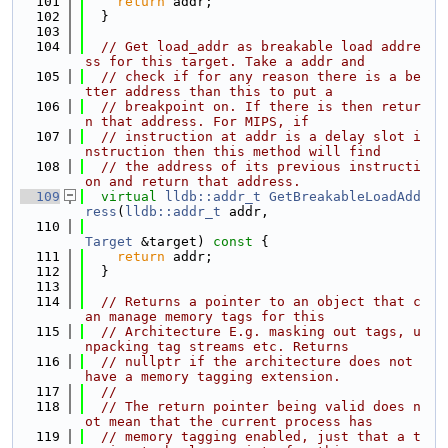
  101
return
 addr;
  102
  }
  103
  104
// Get load_addr as breakable load addre
ss for this target. Take a addr and
  105
// check if for any reason there is a be
tter address than this to put a
  106
// breakpoint on. If there is then retur
n that address. For MIPS, if
  107
// instruction at addr is a delay slot i
nstruction then this method will find
  108
// the address of its previous instructi
on and return that address.
  109
virtual
lldb::addr_t
GetBreakableLoadAdd
ress
(
lldb::addr_t
 addr,
  110
Target
 &target)
 const 
{
  111
return
 addr;
  112
  }
  113
  114
// Returns a pointer to an object that c
an manage memory tags for this
  115
// Architecture E.g. masking out tags, u
npacking tag streams etc. Returns
  116
// nullptr if the architecture does not 
have a memory tagging extension.
  117
//
  118
// The return pointer being valid does n
ot mean that the current process has
  119
// memory tagging enabled, just that a t