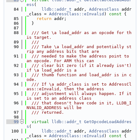
ess
(
   84
lldb::addr_t
 addr, 
AddressClass
 addr
_class = 
AddressClass::eInvalid
)
 const 
{
   85
return
 addr;
   86
  }
   87
   88
  /// Get \a load_addr as an opcode for th
is target.
   89
  ///
   90
  /// Take \a load_addr and potentially st
rip any address bits that are
   91
  /// needed to make the address point to 
an opcode. For ARM this can
   92
  /// clear bit zero (if it already isn't) 
if \a load_addr is a
   93
  /// thumb function and load_addr is in c
ode.
   94
  /// If \a addr_class is set to AddressCl
ass::eInvalid, then the address
   95
  /// adjustment will always happen. If it 
is set to an address class
   96
  /// that doesn't have code in it, LLDB_I
NVALID_ADDRESS will be
   97
  /// returned.
   98
   99
virtual
lldb::addr_t
GetOpcodeLoadAddres
s
(
  100
lldb::addr_t
 addr, 
AddressClass
 addr
_class = 
AddressClass::eInvalid
)
 const 
{