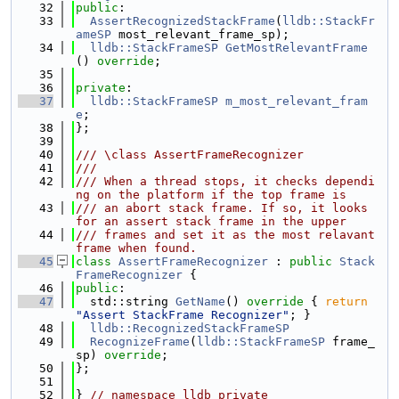
   32
public
:
   33
AssertRecognizedStackFrame
(
lldb::StackFr
ameSP
 most_relevant_frame_sp);
   34
lldb::StackFrameSP
GetMostRelevantFrame
() 
override
;
   35
   36
private
:
   37
lldb::StackFrameSP
m_most_relevant_fram
e
;
   38
};
   39
   40
/// \class AssertFrameRecognizer
   41
///
   42
/// When a thread stops, it checks dependi
ng on the platform if the top frame is
   43
/// an abort stack frame. If so, it looks 
for an assert stack frame in the upper
   44
/// frames and set it as the most relavant 
frame when found.
   45
class 
AssertFrameRecognizer
 : 
public
Stack
FrameRecognizer
 {
   46
public
:
   47
  std::string 
GetName
()
 override 
{ 
return
"Assert StackFrame Recognizer"
; }
   48
lldb::RecognizedStackFrameSP
   49
RecognizeFrame
(
lldb::StackFrameSP
 frame_
sp) 
override
;
   50
};
   51
   52
} 
// namespace lldb_private