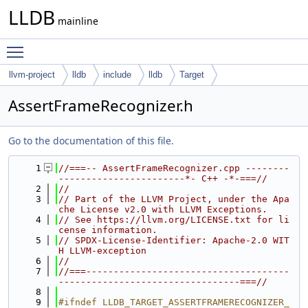
LLDB
mainline
Toggle main menu visibility
llvm-project
lldb
include
lldb
Target
AssertFrameRecognizer.h
Go to the documentation of this file.
    1
//===-- AssertFrameRecognizer.cpp --------
-----------------------*- C++ -*-===//
    2
//
    3
// Part of the LLVM Project, under the Apa
che License v2.0 with LLVM Exceptions.
    4
// See https://llvm.org/LICENSE.txt for li
cense information.
    5
// SPDX-License-Identifier: Apache-2.0 WIT
H LLVM-exception
    6
//
    7
//===-------------------------------------
---------------------------------===//
    8
    9
#ifndef LLDB_TARGET_ASSERTFRAMERECOGNIZER_