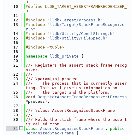
H
   10
#define LLDB_TARGET_ASSERTFRAMERECOGNIZER_
H
   11
   12
#include "
lldb/Target/Process.h
"
   13
#include "
lldb/Target/StackFrameRecognize
r.h
"
   14
#include "
lldb/Utility/ConstString.h
"
   15
#include "
lldb/Utility/FileSpec.h
"
   16
   17
#include <tuple>
   18
   19
namespace 
lldb_private
 {
   20
   21
/// Registers the assert stack frame recog
nizer.
   22
///
   23
/// \param[in] process
   24
///    The process that is currently asser
ting. This will give us information on
   25
///    the target and the platform.
   26
void
RegisterAssertFrameRecognizer
(
Process
*process);
   27
   28
/// \class AssertRecognizedStackFrame
   29
///
   30
/// Holds the stack frame where the assert 
is called from.
   31
class 
AssertRecognizedStackFrame
 : 
public
RecognizedStackFrame
 {