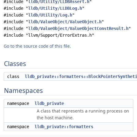
#include "
lldb/Utility/LLDBAssert.h
"
#include "
lldb/Utility/LLDBLog.h
"
#include "
lldb/Utility/Log.h
"
#include "
lldb/ValueObject/ValueObject.h
"
#include "
lldb/ValueObject/ValueObjectConstResult.h
"
#include "llvm/Support/ErrorExtras.h"
Go to the source code of this file.
Classes
class
lldb_private::formatters::BlockPointerSynthet
Namespaces
namespace
lldb_private
A class that represents a running process on
the host machine.
namespace
lldb_private::formatters