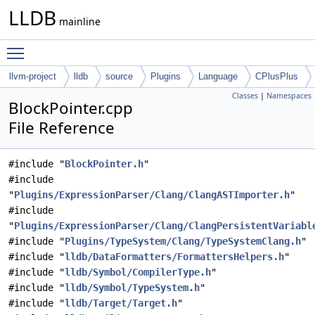
LLDB
mainline
Toggle main menu visibility
llvm-project
lldb
source
Plugins
Language
CPlusPlus
Classes
|
Namespaces
BlockPointer.cpp
File Reference
#include "
BlockPointer.h
"
#include
"
Plugins/ExpressionParser/Clang/ClangASTImporter.h
"
#include
"
Plugins/ExpressionParser/Clang/ClangPersistentVariabl
#include "
Plugins/TypeSystem/Clang/TypeSystemClang.h
"
#include "
lldb/DataFormatters/FormattersHelpers.h
"
#include "
lldb/Symbol/CompilerType.h
"
#include "
lldb/Symbol/TypeSystem.h
"
#include "
lldb/Target/Target.h
"