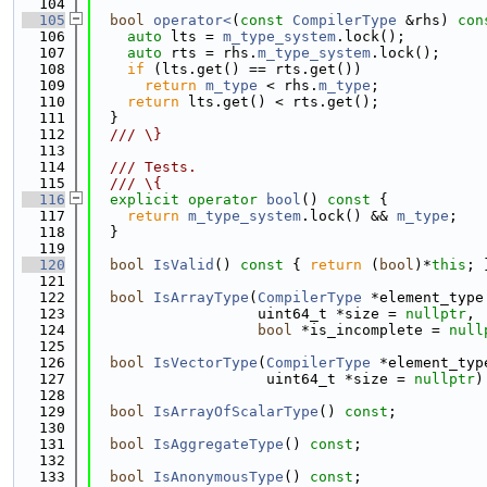
  104
  105
bool
operator<
(
const
CompilerType
 &rhs)
 con
  106
auto
 lts = 
m_type_system
.lock();
  107
auto
 rts = rhs.
m_type_system
.lock();
  108
if
 (lts.get() == rts.get())
  109
return
m_type
 < rhs.
m_type
;
  110
return
 lts.get() < rts.get();
  111
  }
  112
  /// \}
  113
  114
  /// Tests.
  115
  /// \{
  116
explicit
operator
bool
()
 const 
{
  117
return
m_type_system
.lock() && 
m_type
;
  118
  }
  119
  120
bool
IsValid
()
 const 
{ 
return
 (
bool
)*
this
; 
  121
  122
bool
IsArrayType
(
CompilerType
 *element_type
  123
                   uint64_t *size = 
nullptr
,
  124
bool
 *is_incomplete = 
null
  125
  126
bool
IsVectorType
(
CompilerType
 *element_typ
  127
                    uint64_t *size = 
nullptr
)
  128
  129
bool
IsArrayOfScalarType
() 
const
;
  130
  131
bool
IsAggregateType
() 
const
;
  132
  133
bool
IsAnonymousType
() 
const
;