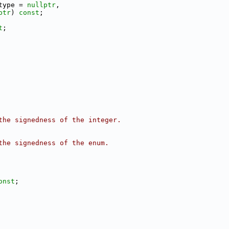
type = 
nullptr
,
ptr
) 
const
;
t
;
the signedness of the integer.
the signedness of the enum.
onst
;