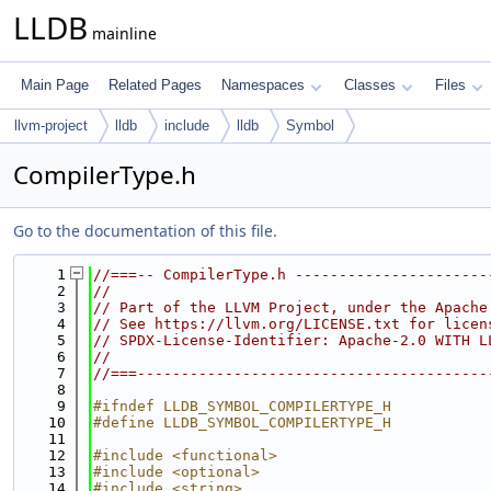
LLDB
mainline
Main Page
Related Pages
Namespaces
Classes
Files
llvm-project
lldb
include
lldb
Symbol
CompilerType.h
Go to the documentation of this file.
    1
//===-- CompilerType.h ----------------------
    2
//
    3
// Part of the LLVM Project, under the Apache
    4
// See https://llvm.org/LICENSE.txt for licen
    5
// SPDX-License-Identifier: Apache-2.0 WITH L
    6
//
    7
//===----------------------------------------
    8
    9
#ifndef LLDB_SYMBOL_COMPILERTYPE_H
   10
#define LLDB_SYMBOL_COMPILERTYPE_H
   11
   12
#include <functional>
   13
#include <optional>
   14
#include <string>