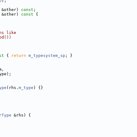
p
);
 &other) 
const
;
 &other)
 const 
{
ns like
od())
st 
{ 
return
m_typesystem_sp
; }
m,
ype);
ype
(rhs.
m_type
) {}
rType
 &rhs) {