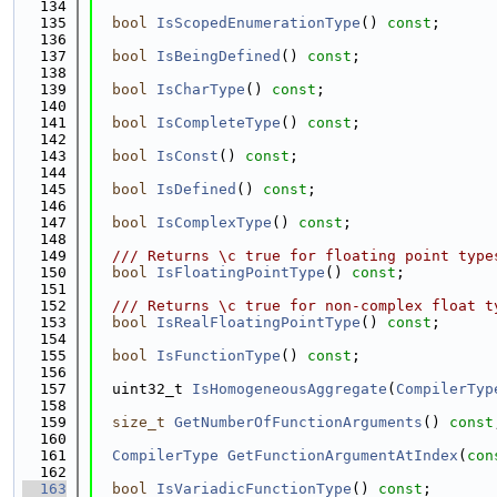
  134
  135
bool
IsScopedEnumerationType
() 
const
;
  136
  137
bool
IsBeingDefined
() 
const
;
  138
  139
bool
IsCharType
() 
const
;
  140
  141
bool
IsCompleteType
() 
const
;
  142
  143
bool
IsConst
() 
const
;
  144
  145
bool
IsDefined
() 
const
;
  146
  147
bool
IsComplexType
() 
const
;
  148
  149
  /// Returns \c true for floating point type
  150
bool
IsFloatingPointType
() 
const
;
  151
  152
  /// Returns \c true for non-complex float t
  153
bool
IsRealFloatingPointType
() 
const
;
  154
  155
bool
IsFunctionType
() 
const
;
  156
  157
  uint32_t 
IsHomogeneousAggregate
(
CompilerTyp
  158
  159
size_t
GetNumberOfFunctionArguments
() 
const
  160
  161
CompilerType
GetFunctionArgumentAtIndex
(
con
  162
  163
bool
IsVariadicFunctionType
() 
const
;