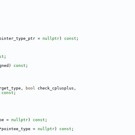
ointer_type_ptr = 
nullptr
) 
const
;
st
;
gned) 
const
;
rget_type, 
bool
 check_cplusplus,
 
const
;
pe = 
nullptr
) 
const
;
*pointee_type = 
nullptr
) 
const
;