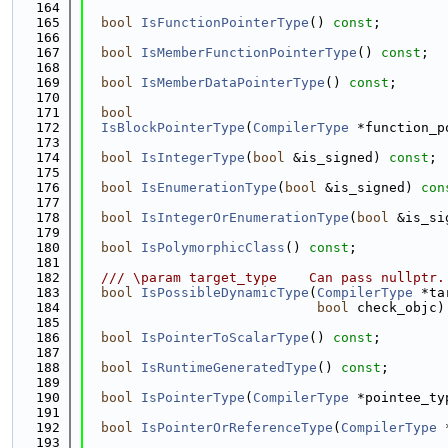
  164
  165
bool
IsFunctionPointerType
() 
const
;
  166
  167
bool
IsMemberFunctionPointerType
() 
const
;
  168
  169
bool
IsMemberDataPointerType
() 
const
;
  170
  171
bool
  172
IsBlockPointerType
(
CompilerType
 *function_p
  173
  174
bool
IsIntegerType
(
bool
 &is_signed) 
const
;
  175
  176
bool
IsEnumerationType
(
bool
 &is_signed) 
con
  177
  178
bool
IsIntegerOrEnumerationType
(
bool
 &is_si
  179
  180
bool
IsPolymorphicClass
() 
const
;
  181
  182
  /// \param target_type    Can pass nullptr.
  183
bool
IsPossibleDynamicType
(
CompilerType
 *ta
  184
bool
 check_objc)
  185
  186
bool
IsPointerToScalarType
() 
const
;
  187
  188
bool
IsRuntimeGeneratedType
() 
const
;
  189
  190
bool
IsPointerType
(
CompilerType
 *pointee_ty
  191
  192
bool
IsPointerOrReferenceType
(
CompilerType
 
  193