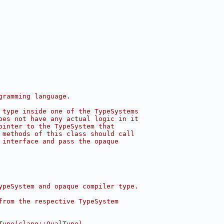
gramming language.
 type inside one of the TypeSystems
oes not have any actual logic in it
ointer to the TypeSystem that
 methods of this class should call
 interface and pass the opaque
ypeSystem and opaque compiler type.
from the respective TypeSystem
Type(clang::QualType)