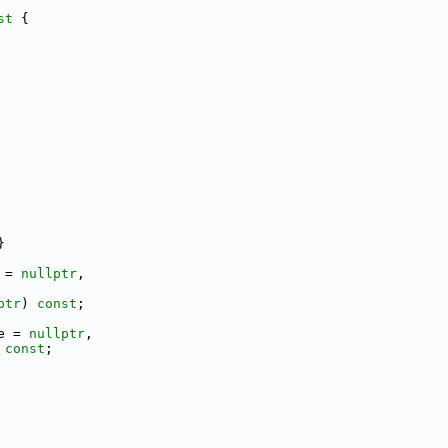
st 
{
}
 = 
nullptr
,
ptr
) 
const
;
e = 
nullptr
,
 
const
;