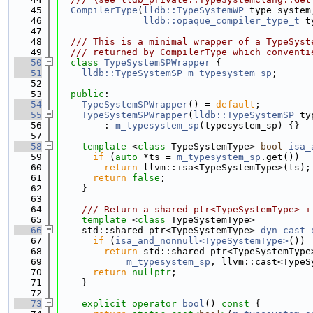
   45
CompilerType
(
lldb::TypeSystemWP
 type_system
   46
lldb::opaque_compiler_type_t
 t
   47
   48
  /// This is a minimal wrapper of a TypeSyst
   49
  /// returned by CompilerType which conventi
   50
class 
TypeSystemSPWrapper
 {
   51
lldb::TypeSystemSP
m_typesystem_sp
;
   52
   53
public
:
   54
TypeSystemSPWrapper
() = 
default
;
   55
TypeSystemSPWrapper
(
lldb::TypeSystemSP
 ty
   56
        : 
m_typesystem_sp
(typesystem_sp) {}
   57
   58
template
 <
class
 TypeSystemType> 
bool
isa_
   59
if
 (
auto
 *ts = 
m_typesystem_sp
.get())
   60
return
 llvm::isa<TypeSystemType>(ts);
   61
return
false
;
   62
    }
   63
   64
    /// Return a shared_ptr<TypeSystemType> i
   65
template
 <
class
 TypeSystemType>
   66
    std::shared_ptr<TypeSystemType> 
dyn_cast_
   67
if
 (
isa_and_nonnull<TypeSystemType>
())
   68
return
 std::shared_ptr<TypeSystemType
   69
m_typesystem_sp
, llvm::cast<TypeS
   70
return
nullptr
;
   71
    }
   72
   73
explicit
operator
bool
()
 const 
{