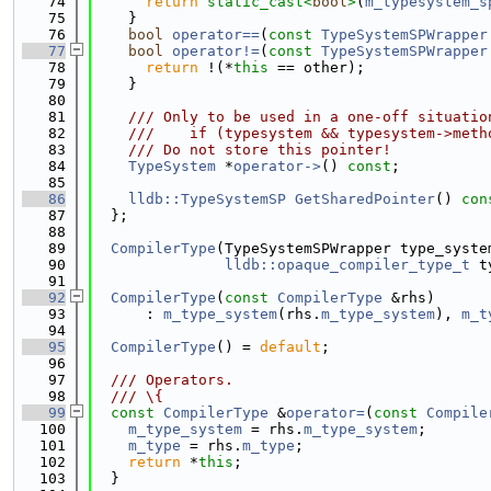
   74
return
static_cast<
bool
>
(
m_typesystem_s
   75
    }
   76
bool
operator==
(
const
TypeSystemSPWrapper
   77
bool
operator!=
(
const
TypeSystemSPWrapper
   78
return
 !(*
this
 == other);
   79
    }
   80
   81
    /// Only to be used in a one-off situatio
   82
    ///    if (typesystem && typesystem->meth
   83
    /// Do not store this pointer!
   84
TypeSystem
 *
operator->
() 
const
;
   85
   86
lldb::TypeSystemSP
GetSharedPointer
()
 con
   87
  };
   88
   89
CompilerType
(TypeSystemSPWrapper type_syste
   90
lldb::opaque_compiler_type_t
 t
   91
   92
CompilerType
(
const
CompilerType
 &rhs)
   93
      : 
m_type_system
(rhs.
m_type_system
), 
m_t
   94
   95
CompilerType
() = 
default
;
   96
   97
  /// Operators.
   98
  /// \{
   99
const
CompilerType
 &
operator=
(
const
Compile
  100
m_type_system
 = rhs.
m_type_system
;
  101
m_type
 = rhs.
m_type
;
  102
return
 *
this
;
  103
  }