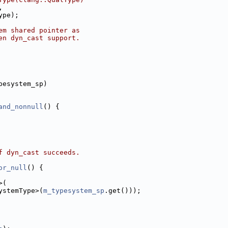
,
ype);
em shared pointer as
en dyn_cast support.
pesystem_sp)
and_nonnull
() {
f dyn_cast succeeds.
or_null
() {
>(
ystemType>(
m_typesystem_sp
.get()));