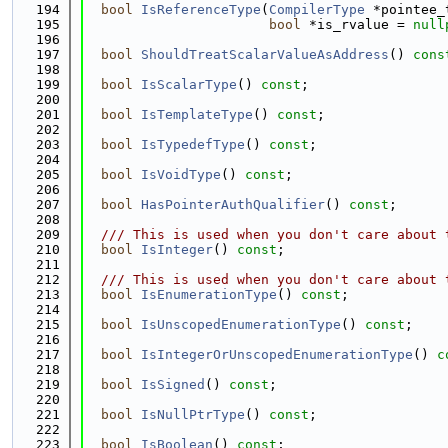
  194
bool
IsReferenceType
(
CompilerType
 *pointee_
  195
bool
 *is_rvalue = 
null
  196
  197
bool
ShouldTreatScalarValueAsAddress
() 
cons
  198
  199
bool
IsScalarType
() 
const
;
  200
  201
bool
IsTemplateType
() 
const
;
  202
  203
bool
IsTypedefType
() 
const
;
  204
  205
bool
IsVoidType
() 
const
;
  206
  207
bool
HasPointerAuthQualifier
() 
const
;
  208
  209
  /// This is used when you don't care about 
  210
bool
IsInteger
() 
const
;
  211
  212
  /// This is used when you don't care about 
  213
bool
IsEnumerationType
() 
const
;
  214
  215
bool
IsUnscopedEnumerationType
() 
const
;
  216
  217
bool
IsIntegerOrUnscopedEnumerationType
() 
c
  218
  219
bool
IsSigned
() 
const
;
  220
  221
bool
IsNullPtrType
() 
const
;
  222
  223
bool
IsBoolean
() 
const
;