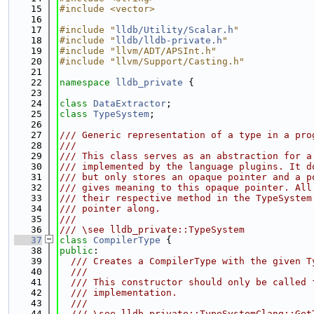
   15
#include <vector>
   16
   17
#include "
lldb/Utility/Scalar.h
"
   18
#include "
lldb/lldb-private.h
"
   19
#include "llvm/ADT/APSInt.h"
   20
#include "llvm/Support/Casting.h"
   21
   22
namespace 
lldb_private
 {
   23
   24
class 
DataExtractor
;
   25
class 
TypeSystem
;
   26
   27
/// Generic representation of a type in a pro
   28
///
   29
/// This class serves as an abstraction for a
   30
/// implemented by the language plugins. It d
   31
/// but only stores an opaque pointer and a p
   32
/// gives meaning to this opaque pointer. All
   33
/// their respective method in the TypeSystem
   34
/// pointer along.
   35
///
   36
/// \see lldb_private::TypeSystem
   37
class 
CompilerType
 {
   38
public
:
   39
  /// Creates a CompilerType with the given T
   40
  ///
   41
  /// This constructor should only be called 
   42
  /// implementation.
   43
  ///
   44
  /// \see lldb_private::TypeSystemClang::Get