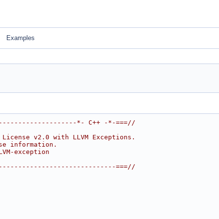
Examples
--------------------*- C++ -*-===//
 License v2.0 with LLVM Exceptions.
se information.
LVM-exception
------------------------------===//