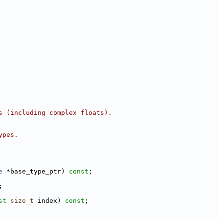
s (including complex floats).
ypes.
e
 *base_type_ptr) 
const
;
;
st
size_t
 index) 
const
;