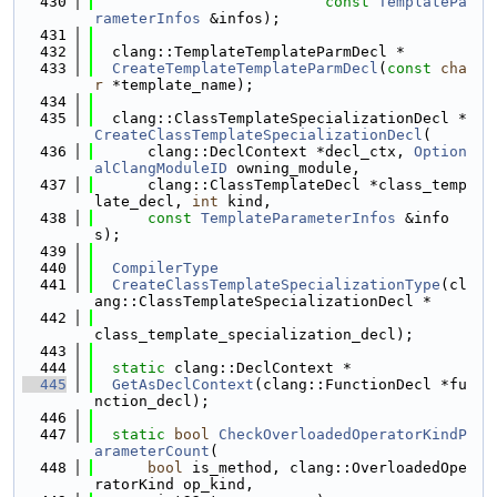
  430
const
TemplatePa
rameterInfos
 &infos);
  431
  432
  clang::TemplateTemplateParmDecl *
  433
CreateTemplateTemplateParmDecl
(
const
cha
r
 *template_name);
  434
  435
  clang::ClassTemplateSpecializationDecl *
CreateClassTemplateSpecializationDecl
(
  436
      clang::DeclContext *decl_ctx, 
Option
alClangModuleID
 owning_module,
  437
      clang::ClassTemplateDecl *class_temp
late_decl, 
int
 kind,
  438
const
TemplateParameterInfos
 &info
s);
  439
  440
CompilerType
  441
CreateClassTemplateSpecializationType
(cl
ang::ClassTemplateSpecializationDecl *
  442
class_template_specialization_decl);
  443
  444
static
 clang::DeclContext *
  445
GetAsDeclContext
(clang::FunctionDecl *fu
nction_decl);
  446
  447
static
bool
CheckOverloadedOperatorKindP
arameterCount
(
  448
bool
 is_method, clang::OverloadedOpe
ratorKind op_kind,