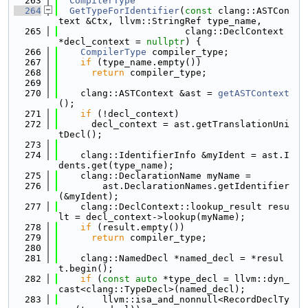
  263
CompilerType
  264
GetTypeForIdentifier
(
const
 clang::ASTCon
text &Ctx, llvm::StringRef type_name,
  265
                       clang::DeclContext 
*decl_context = 
nullptr
) {
  266
CompilerType
 compiler_type;
  267
if
 (type_name.empty())
  268
return
 compiler_type;
  269
  270
    clang::ASTContext &ast = 
getASTContext
();
  271
if
 (!decl_context)
  272
      decl_context = ast.getTranslationUni
tDecl();
  273
  274
    clang::IdentifierInfo &myIdent = ast.I
dents.get(type_name);
  275
    clang::DeclarationName myName =
  276
        ast.DeclarationNames.getIdentifier
(&myIdent);
  277
    clang::DeclContext::lookup_result resu
lt = decl_context->lookup(myName);
  278
if
 (result.empty())
  279
return
 compiler_type;
  280
  281
    clang::NamedDecl *named_decl = *resul
t.begin();
  282
if
 (
const
auto
 *type_decl = llvm::dyn_
cast<clang::TypeDecl>(named_decl);
  283
        llvm::isa_and_nonnull<RecordDeclTy