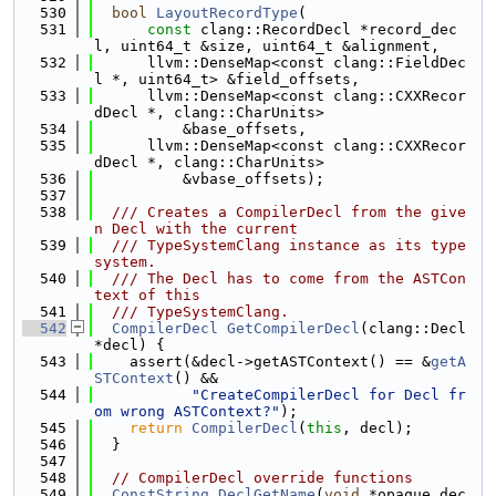
  530
bool
LayoutRecordType
(
  531
const
 clang::RecordDecl *record_dec
l, uint64_t &size, uint64_t &alignment,
  532
      llvm::DenseMap<const clang::FieldDec
l *, uint64_t> &field_offsets,
  533
      llvm::DenseMap<const clang::CXXRecor
dDecl *, clang::CharUnits>
  534
          &base_offsets,
  535
      llvm::DenseMap<const clang::CXXRecor
dDecl *, clang::CharUnits>
  536
          &vbase_offsets);
  537
  538
  /// Creates a CompilerDecl from the give
n Decl with the current
  539
  /// TypeSystemClang instance as its type
system.
  540
  /// The Decl has to come from the ASTCon
text of this
  541
  /// TypeSystemClang.
  542
CompilerDecl
GetCompilerDecl
(clang::Decl 
*decl) {
  543
    assert(&decl->getASTContext() == &
getA
STContext
() &&
  544
"CreateCompilerDecl for Decl fr
om wrong ASTContext?"
);
  545
return
CompilerDecl
(
this
, decl);
  546
  }
  547
  548
// CompilerDecl override functions
  549
ConstString
DeclGetName
(
void
 *opaque_dec