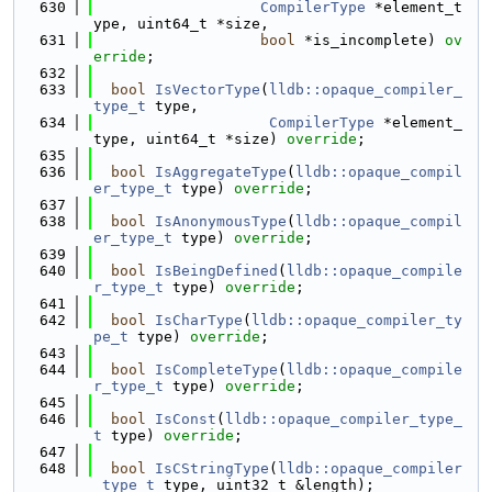
  630
CompilerType
 *element_t
ype, uint64_t *size,
  631
bool
 *is_incomplete) 
ov
erride
;
  632
  633
bool
IsVectorType
(
lldb::opaque_compiler_
type_t
 type,
  634
CompilerType
 *element_
type, uint64_t *size) 
override
;
  635
  636
bool
IsAggregateType
(
lldb::opaque_compil
er_type_t
 type) 
override
;
  637
  638
bool
IsAnonymousType
(
lldb::opaque_compil
er_type_t
 type) 
override
;
  639
  640
bool
IsBeingDefined
(
lldb::opaque_compile
r_type_t
 type) 
override
;
  641
  642
bool
IsCharType
(
lldb::opaque_compiler_ty
pe_t
 type) 
override
;
  643
  644
bool
IsCompleteType
(
lldb::opaque_compile
r_type_t
 type) 
override
;
  645
  646
bool
IsConst
(
lldb::opaque_compiler_type_
t
 type) 
override
;
  647
  648
bool
IsCStringType
(
lldb::opaque_compiler
_type_t
 type, uint32_t &length);