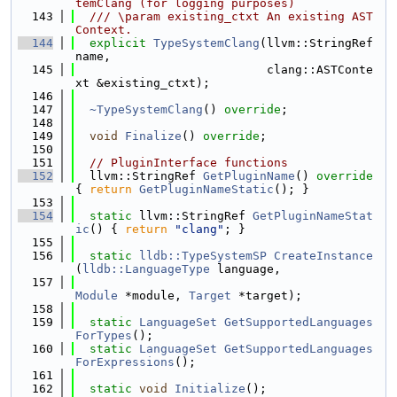
temClang (for logging purposes)
  143
  /// \param existing_ctxt An existing AST
Context.
  144
explicit
TypeSystemClang
(llvm::StringRef 
name,
  145
                           clang::ASTConte
xt &existing_ctxt);
  146
  147
~TypeSystemClang
() 
override
;
  148
  149
void
Finalize
() 
override
;
  150
  151
// PluginInterface functions
  152
  llvm::StringRef 
GetPluginName
()
 override 
{ 
return
GetPluginNameStatic
(); }
  153
  154
static
 llvm::StringRef 
GetPluginNameStat
ic
() { 
return
"clang"
; }
  155
  156
static
lldb::TypeSystemSP
CreateInstance
(
lldb::LanguageType
 language,
  157
Module
 *module, 
Target
 *target);
  158
  159
static
LanguageSet
GetSupportedLanguages
ForTypes
();
  160
static
LanguageSet
GetSupportedLanguages
ForExpressions
();
  161
  162
static
void
Initialize
();