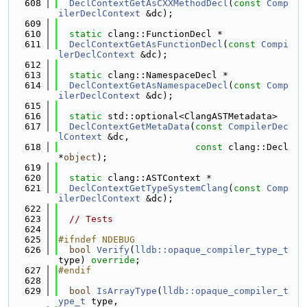
  608
DeclContextGetAsCXXMethodDecl
(
const
Comp
ilerDeclContext
 &dc);
  609
  610
static
 clang::FunctionDecl *
  611
DeclContextGetAsFunctionDecl
(
const
Compi
lerDeclContext
 &dc);
  612
  613
static
 clang::NamespaceDecl *
  614
DeclContextGetAsNamespaceDecl
(
const
Comp
ilerDeclContext
 &dc);
  615
  616
static
 std::optional<ClangASTMetadata>
  617
DeclContextGetMetaData
(
const
CompilerDec
lContext
 &dc,
  618
const
 clang::Decl 
*
object
);
  619
  620
static
 clang::ASTContext *
  621
DeclContextGetTypeSystemClang
(
const
Comp
ilerDeclContext
 &dc);
  622
  623
// Tests
  624
  625
#ifndef NDEBUG
  626
bool
Verify
(
lldb::opaque_compiler_type_t
type) 
override
;
  627
#endif
  628
  629
bool
IsArrayType
(
lldb::opaque_compiler_t
ype_t
 type,