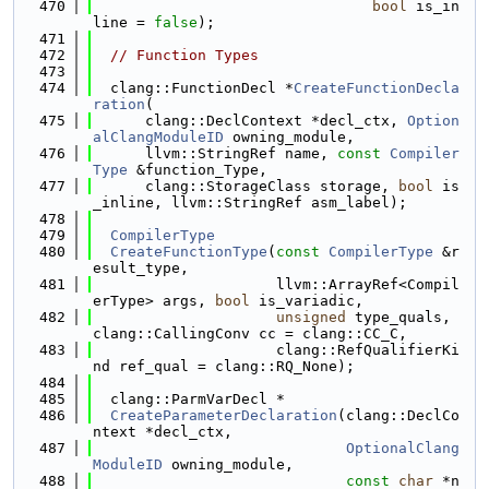
  470
bool
 is_in
line = 
false
);
  471
  472
// Function Types
  473
  474
  clang::FunctionDecl *
CreateFunctionDecla
ration
(
  475
      clang::DeclContext *decl_ctx, 
Option
alClangModuleID
 owning_module,
  476
      llvm::StringRef name, 
const
Compiler
Type
 &function_Type,
  477
      clang::StorageClass storage, 
bool
 is
_inline, llvm::StringRef asm_label);
  478
  479
CompilerType
  480
CreateFunctionType
(
const
CompilerType
 &r
esult_type,
  481
                     llvm::ArrayRef<Compil
erType> args, 
bool
 is_variadic,
  482
unsigned
 type_quals, 
clang::CallingConv cc = clang::CC_C,
  483
                     clang::RefQualifierKi
nd ref_qual = clang::RQ_None);
  484
  485
  clang::ParmVarDecl *
  486
CreateParameterDeclaration
(clang::DeclCo
ntext *decl_ctx,
  487
OptionalClang
ModuleID
 owning_module,
  488
const
char
 *n