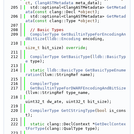
ct
, 
ClangASTMetadata
 meta_data);
  205
  std::optional<ClangASTMetadata> 
GetMetad
ata
(
const
 clang::Decl *
object
);
  206
  std::optional<ClangASTMetadata> 
GetMetad
ata
(
const
 clang::Type *
object
);
  207
  208
// Basic Types
  209
CompilerType
GetBuiltinTypeForEncodingAn
dBitSize
(
lldb::Encoding
 encoding,
  210
size_t
 bit_size) 
override
;
  211
  212
CompilerType
GetBasicType
(
lldb::BasicTyp
e
 type);
  213
  214
static
lldb::BasicType
GetBasicTypeEnume
ration
(llvm::StringRef name);
  215
  216
CompilerType
  217
GetBuiltinTypeForDWARFEncodingAndBitSize
(llvm::StringRef type_name,
  218
uint32_t dw_ate, uint32_t bit_size);
  219
  220
CompilerType
GetCStringType
(
bool
 is_cons
t);
  221
  222
static
 clang::DeclContext *
GetDeclContex
tForType
(clang::QualType type);
  223