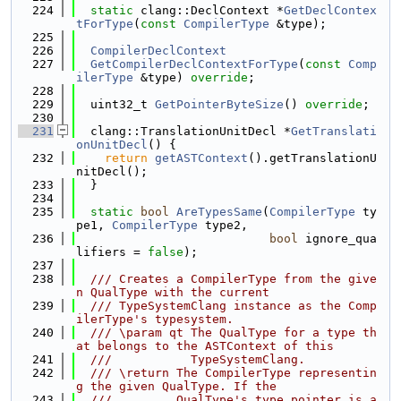
  224
static
 clang::DeclContext *
GetDeclContex
tForType
(
const
CompilerType
 &type);
  225
  226
CompilerDeclContext
  227
GetCompilerDeclContextForType
(
const
Comp
ilerType
 &type) 
override
;
  228
  229
  uint32_t 
GetPointerByteSize
() 
override
;
  230
  231
  clang::TranslationUnitDecl *
GetTranslati
onUnitDecl
() {
  232
return
getASTContext
().getTranslationU
nitDecl();
  233
  }
  234
  235
static
bool
AreTypesSame
(
CompilerType
 ty
pe1, 
CompilerType
 type2,
  236
bool
 ignore_qua
lifiers = 
false
);
  237
  238
  /// Creates a CompilerType from the give
n QualType with the current
  239
  /// TypeSystemClang instance as the Comp
ilerType's typesystem.
  240
  /// \param qt The QualType for a type th
at belongs to the ASTContext of this
  241
  ///           TypeSystemClang.
  242
  /// \return The CompilerType representin
g the given QualType. If the
  243
  ///         QualType's type pointer is a 