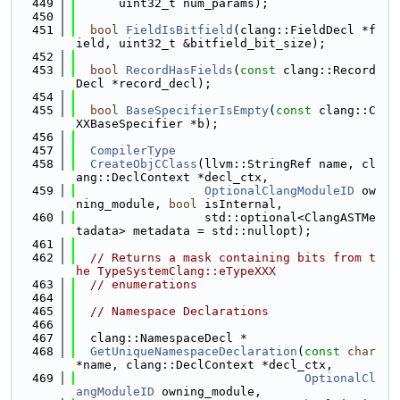
  449
      uint32_t num_params);
  450
  451
bool
FieldIsBitfield
(clang::FieldDecl *f
ield, uint32_t &bitfield_bit_size);
  452
  453
bool
RecordHasFields
(
const
 clang::Record
Decl *record_decl);
  454
  455
bool
BaseSpecifierIsEmpty
(
const
 clang::C
XXBaseSpecifier *b);
  456
  457
CompilerType
  458
CreateObjCClass
(llvm::StringRef name, cl
ang::DeclContext *decl_ctx,
  459
OptionalClangModuleID
 ow
ning_module, 
bool
 isInternal,
  460
                  std::optional<ClangASTMe
tadata> metadata = std::nullopt);
  461
  462
// Returns a mask containing bits from t
he TypeSystemClang::eTypeXXX
  463
// enumerations
  464
  465
// Namespace Declarations
  466
  467
  clang::NamespaceDecl *
  468
GetUniqueNamespaceDeclaration
(
const
char
*name, clang::DeclContext *decl_ctx,
  469
OptionalCl
angModuleID
 owning_module,