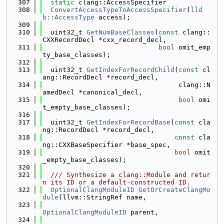
  307
static
 clang::AccessSpecifier
  308
ConvertAccessTypeToAccessSpecifier
(
lld
b::AccessType
 access);
  309
  310
  uint32_t 
GetNumBaseClasses
(
const
 clang::
CXXRecordDecl *cxx_record_decl,
  311
bool
 omit_emp
ty_base_classes);
  312
  313
  uint32_t 
GetIndexForRecordChild
(
const
 cl
ang::RecordDecl *record_decl,
  314
                                  clang::N
amedDecl *canonical_decl,
  315
bool
 omi
t_empty_base_classes);
  316
  317
  uint32_t 
GetIndexForRecordBase
(
const
 cla
ng::RecordDecl *record_decl,
  318
const
 cla
ng::CXXBaseSpecifier *base_spec,
  319
bool
 omit
_empty_base_classes);
  320
  321
  /// Synthesize a clang::Module and retur
n its ID or a default-constructed ID.
  322
OptionalClangModuleID
GetOrCreateClangMo
dule
(llvm::StringRef name,
  323
OptionalClangModuleID
 parent,
  324