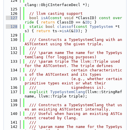
  124
clang::ObjCInterfaceDecl *);
  125
  126
// llvm casting support
  127
bool
isA
(
const
void
 *ClassID)
 const over
ride 
{ 
return
 ClassID == &
ID
; }
  128
static
bool
classof
(
const
TypeSystem
 *t
s) { 
return
 ts->
isA
(&
ID
); }
  129
  130
  /// Constructs a TypeSystemClang with an 
ASTContext using the given triple.
  131
  ///
  132
  /// \param name The name for the TypeSys
temClang (for logging purposes)
  133
  /// \param triple The llvm::Triple used 
for the ASTContext. The triple defines
  134
  ///               certain characteristic
s of the ASTContext and its types
  135
  ///               (e.g., whether certain 
primitive types exist or what their
  136
  ///               signedness is).
  137
explicit
TypeSystemClang
(llvm::StringRef 
name, llvm::Triple triple);
  138
  139
  /// Constructs a TypeSystemClang that us
es an existing ASTContext internally.
  140
  /// Useful when having an existing ASTCo
ntext created by Clang.
  141
  ///
  142
  /// \param name The name for the TypeSys