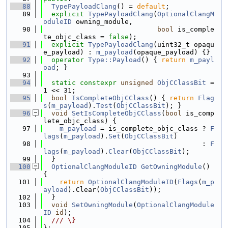
   88
TypePayloadClang
() = 
default
;
   89
explicit
TypePayloadClang
(
OptionalClangM
oduleID
 owning_module,
   90
bool
 is_comple
te_objc_class = 
false
);
   91
explicit
TypePayloadClang
(uint32_t opaqu
e_payload) : 
m_payload
(opaque_payload) {}
   92
operator
Type::Payload
() { 
return
m_payl
oad
; }
   93
   94
static
constexpr
unsigned
ObjCClassBit
 = 
1 << 31;
   95
bool
IsCompleteObjCClass
() { 
return
Flag
s
(
m_payload
).
Test
(
ObjCClassBit
); }
   96
void
SetIsCompleteObjCClass
(
bool
 is_comp
lete_objc_class) {
   97
m_payload
 = is_complete_objc_class ? 
F
lags
(
m_payload
).
Set
(
ObjCClassBit
)
   98
                                       : 
F
lags
(
m_payload
).
Clear
(
ObjCClassBit
);
   99
  }
  100
OptionalClangModuleID
GetOwningModule
() 
{
  101
return
OptionalClangModuleID
(
Flags
(
m_p
ayload
).Clear(
ObjCClassBit
));
  102
  }
  103
void
SetOwningModule
(
OptionalClangModule
ID
id
);
  104
  /// \}
  105
};