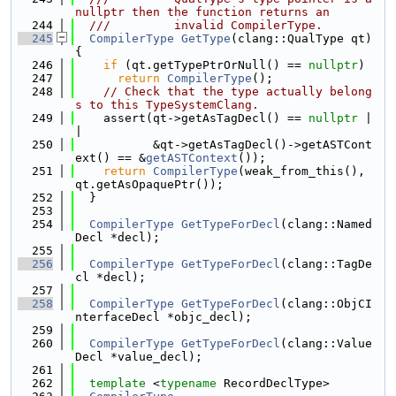
nullptr then the function returns an
  244
  ///         invalid CompilerType.
  245
CompilerType
GetType
(clang::QualType qt) 
{
  246
if
 (qt.getTypePtrOrNull() == 
nullptr
)
  247
return
CompilerType
();
  248
// Check that the type actually belong
s to this TypeSystemClang.
  249
    assert(qt->getAsTagDecl() == 
nullptr
 |
|
  250
           &qt->getAsTagDecl()->getASTCont
ext() == &
getASTContext
());
  251
return
CompilerType
(weak_from_this(), 
qt.getAsOpaquePtr());
  252
  }
  253
  254
CompilerType
GetTypeForDecl
(clang::Named
Decl *decl);
  255
  256
CompilerType
GetTypeForDecl
(clang::TagDe
cl *decl);
  257
  258
CompilerType
GetTypeForDecl
(clang::ObjCI
nterfaceDecl *objc_decl);
  259
  260
CompilerType
GetTypeForDecl
(clang::Value
Decl *value_decl);
  261
  262
template
 <
typename
 RecordDeclType>