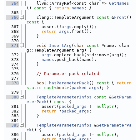
  364
    llvm::ArrayRef<const char *> 
GetNames
()
 const 
{ 
return
names
; }
  365
  366
    clang::TemplateArgument 
const
 &
Front
()
const 
{
  367
      assert(!
args
.empty());
  368
return
args
.front();
  369
    }
  370
  371
void
InsertArg
(
char
const
 *name, clan
g::TemplateArgument arg) {
  372
args
.emplace_back(std::move(arg));
  373
names
.push_back(name);
  374
    }
  375
  376
// Parameter pack related
  377
  378
bool
hasParameterPack
()
 const 
{ 
return
static_cast<
bool
>
(
packed_args
); }
  379
  380
TemplateParameterInfos
const
 &
GetParam
eterPack
()
 const 
{
  381
      assert(
packed_args
 != 
nullptr
);
  382
return
 *
packed_args
;
  383
    }
  384
  385
TemplateParameterInfos
 &
GetParameterPa
ck
() {
  386
      assert(
packed_args
 != 
nullptr
);
  387
return
 *
packed_args
;