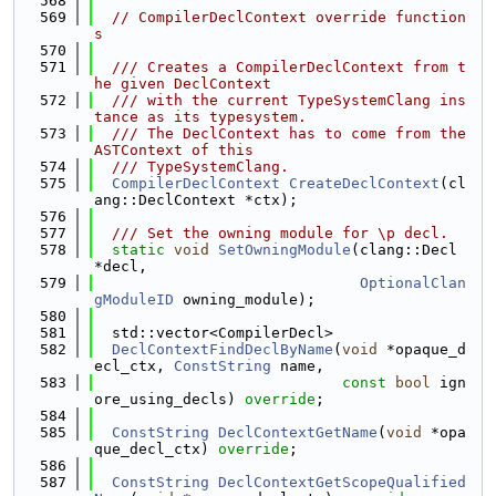
  568
  569
// CompilerDeclContext override function
s
  570
  571
  /// Creates a CompilerDeclContext from t
he given DeclContext
  572
  /// with the current TypeSystemClang ins
tance as its typesystem.
  573
  /// The DeclContext has to come from the 
ASTContext of this
  574
  /// TypeSystemClang.
  575
CompilerDeclContext
CreateDeclContext
(cl
ang::DeclContext *ctx);
  576
  577
  /// Set the owning module for \p decl.
  578
static
void
SetOwningModule
(clang::Decl 
*decl,
  579
OptionalClan
gModuleID
 owning_module);
  580
  581
  std::vector<CompilerDecl>
  582
DeclContextFindDeclByName
(
void
 *opaque_d
ecl_ctx, 
ConstString
 name,
  583
const
bool
 ign
ore_using_decls) 
override
;
  584
  585
ConstString
DeclContextGetName
(
void
 *opa
que_decl_ctx) 
override
;
  586
  587
ConstString
DeclContextGetScopeQualified