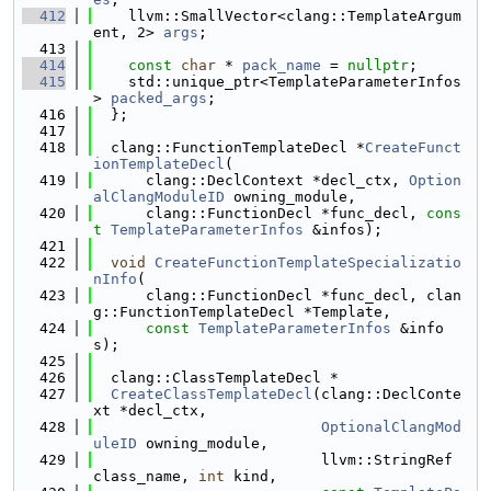
  412
    llvm::SmallVector<clang::TemplateArgum
ent, 2> 
args
;
  413
  414
const
char
 * 
pack_name
 = 
nullptr
;
  415
    std::unique_ptr<TemplateParameterInfos
> 
packed_args
;
  416
  };
  417
  418
  clang::FunctionTemplateDecl *
CreateFunct
ionTemplateDecl
(
  419
      clang::DeclContext *decl_ctx, 
Option
alClangModuleID
 owning_module,
  420
      clang::FunctionDecl *func_decl, 
cons
t
TemplateParameterInfos
 &infos);
  421
  422
void
CreateFunctionTemplateSpecializatio
nInfo
(
  423
      clang::FunctionDecl *func_decl, clan
g::FunctionTemplateDecl *Template,
  424
const
TemplateParameterInfos
 &info
s);
  425
  426
  clang::ClassTemplateDecl *
  427
CreateClassTemplateDecl
(clang::DeclConte
xt *decl_ctx,
  428
OptionalClangMod
uleID
 owning_module,
  429
                          llvm::StringRef 
class_name, 
int
 kind,