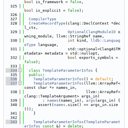
bool
 is_framework = 
false
,
  325
bool
 is_explicit = 
false
);
  326
  327
CompilerType
  328
CreateRecordType
(clang::DeclContext *dec
l_ctx,
  329
OptionalClangModuleID
 o
wning_module, llvm::StringRef name,
  330
int
 kind, 
lldb::Languag
eType
 language,
  331
                   std::optional<ClangASTM
etadata> metadata = std::nullopt,
  332
bool
 exports_symbols = 
false
);
  333
  334
class 
TemplateParameterInfos
 {
  335
public
:
  336
TemplateParameterInfos
() = 
default
;
  337
TemplateParameterInfos
(llvm::ArrayRef<
const char *> names_in,
  338
                           llvm::ArrayRef<
clang::TemplateArgument> args_in)
  339
        : 
names
(names_in), 
args
(args_in) {
  340
      assert(
names
.size() == args_in.size
());
  341
    }
  342
  343
TemplateParameterInfos
(
TemplateParamet
erInfos
const
 &) = 
delete
;