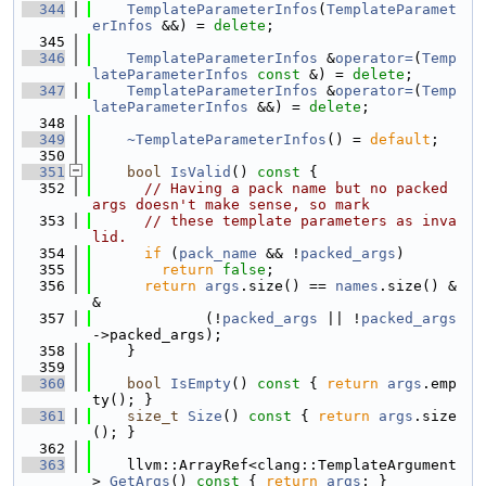
  344
TemplateParameterInfos
(
TemplateParamet
erInfos
 &&) = 
delete
;
  345
  346
TemplateParameterInfos
 &
operator=
(
Temp
lateParameterInfos
const
 &) = 
delete
;
  347
TemplateParameterInfos
 &
operator=
(
Temp
lateParameterInfos
 &&) = 
delete
;
  348
  349
~TemplateParameterInfos
() = 
default
;
  350
  351
bool
IsValid
()
 const 
{
  352
// Having a pack name but no packed 
args doesn't make sense, so mark
  353
// these template parameters as inva
lid.
  354
if
 (
pack_name
 && !
packed_args
)
  355
return
false
;
  356
return
args
.size() == 
names
.size() &
&
  357
             (!
packed_args
 || !
packed_args
->packed_args);
  358
    }
  359
  360
bool
IsEmpty
()
 const 
{ 
return
args
.emp
ty(); }
  361
size_t
Size
()
 const 
{ 
return
args
.size
(); }
  362
  363
    llvm::ArrayRef<clang::TemplateArgument
> 
GetArgs
()
 const 
{ 
return
args
; }