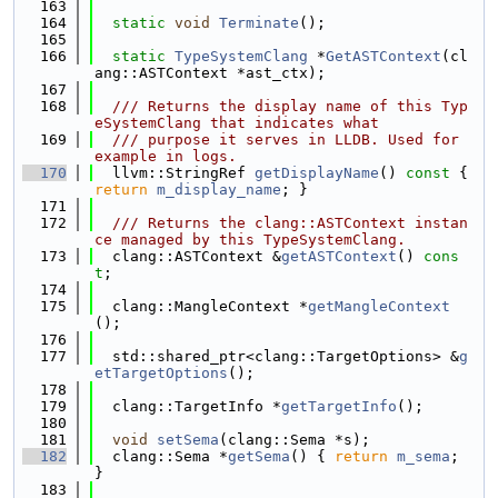
  163
  164
static
void
Terminate
();
  165
  166
static
TypeSystemClang
 *
GetASTContext
(cl
ang::ASTContext *ast_ctx);
  167
  168
  /// Returns the display name of this Typ
eSystemClang that indicates what
  169
  /// purpose it serves in LLDB. Used for 
example in logs.
  170
  llvm::StringRef 
getDisplayName
()
 const 
{ 
return
m_display_name
; }
  171
  172
  /// Returns the clang::ASTContext instan
ce managed by this TypeSystemClang.
  173
  clang::ASTContext &
getASTContext
() 
cons
t
;
  174
  175
  clang::MangleContext *
getMangleContext
();
  176
  177
  std::shared_ptr<clang::TargetOptions> &
g
etTargetOptions
();
  178
  179
  clang::TargetInfo *
getTargetInfo
();
  180
  181
void
setSema
(clang::Sema *s);
  182
  clang::Sema *
getSema
() { 
return
m_sema
; 
}
  183