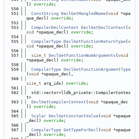
l) 
override
;
  550
  551
ConstString
DeclGetMangledName
(
void
 *opa
que_decl) 
override
;
  552
  553
CompilerDeclContext
DeclGetDeclContext
(
v
oid
 *opaque_decl) 
override
;
  554
  555
CompilerType
DeclGetFunctionReturnType
(
v
oid
 *opaque_decl) 
override
;
  556
  557
size_t
DeclGetFunctionNumArguments
(
void
*opaque_decl) 
override
;
  558
  559
CompilerType
DeclGetFunctionArgumentType
(
void
 *opaque_decl,
  560
size_t
 arg_idx) 
override
;
  561
  562
  std::vector<lldb_private::CompilerContex
t>
  563
DeclGetCompilerContext
(
void
 *opaque_dec
l) 
override
;
  564
  565
Scalar
DeclGetConstantValue
(
void
 *opaque
_decl) 
override
;
  566
  567
CompilerType
GetTypeForDecl
(
void
 *opaque
_decl) 
override
;