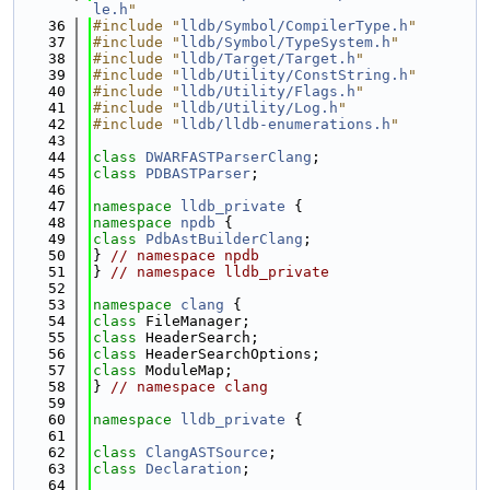
le.h
"
   36
#include "
lldb/Symbol/CompilerType.h
"
   37
#include "
lldb/Symbol/TypeSystem.h
"
   38
#include "
lldb/Target/Target.h
"
   39
#include "
lldb/Utility/ConstString.h
"
   40
#include "
lldb/Utility/Flags.h
"
   41
#include "
lldb/Utility/Log.h
"
   42
#include "
lldb/lldb-enumerations.h
"
   43
   44
class 
DWARFASTParserClang
;
   45
class 
PDBASTParser
;
   46
   47
namespace 
lldb_private
 {
   48
namespace 
npdb
 {
   49
class 
PdbAstBuilderClang
;
   50
} 
// namespace npdb
   51
} 
// namespace lldb_private
   52
   53
namespace 
clang
 {
   54
class 
FileManager;
   55
class 
HeaderSearch;
   56
class 
HeaderSearchOptions;
   57
class 
ModuleMap;
   58
} 
// namespace clang
   59
   60
namespace 
lldb_private
 {
   61
   62
class 
ClangASTSource
;
   63
class 
Declaration
;
   64