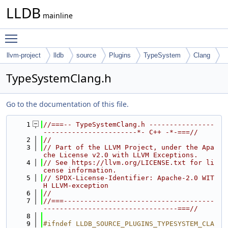
LLDB
mainline
Toggle main menu visibility
llvm-project
lldb
source
Plugins
TypeSystem
Clang
TypeSystemClang.h
Go to the documentation of this file.
    1
//===-- TypeSystemClang.h ----------------
-----------------------*- C++ -*-===//
    2
//
    3
// Part of the LLVM Project, under the Apa
che License v2.0 with LLVM Exceptions.
    4
// See https://llvm.org/LICENSE.txt for li
cense information.
    5
// SPDX-License-Identifier: Apache-2.0 WIT
H LLVM-exception
    6
//
    7
//===-------------------------------------
---------------------------------===//
    8
    9
#ifndef LLDB_SOURCE_PLUGINS_TYPESYSTEM_CLA