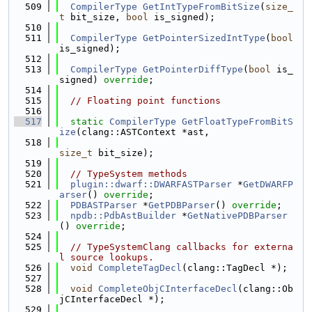
  509
CompilerType
GetIntTypeFromBitSize
(
size_
t
 bit_size, 
bool
 is_signed);
  510
  511
CompilerType
GetPointerSizedIntType
(
bool
is_signed);
  512
  513
CompilerType
GetPointerDiffType
(
bool
 is_
signed) 
override
;
  514
  515
// Floating point functions
  516
  517
static
CompilerType
GetFloatTypeFromBitS
ize
(clang::ASTContext *ast,
  518
size_t
 bit_size);
  519
  520
// TypeSystem methods
  521
plugin::dwarf::DWARFASTParser
 *
GetDWARFP
arser
() 
override
;
  522
PDBASTParser
 *
GetPDBParser
() 
override
;
  523
npdb::PdbAstBuilder
 *
GetNativePDBParser
() 
override
;
  524
  525
// TypeSystemClang callbacks for externa
l source lookups.
  526
void
CompleteTagDecl
(clang::TagDecl *);
  527
  528
void
CompleteObjCInterfaceDecl
(clang::Ob
jCInterfaceDecl *);
  529