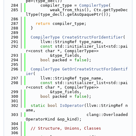
pe>(type_decl))
  284
      compiler_type = 
CompilerType
(
  285
          weak_from_this(), Ctx.getTypeDec
lType(type_decl).getAsOpaquePtr());
  286
  287
return
 compiler_type;
  288
  }
  289
  290
CompilerType
CreateStructForIdentifier
(
  291
      llvm::StringRef type_name,
  292
const
 std::initializer_list<std::pai
r<const char *, CompilerType>>
  293
          &type_fields,
  294
bool
 packed = 
false
);
  295
  296
CompilerType
GetOrCreateStructForIdentif
ier
(
  297
      llvm::StringRef type_name,
  298
const
 std::initializer_list<std::pai
r<const char *, CompilerType>>
  299
          &type_fields,
  300
bool
 packed = 
false
);
  301
  302
static
bool
IsOperator
(llvm::StringRef n
ame,
  303
                         clang::Overloaded
OperatorKind &op_kind);
  304
  305
// Structure, Unions, Classes
  306