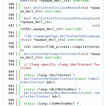
Name
(
void
 *opaque_decl_ctx) 
override
;
  588
  589
bool
DeclContextIsClassMethod
(
void
 *opaq
ue_decl_ctx) 
override
;
  590
  591
bool
DeclContextIsContainedInLookup
(
void
*opaque_decl_ctx,
  592
void
*other_opaque_decl_ctx) 
override
;
  593
  594
lldb::LanguageType
DeclContextGetLanguag
e
(
void
 *opaque_decl_ctx) 
override
;
  595
  596
  std::vector<lldb_private::CompilerContex
t>
  597
DeclContextGetCompilerContext
(
void
 *opaq
ue_decl_ctx) 
override
;
  598
  599
// Clang specific clang::DeclContext fun
ctions
  600
  601
static
 clang::DeclContext *
  602
DeclContextGetAsDeclContext
(
const
Compil
erDeclContext
 &dc);
  603
  604
static
 clang::ObjCMethodDecl *
  605
DeclContextGetAsObjCMethodDecl
(
const
Com
pilerDeclContext
 &dc);
  606
  607
static
 clang::CXXMethodDecl *