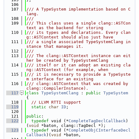
  106
  107
/// A TypeSystem implementation based on C
lang.
  108
///
  109
/// This class uses a single clang::ASTCon
text as the backend for storing
  110
/// its types and declarations. Every clan
g::ASTContext should also just have
  111
/// a single associated TypeSystemClang in
stance that manages it.
  112
///
  113
/// The clang::ASTContext instance can eit
her be created by TypeSystemClang
  114
/// itself or it can adopt an existing cla
ng::ASTContext (for example, when
  115
/// it is necessary to provide a TypeSyste
m interface for an existing
  116
/// clang::ASTContext that was created by 
clang::CompilerInstance).
  117
class 
TypeSystemClang
 : 
public
TypeSystem
{
  118
// LLVM RTTI support
  119
static
char
ID
;
  120
  121
public
:
  122
typedef
 void (*
CompleteTagDeclCallback
)
(
void
 *baton, clang::TagDecl *);
  123
typedef
 void (*
CompleteObjCInterfaceDecl
Callback
)(
void
 *baton,