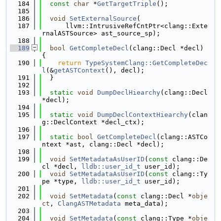
  184
const
char
 *
GetTargetTriple
();
  185
  186
void
SetExternalSource
(
  187
      llvm::IntrusiveRefCntPtr<clang::Exte
rnalASTSource> ast_source_sp);
  188
  189
bool
GetCompleteDecl
(clang::Decl *decl) 
{
  190
return
TypeSystemClang::GetCompleteDec
l
(&
getASTContext
(), decl);
  191
  }
  192
  193
static
void
DumpDeclHiearchy
(clang::Decl 
*decl);
  194
  195
static
void
DumpDeclContextHiearchy
(clan
g::DeclContext *decl_ctx);
  196
  197
static
bool
GetCompleteDecl
(clang::ASTCo
ntext *ast, clang::Decl *decl);
  198
  199
void
SetMetadataAsUserID
(
const
 clang::De
cl *decl, 
lldb::user_id_t
 user_id);
  200
void
SetMetadataAsUserID
(
const
 clang::Ty
pe *type, 
lldb::user_id_t
 user_id);
  201
  202
void
SetMetadata
(
const
 clang::Decl *
obje
ct
, 
ClangASTMetadata
 meta_data);
  203
  204
void
SetMetadata
(
const
 clang::Type *
obje