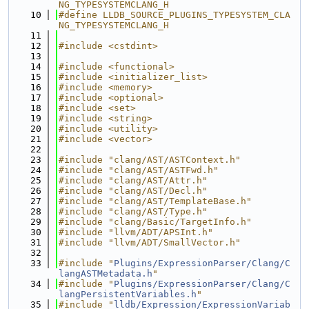
NG_TYPESYSTEMCLANG_H
   10
#define LLDB_SOURCE_PLUGINS_TYPESYSTEM_CLA
NG_TYPESYSTEMCLANG_H
   11
   12
#include <cstdint>
   13
   14
#include <functional>
   15
#include <initializer_list>
   16
#include <memory>
   17
#include <optional>
   18
#include <set>
   19
#include <string>
   20
#include <utility>
   21
#include <vector>
   22
   23
#include "clang/AST/ASTContext.h"
   24
#include "clang/AST/ASTFwd.h"
   25
#include "clang/AST/Attr.h"
   26
#include "clang/AST/Decl.h"
   27
#include "clang/AST/TemplateBase.h"
   28
#include "clang/AST/Type.h"
   29
#include "clang/Basic/TargetInfo.h"
   30
#include "llvm/ADT/APSInt.h"
   31
#include "llvm/ADT/SmallVector.h"
   32
   33
#include "
Plugins/ExpressionParser/Clang/C
langASTMetadata.h
"
   34
#include "
Plugins/ExpressionParser/Clang/C
langPersistentVariables.h
"
   35
#include "
lldb/Expression/ExpressionVariab