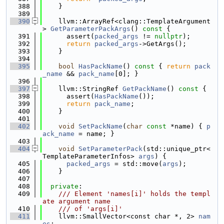
  388
    }
  389
  390
    llvm::ArrayRef<clang::TemplateArgument
> 
GetParameterPackArgs
()
 const 
{
  391
      assert(
packed_args
 != 
nullptr
);
  392
return
packed_args
->GetArgs();
  393
    }
  394
  395
bool
HasPackName
()
 const 
{ 
return
pack
_name
 && 
pack_name
[0]; }
  396
  397
    llvm::StringRef 
GetPackName
()
 const 
{
  398
      assert(
HasPackName
());
  399
return
pack_name
;
  400
    }
  401
  402
void
SetPackName
(
char
const
 *name) { 
p
ack_name
 = name; }
  403
  404
void
SetParameterPack
(std::unique_ptr<
TemplateParameterInfos> 
args
) {
  405
packed_args
 = std::move(
args
);
  406
    }
  407
  408
private
:
  409
    /// Element 'names[i]' holds the templ
ate argument name
  410
    /// of 'args[i]'
  411
    llvm::SmallVector<const char *, 2> 
nam
es
;