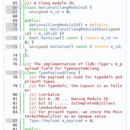
   65
/// A Clang module ID.
   66
class 
OptionalClangModuleID
 {
   67
unsigned
m_id
 = 0;
   68
   69
public
:
   70
OptionalClangModuleID
() = 
default
;
   71
explicit
OptionalClangModuleID
(
unsigned
id
) : 
m_id
(
id
) {}
   72
bool
HasValue
()
 const 
{ 
return
m_id
 != 
0; }
   73
unsigned
GetValue
()
 const 
{ 
return
m_id
; 
}
   74
};
   75
   76
/// The implementation of lldb::Type's m_p
ayload field for TypeSystemClang.
   77
class 
TypePayloadClang
 {
   78
  /// The payload is used for typedefs and 
ptrauth types.
   79
  /// For typedefs, the Layout is as follo
ws:
   80
  /// \verbatim
   81
  /// bit 0..30 ... Owning Module ID.
   82
  /// bit 31 ...... IsCompleteObjCClass.
   83
  /// \endverbatim
   84
  /// For ptrauth types, we store the Poin
terAuthQualifier as an opaque value.
   85
Type::Payload
m_payload
 = 0;
   86
   87
public
: