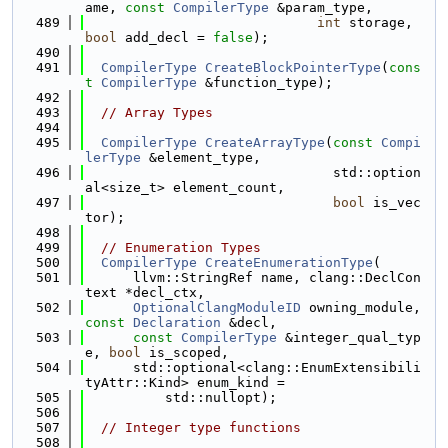
ame, 
const
CompilerType
 &param_type,
  489
int
 storage, 
bool
 add_decl = 
false
);
  490
  491
CompilerType
CreateBlockPointerType
(
cons
t
CompilerType
 &function_type);
  492
  493
// Array Types
  494
  495
CompilerType
CreateArrayType
(
const
Compi
lerType
 &element_type,
  496
                               std::option
al<size_t> element_count,
  497
bool
 is_vec
tor);
  498
  499
// Enumeration Types
  500
CompilerType
CreateEnumerationType
(
  501
      llvm::StringRef name, clang::DeclCon
text *decl_ctx,
  502
OptionalClangModuleID
 owning_module, 
const
Declaration
 &decl,
  503
const
CompilerType
 &integer_qual_typ
e, 
bool
 is_scoped,
  504
      std::optional<clang::EnumExtensibili
tyAttr::Kind> enum_kind =
  505
          std::nullopt);
  506
  507
// Integer type functions
  508