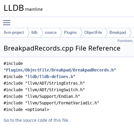
LLDB
mainline
Toggle main menu visibility
llvm-project
lldb
source
Plugins
ObjectFile
Breakpad
Functions
BreakpadRecords.cpp File Reference
#include
"
Plugins/ObjectFile/Breakpad/BreakpadRecords.h
"
#include "
lldb/lldb-defines.h
"
#include "llvm/ADT/StringExtras.h"
#include "llvm/ADT/StringSwitch.h"
#include "llvm/Support/Endian.h"
#include "llvm/Support/FormatVariadic.h"
#include <optional>
Go to the source code of this file.