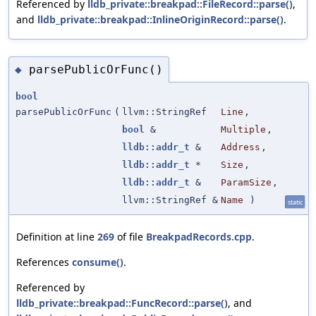
Referenced by
lldb_private::breakpad::FileRecord::parse()
,
and
lldb_private::breakpad::InlineOriginRecord::parse()
.
parsePublicOrFunc()
◆
bool
parsePublicOrFunc
(
llvm::StringRef
Line
,
bool
&
Multiple
,
lldb::addr_t
&
Address
,
lldb::addr_t
*
Size
,
lldb::addr_t
&
ParamSize
,
llvm::StringRef &
Name
)
static
Definition at line
269
of file
BreakpadRecords.cpp
.
References
consume()
.
Referenced by
lldb_private::breakpad::FuncRecord::parse()
, and