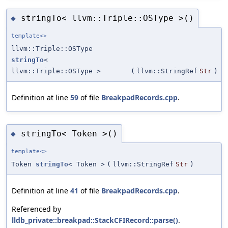
stringTo< llvm::Triple::OSType >()
◆
template<>
llvm::Triple::OSType
stringTo
<
llvm::Triple::OSType >
(
llvm::StringRef
Str
)
Definition at line
59
of file
BreakpadRecords.cpp
.
stringTo< Token >()
◆
template<>
Token
stringTo
< Token >
(
llvm::StringRef
Str
)
Definition at line
41
of file
BreakpadRecords.cpp
.
Referenced by
lldb_private::breakpad::StackCFIRecord::parse()
.