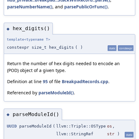
parseNumberName()
, and
parsePublicOrFunc()
.
hex_digits()
◆
template<typename T>
constexpr size_t hex_digits
(
)
static
constexpr
Return the number of hex digits needed to encode an
(POD) object of a given type.
Definition at line
95
of file
BreakpadRecords.cpp
.
Referenced by
parseModuleId()
.
parseModuleId()
◆
UUID
parseModuleId
(
llvm::Triple::OSType
os
,
llvm::StringRef
str
)
static