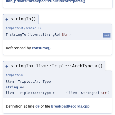
lldb_private::breakpad::PublicRecord::parse()
.
stringTo()
◆
template<typename T>
T stringTo
(
llvm::StringRef
Str
)
static
Referenced by
consume()
.
stringTo< llvm::Triple::ArchType >()
◆
template<>
llvm::Triple::ArchType
stringTo
<
llvm::Triple::ArchType >
(
llvm::StringRef
Str
)
Definition at line
69
of file
BreakpadRecords.cpp
.