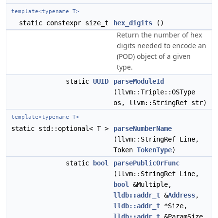
template<typename T>
static constexpr size_t
hex_digits
()
Return the number of hex
digits needed to encode an
(POD) object of a given
type.
static
UUID
parseModuleId
(llvm::Triple::OSType
os, llvm::StringRef str)
template<typename T>
static std::optional< T >
parseNumberName
(llvm::StringRef Line,
Token
TokenType
)
static
bool
parsePublicOrFunc
(llvm::StringRef Line,
bool
&Multiple,
lldb::addr_t
&
Address
,
lldb::addr_t
*Size,
lldb::addr_t
&ParamSize,