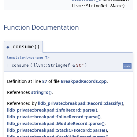
llvm::StringRef &Name)
Function Documentation
consume()
◆
template<typename T>
T consume
(
llvm::StringRef &
Str
)
static
Definition at line
87
of file
BreakpadRecords.cpp
.
References
stringTo()
.
Referenced by
lldb_private::breakpad::Record::classify()
,
lldb_private::breakpad::InfoRecord::parse()
,
lldb_private::breakpad::InlineRecord::parse()
,
lldb_private::breakpad::ModuleRecord::parse()
,
lldb_private::breakpad::StackCFIRecord::parse()
,
lldb_private::breakpad::StackWinRecord::parse()
,