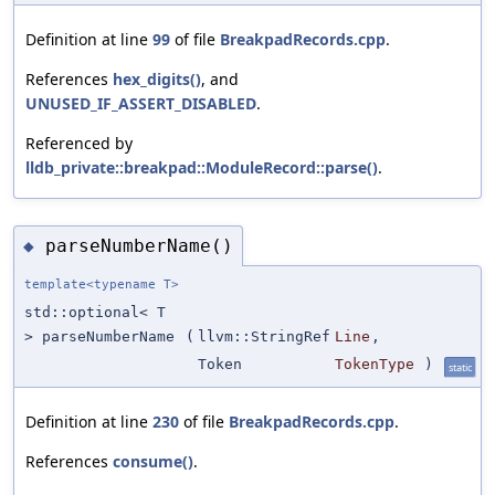
Definition at line
99
of file
BreakpadRecords.cpp
.
References
hex_digits()
, and
UNUSED_IF_ASSERT_DISABLED
.
Referenced by
lldb_private::breakpad::ModuleRecord::parse()
.
parseNumberName()
◆
template<typename T>
std::optional< T
> parseNumberName
(
llvm::StringRef
Line
,
Token
TokenType
)
static
Definition at line
230
of file
BreakpadRecords.cpp
.
References
consume()
.