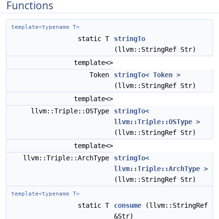
Functions
template<typename T>
static T
stringTo
(llvm::StringRef Str)
template<>
Token
stringTo< Token >
(llvm::StringRef Str)
template<>
llvm::Triple::OSType
stringTo<
llvm::Triple::OSType >
(llvm::StringRef Str)
template<>
llvm::Triple::ArchType
stringTo<
llvm::Triple::ArchType >
(llvm::StringRef Str)
template<typename T>
static T
consume
(llvm::StringRef
&Str)