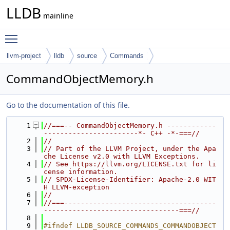
LLDB
mainline
Toggle main menu visibility
llvm-project
lldb
source
Commands
CommandObjectMemory.h
Go to the documentation of this file.
    1
//===-- CommandObjectMemory.h ------------
-----------------------*- C++ -*-===//
    2
//
    3
// Part of the LLVM Project, under the Apa
che License v2.0 with LLVM Exceptions.
    4
// See https://llvm.org/LICENSE.txt for li
cense information.
    5
// SPDX-License-Identifier: Apache-2.0 WIT
H LLVM-exception
    6
//
    7
//===-------------------------------------
---------------------------------===//
    8
    9
#ifndef LLDB_SOURCE_COMMANDS_COMMANDOBJECT