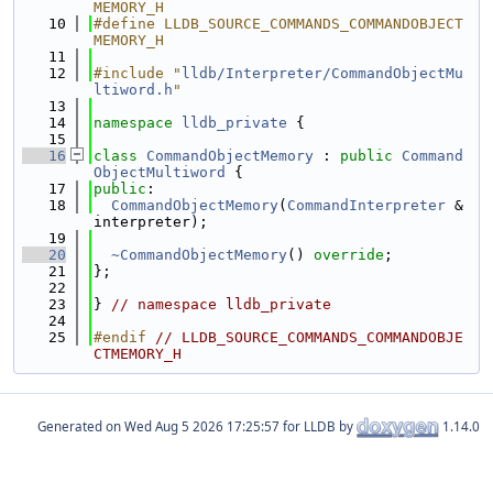
MEMORY_H
   10
#define LLDB_SOURCE_COMMANDS_COMMANDOBJECT
MEMORY_H
   11
   12
#include "
lldb/Interpreter/CommandObjectMu
ltiword.h
"
   13
   14
namespace 
lldb_private
 {
   15
   16
class 
CommandObjectMemory
 : 
public
Command
ObjectMultiword
 {
   17
public
:
   18
CommandObjectMemory
(
CommandInterpreter
 &
interpreter);
   19
   20
~CommandObjectMemory
() 
override
;
   21
};
   22
   23
} 
// namespace lldb_private
   24
   25
#endif 
// LLDB_SOURCE_COMMANDS_COMMANDOBJE
CTMEMORY_H
Generated on
for LLDB by
1.14.0