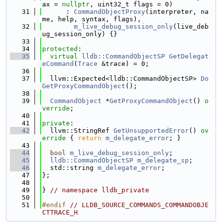
ax = 
nullptr
, uint32_t flags = 0)
   31
      : 
CommandObjectProxy
(interpreter, na
me, help, syntax, flags),
   32
m_live_debug_session_only
(live_deb
ug_session_only) {}
   33
   34
protected
:
   35
virtual
lldb::CommandObjectSP
GetDelegat
eCommand
(
Trace
 &trace) = 0;
   36
   37
  llvm::Expected<lldb::CommandObjectSP> 
Do
GetProxyCommandObject
();
   38
   39
CommandObject
 *
GetProxyCommandObject
() 
o
verride
;
   40
   41
private
:
   42
  llvm::StringRef 
GetUnsupportedError
()
 ov
erride 
{ 
return
m_delegate_error
; }
   43
   44
bool
m_live_debug_session_only
;
   45
lldb::CommandObjectSP
m_delegate_sp
;
   46
  std::string 
m_delegate_error
;
   47
};
   48
   49
} 
// namespace lldb_private
   50
   51
#endif 
// LLDB_SOURCE_COMMANDS_COMMANDOBJE
CTTRACE_H