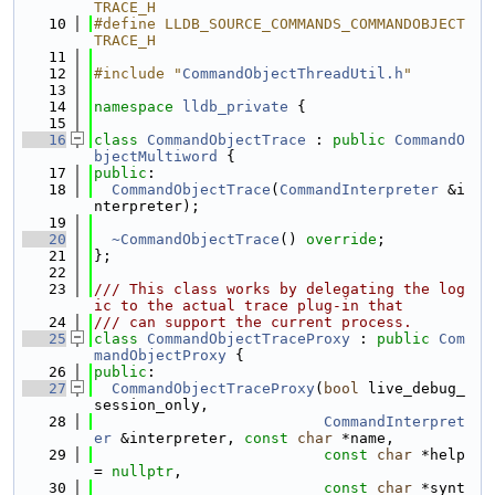
TRACE_H
   10
#define LLDB_SOURCE_COMMANDS_COMMANDOBJECT
TRACE_H
   11
   12
#include "
CommandObjectThreadUtil.h
"
   13
   14
namespace 
lldb_private
 {
   15
   16
class 
CommandObjectTrace
 : 
public
CommandO
bjectMultiword
 {
   17
public
:
   18
CommandObjectTrace
(
CommandInterpreter
 &i
nterpreter);
   19
   20
~CommandObjectTrace
() 
override
;
   21
};
   22
   23
/// This class works by delegating the log
ic to the actual trace plug-in that
   24
/// can support the current process.
   25
class 
CommandObjectTraceProxy
 : 
public
Com
mandObjectProxy
 {
   26
public
:
   27
CommandObjectTraceProxy
(
bool
 live_debug_
session_only,
   28
CommandInterpret
er
 &interpreter, 
const
char
 *name,
   29
const
char
 *help 
= 
nullptr
,
   30
const
char
 *synt