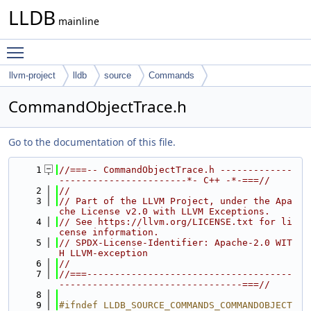
LLDB
mainline
Toggle main menu visibility
llvm-project
lldb
source
Commands
CommandObjectTrace.h
Go to the documentation of this file.
    1
//===-- CommandObjectTrace.h -------------
-----------------------*- C++ -*-===//
    2
//
    3
// Part of the LLVM Project, under the Apa
che License v2.0 with LLVM Exceptions.
    4
// See https://llvm.org/LICENSE.txt for li
cense information.
    5
// SPDX-License-Identifier: Apache-2.0 WIT
H LLVM-exception
    6
//
    7
//===-------------------------------------
---------------------------------===//
    8
    9
#ifndef LLDB_SOURCE_COMMANDS_COMMANDOBJECT