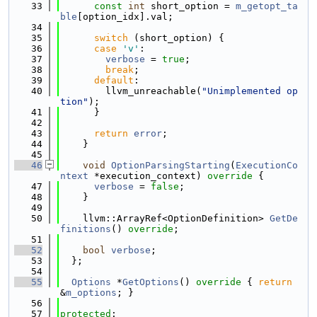
   33
const
int
 short_option = 
m_getopt_ta
ble
[option_idx].val;
   34
   35
switch
 (short_option) {
   36
case
'v'
:
   37
verbose
 = 
true
;
   38
break
;
   39
default
:
   40
        llvm_unreachable(
"Unimplemented op
tion"
);
   41
      }
   42
   43
return
error
;
   44
    }
   45
   46
void
OptionParsingStarting
(
ExecutionCo
ntext
 *execution_context)
 override 
{
   47
verbose
 = 
false
;
   48
    }
   49
   50
    llvm::ArrayRef<OptionDefinition> 
GetDe
finitions
() 
override
;
   51
   52
bool
verbose
;
   53
  };
   54
   55
Options
 *
GetOptions
()
 override 
{ 
return
&
m_options
; }
   56
   57
protected
: