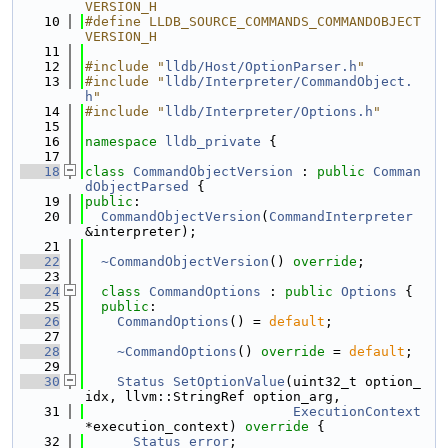
VERSION_H
   10
#define LLDB_SOURCE_COMMANDS_COMMANDOBJECT
VERSION_H
   11
   12
#include "
lldb/Host/OptionParser.h
"
   13
#include "
lldb/Interpreter/CommandObject.
h
"
   14
#include "
lldb/Interpreter/Options.h
"
   15
   16
namespace 
lldb_private
 {
   17
   18
class 
CommandObjectVersion
 : 
public
Comman
dObjectParsed
 {
   19
public
:
   20
CommandObjectVersion
(
CommandInterpreter
&interpreter);
   21
   22
~CommandObjectVersion
() 
override
;
   23
   24
class 
CommandOptions
 : 
public
Options
 {
   25
public
:
   26
CommandOptions
() = 
default
;
   27
   28
~CommandOptions
() 
override
 = 
default
;
   29
   30
Status
SetOptionValue
(uint32_t option_
idx, llvm::StringRef option_arg,
   31
ExecutionContext
*execution_context)
 override 
{
   32
Status
error
;