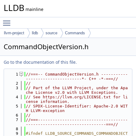
LLDB
mainline
Toggle main menu visibility
llvm-project
lldb
source
Commands
CommandObjectVersion.h
Go to the documentation of this file.
    1
//===-- CommandObjectVersion.h -----------
-----------------------*- C++ -*-===//
    2
//
    3
// Part of the LLVM Project, under the Apa
che License v2.0 with LLVM Exceptions.
    4
// See https://llvm.org/LICENSE.txt for li
cense information.
    5
// SPDX-License-Identifier: Apache-2.0 WIT
H LLVM-exception
    6
//
    7
//===-------------------------------------
---------------------------------===//
    8
    9
#ifndef LLDB_SOURCE_COMMANDS_COMMANDOBJECT