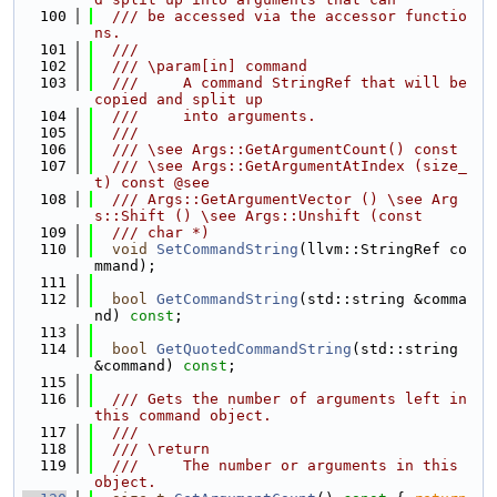
  100
  /// be accessed via the accessor functio
ns.
  101
  ///
  102
  /// \param[in] command
  103
  ///     A command StringRef that will be 
copied and split up
  104
  ///     into arguments.
  105
  ///
  106
  /// \see Args::GetArgumentCount() const
  107
  /// \see Args::GetArgumentAtIndex (size_
t) const @see
  108
  /// Args::GetArgumentVector () \see Arg
s::Shift () \see Args::Unshift (const
  109
  /// char *)
  110
void
SetCommandString
(llvm::StringRef co
mmand);
  111
  112
bool
GetCommandString
(std::string &comma
nd) 
const
;
  113
  114
bool
GetQuotedCommandString
(std::string 
&command) 
const
;
  115
  116
  /// Gets the number of arguments left in 
this command object.
  117
  ///
  118
  /// \return
  119
  ///     The number or arguments in this 
object.