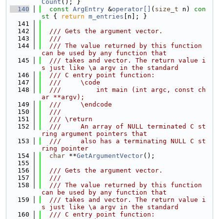
Count
(); }
  140
const
ArgEntry
 &
operator[]
(
size_t
 n)
 con
st 
{ 
return
m_entries
[n]; }
  141
  142
  /// Gets the argument vector.
  143
  ///
  144
  /// The value returned by this function 
can be used by any function that
  145
  /// takes and vector. The return value i
s just like \a argv in the standard
  146
  /// C entry point function:
  147
  ///     \code
  148
  ///         int main (int argc, const ch
ar **argv);
  149
  ///     \endcode
  150
  ///
  151
  /// \return
  152
  ///     An array of NULL terminated C st
ring argument pointers that
  153
  ///     also has a terminating NULL C st
ring pointer
  154
char
 **
GetArgumentVector
();
  155
  156
  /// Gets the argument vector.
  157
  ///
  158
  /// The value returned by this function 
can be used by any function that
  159
  /// takes and vector. The return value i
s just like \a argv in the standard
  160
  /// C entry point function: