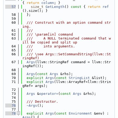
{ 
return
column
; }
   57
size_t
GetLength
()
 const 
{ 
return
ref
().size(); }
   58
  };
   59
   60
  /// Construct with an option command str
ing.
   61
  ///
   62
  /// \param[in] command
   63
  ///     A NULL terminated command that w
ill be copied and split up
   64
  ///     into arguments.
   65
  ///
   66
  /// \see Args::SetCommandString(llvm::St
ringRef)
   67
Args
(llvm::StringRef command = llvm::Str
ingRef());
   68
   69
Args
(
const
Args
 &rhs);
   70
explicit
Args
(
const
StringList
 &list);
   71
explicit
Args
(llvm::ArrayRef<llvm::Strin
gRef> args);
   72
   73
Args
 &
operator=
(
const
Args
 &rhs);
   74
   75
  /// Destructor.
   76
~Args
();
   77
   78
explicit
Args
(
const
Environment
 &env) : 
Args
() {