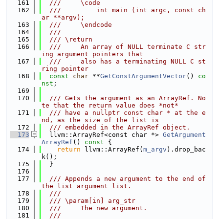
  161
  ///     \code
  162
  ///         int main (int argc, const ch
ar **argv);
  163
  ///     \endcode
  164
  ///
  165
  /// \return
  166
  ///     An array of NULL terminate C str
ing argument pointers that
  167
  ///     also has a terminating NULL C st
ring pointer
  168
const
char
 **
GetConstArgumentVector
() 
co
nst
;
  169
  170
  /// Gets the argument as an ArrayRef. No
te that the return value does *not*
  171
  /// have a nullptr const char * at the e
nd, as the size of the list is
  172
  /// embedded in the ArrayRef object.
  173
  llvm::ArrayRef<const char *> 
GetArgument
ArrayRef
()
 const 
{
  174
return
 llvm::ArrayRef(
m_argv
).drop_bac
k();
  175
  }
  176
  177
  /// Appends a new argument to the end of 
the list argument list.
  178
  ///
  179
  /// \param[in] arg_str
  180
  ///     The new argument.
  181
  ///