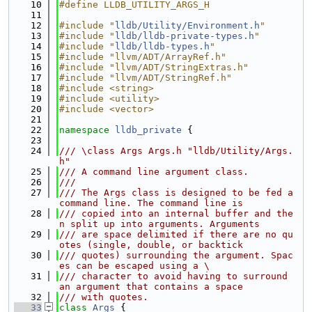
   10
#define LLDB_UTILITY_ARGS_H
   11
   12
#include "
lldb/Utility/Environment.h
"
   13
#include "
lldb/lldb-private-types.h
"
   14
#include "
lldb/lldb-types.h
"
   15
#include "llvm/ADT/ArrayRef.h"
   16
#include "llvm/ADT/StringExtras.h"
   17
#include "llvm/ADT/StringRef.h"
   18
#include <string>
   19
#include <utility>
   20
#include <vector>
   21
   22
namespace 
lldb_private
 {
   23
   24
/// \class Args Args.h "lldb/Utility/Args.
h"
   25
/// A command line argument class.
   26
///
   27
/// The Args class is designed to be fed a 
command line. The command line is
   28
/// copied into an internal buffer and the
n split up into arguments. Arguments
   29
/// are space delimited if there are no qu
otes (single, double, or backtick
   30
/// quotes) surrounding the argument. Spac
es can be escaped using a \
   31
/// character to avoid having to surround 
an argument that contains a space
   32
/// with quotes.
   33
class 
Args
 {