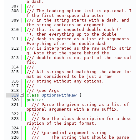
a dash.
  307
///
  308
/// The leading option list is optional. I
f the first non-space character
  309
/// in the string starts with a dash, and 
the string contains an argument
  310
/// that is an unquoted double dash (' -- 
'), then everything up to the double
  311
/// dash is parsed as a list of arguments. 
Everything after the double dash
  312
/// is interpreted as the raw suffix strin
g. Note that the space behind the
  313
/// double dash is not part of the raw suf
fix.
  314
///
  315
/// All strings not matching the above for
mat as considered to be just a raw
  316
/// string without any options.
  317
///
  318
/// \see Args
  319
class 
OptionsWithRaw
 {
  320
public
:
  321
  /// Parse the given string as a list of 
optional arguments with a raw suffix.
  322
  ///
  323
  /// See the class description for a desc
ription of the input format.
  324
  ///
  325
  /// \param[in] argument_string
  326
  ///     The string that should be parse