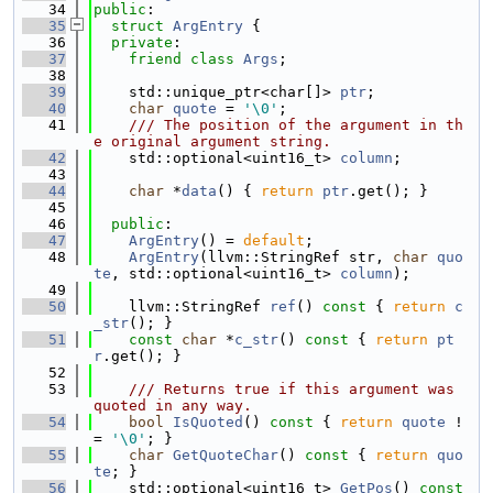
   34
public
:
   35
struct 
ArgEntry
 {
   36
private
:
   37
friend
class 
Args
;
   38
   39
    std::unique_ptr<char[]> 
ptr
;
   40
char
quote
 = 
'\0'
;
   41
    /// The position of the argument in th
e original argument string.
   42
    std::optional<uint16_t> 
column
;
   43
   44
char
 *
data
() { 
return
ptr
.get(); }
   45
   46
public
:
   47
ArgEntry
() = 
default
;
   48
ArgEntry
(llvm::StringRef str, 
char
quo
te
, std::optional<uint16_t> 
column
);
   49
   50
    llvm::StringRef 
ref
()
 const 
{ 
return
c
_str
(); }
   51
const
char
 *
c_str
()
 const 
{ 
return
pt
r
.get(); }
   52
   53
    /// Returns true if this argument was 
quoted in any way.
   54
bool
IsQuoted
()
 const 
{ 
return
quote
 !
= 
'\0'
; }
   55
char
GetQuoteChar
()
 const 
{ 
return
quo
te
; }
   56
    std::optional<uint16_t> 
GetPos
()
 const 