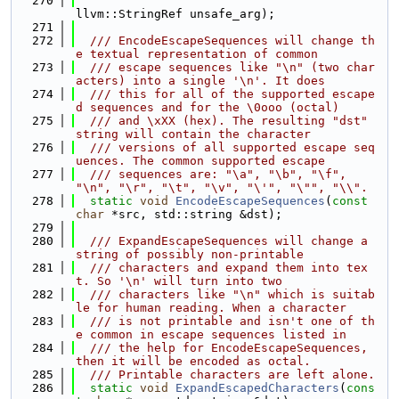
  270
llvm::StringRef unsafe_arg);
  271
  272
  /// EncodeEscapeSequences will change th
e textual representation of common
  273
  /// escape sequences like "\n" (two char
acters) into a single '\n'. It does
  274
  /// this for all of the supported escape
d sequences and for the \0ooo (octal)
  275
  /// and \xXX (hex). The resulting "dst" 
string will contain the character
  276
  /// versions of all supported escape seq
uences. The common supported escape
  277
  /// sequences are: "\a", "\b", "\f", 
"\n", "\r", "\t", "\v", "\'", "\"", "\\".
  278
static
void
EncodeEscapeSequences
(
const
char
 *src, std::string &dst);
  279
  280
  /// ExpandEscapeSequences will change a 
string of possibly non-printable
  281
  /// characters and expand them into tex
t. So '\n' will turn into two
  282
  /// characters like "\n" which is suitab
le for human reading. When a character
  283
  /// is not printable and isn't one of th
e common in escape sequences listed in
  284
  /// the help for EncodeEscapeSequences, 
then it will be encoded as octal.
  285
  /// Printable characters are left alone.
  286
static
void
ExpandEscapedCharacters
(
cons