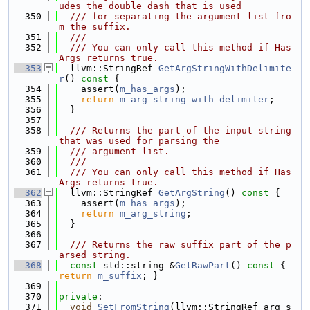
udes the double dash that is used
  350
  /// for separating the argument list fro
m the suffix.
  351
  ///
  352
  /// You can only call this method if Has
Args returns true.
  353
  llvm::StringRef 
GetArgStringWithDelimite
r
()
 const 
{
  354
    assert(
m_has_args
);
  355
return
m_arg_string_with_delimiter
;
  356
  }
  357
  358
  /// Returns the part of the input string 
that was used for parsing the
  359
  /// argument list.
  360
  ///
  361
  /// You can only call this method if Has
Args returns true.
  362
  llvm::StringRef 
GetArgString
()
 const 
{
  363
    assert(
m_has_args
);
  364
return
m_arg_string
;
  365
  }
  366
  367
  /// Returns the raw suffix part of the p
arsed string.
  368
const
 std::string &
GetRawPart
()
 const 
{ 
return
m_suffix
; }
  369
  370
private
:
  371
void
SetFromString
(llvm::StringRef arg_s