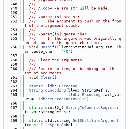
  248
  ///
  249
  /// A copy \a arg_str will be made.
  250
  ///
  251
  /// \param[in] arg_str
  252
  ///     The argument to push on the fron
t of the argument stack.
  253
  ///
  254
  /// \param[in] quote_char
  255
  ///     If the argument was originally q
uoted, put in the quote char here.
  256
void
Unshift
(llvm::StringRef arg_str, 
ch
ar
 quote_char = 
'\0'
);
  257
  258
  /// Clear the arguments.
  259
  ///
  260
  /// For re-setting or blanking out the l
ist of arguments.
  261
void
Clear
();
  262
  263
static
lldb::Encoding
  264
StringToEncoding
(llvm::StringRef s,
  265
lldb::Encoding
 fail_val
ue = 
lldb::eEncodingInvalid
);
  266
  267
static
 uint32_t 
StringToGenericRegister
(llvm::StringRef s);
  268
  269
static
 std::string 
GetShellSafeArgument
(
const
FileSpec
 &shell,