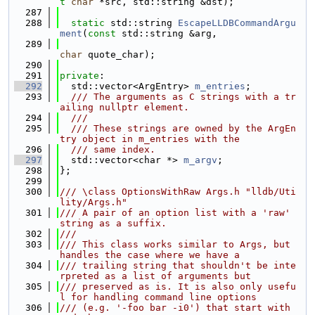
t
char
 *src, std::string &dst);
  287
  288
static
 std::string 
EscapeLLDBCommandArgu
ment
(
const
 std::string &arg,
  289
char
 quote_char);
  290
  291
private
:
  292
  std::vector<ArgEntry> 
m_entries
;
  293
  /// The arguments as C strings with a tr
ailing nullptr element.
  294
  ///
  295
  /// These strings are owned by the ArgEn
try object in m_entries with the
  296
  /// same index.
  297
  std::vector<char *> 
m_argv
;
  298
};
  299
  300
/// \class OptionsWithRaw Args.h "lldb/Uti
lity/Args.h"
  301
/// A pair of an option list with a 'raw' 
string as a suffix.
  302
///
  303
/// This class works similar to Args, but 
handles the case where we have a
  304
/// trailing string that shouldn't be inte
rpreted as a list of arguments but
  305
/// preserved as is. It is also only usefu
l for handling command line options
  306
/// (e.g. '-foo bar -i0') that start with 