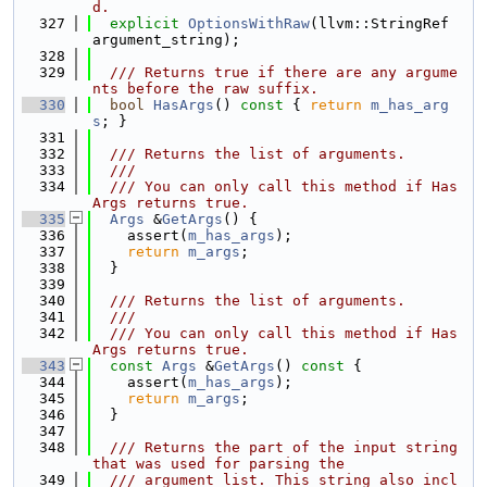
d.
  327
explicit
OptionsWithRaw
(llvm::StringRef 
argument_string);
  328
  329
  /// Returns true if there are any argume
nts before the raw suffix.
  330
bool
HasArgs
()
 const 
{ 
return
m_has_arg
s
; }
  331
  332
  /// Returns the list of arguments.
  333
  ///
  334
  /// You can only call this method if Has
Args returns true.
  335
Args
 &
GetArgs
() {
  336
    assert(
m_has_args
);
  337
return
m_args
;
  338
  }
  339
  340
  /// Returns the list of arguments.
  341
  ///
  342
  /// You can only call this method if Has
Args returns true.
  343
const
Args
 &
GetArgs
()
 const 
{
  344
    assert(
m_has_args
);
  345
return
m_args
;
  346
  }
  347
  348
  /// Returns the part of the input string 
that was used for parsing the
  349
  /// argument list. This string also incl