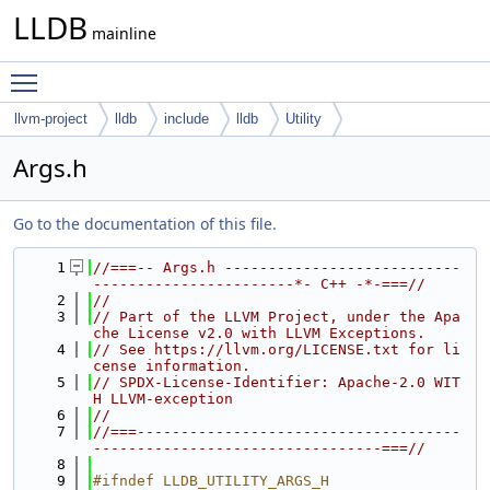
LLDB
mainline
Toggle main menu visibility
llvm-project
lldb
include
lldb
Utility
Args.h
Go to the documentation of this file.
    1
//===-- Args.h ---------------------------
-----------------------*- C++ -*-===//
    2
//
    3
// Part of the LLVM Project, under the Apa
che License v2.0 with LLVM Exceptions.
    4
// See https://llvm.org/LICENSE.txt for li
cense information.
    5
// SPDX-License-Identifier: Apache-2.0 WIT
H LLVM-exception
    6
//
    7
//===-------------------------------------
---------------------------------===//
    8
    9
#ifndef LLDB_UTILITY_ARGS_H