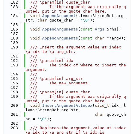
  182
  /// \param[in] quote_char
  183
  ///     If the argument was originally q
uoted, put in the quote char here.
  184
void
AppendArgument
(llvm::StringRef arg_
str, 
char
 quote_char = 
'\0'
);
  185
  186
void
AppendArguments
(
const
Args
 &rhs);
  187
  188
void
AppendArguments
(
const
char
 **argv);
  189
  190
  /// Insert the argument value at index 
\a idx to \a arg_str.
  191
  ///
  192
  /// \param[in] idx
  193
  ///     The index of where to insert the 
argument.
  194
  ///
  195
  /// \param[in] arg_str
  196
  ///     The new argument.
  197
  ///
  198
  /// \param[in] quote_char
  199
  ///     If the argument was originally q
uoted, put in the quote char here.
  200
void
InsertArgumentAtIndex
(
size_t
 idx, l
lvm::StringRef arg_str,
  201
char
 quote_ch
ar = 
'\0'
);
  202
  203
  /// Replaces the argument value at index 
\a idx to \a arg_str if \a idx is