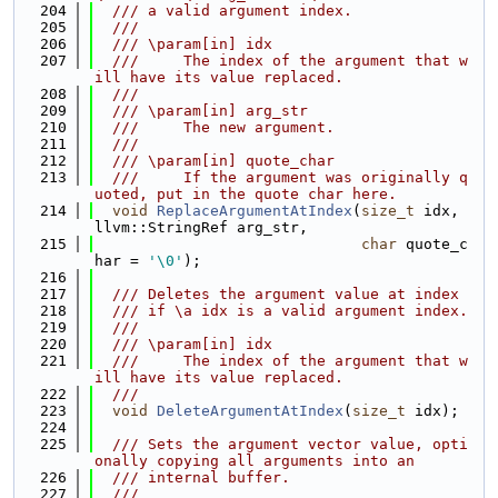
  204
  /// a valid argument index.
  205
  ///
  206
  /// \param[in] idx
  207
  ///     The index of the argument that w
ill have its value replaced.
  208
  ///
  209
  /// \param[in] arg_str
  210
  ///     The new argument.
  211
  ///
  212
  /// \param[in] quote_char
  213
  ///     If the argument was originally q
uoted, put in the quote char here.
  214
void
ReplaceArgumentAtIndex
(
size_t
 idx, 
llvm::StringRef arg_str,
  215
char
 quote_c
har = 
'\0'
);
  216
  217
  /// Deletes the argument value at index
  218
  /// if \a idx is a valid argument index.
  219
  ///
  220
  /// \param[in] idx
  221
  ///     The index of the argument that w
ill have its value replaced.
  222
  ///
  223
void
DeleteArgumentAtIndex
(
size_t
 idx);
  224
  225
  /// Sets the argument vector value, opti
onally copying all arguments into an
  226
  /// internal buffer.
  227
  ///