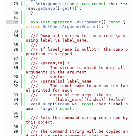
   79
SetArguments
(
const_cast<
const 
char
 **
>
(env.
getEnvp
().
get
()));
   80
  }
   81
   82
explicit
operator
Environment
()
 const 
{ 
return
GetConstArgumentVector
(); }
   83
   84
  /// Dump all entries to the stream \a s 
using label \a label_name.
   85
  ///
   86
  /// If label_name is nullptr, the dump o
peration is skipped.
   87
  ///
   88
  /// \param[in] s
   89
  ///     The stream to which to dump all 
arguments in the argument
   90
  ///     vector.
   91
  /// \param[in] label_name
   92
  ///     The label_name to use as the lab
el printed for each
   93
  ///     entry of the args like so:
   94
  ///       {label_name}[{index}]={value}
   95
void
Dump
(
Stream
 &s, 
const
char
 *label_n
ame = 
"argv"
) 
const
;
   96
   97
  /// Sets the command string contained by 
this object.
   98
  ///
   99
  /// The command string will be copied an
d split up into arguments that can