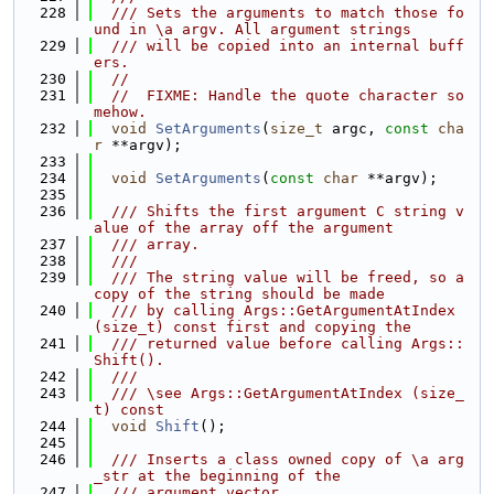
  228
  /// Sets the arguments to match those fo
und in \a argv. All argument strings
  229
  /// will be copied into an internal buff
ers.
  230
//
  231
//  FIXME: Handle the quote character so
mehow.
  232
void
SetArguments
(
size_t
 argc, 
const
cha
r
 **argv);
  233
  234
void
SetArguments
(
const
char
 **argv);
  235
  236
  /// Shifts the first argument C string v
alue of the array off the argument
  237
  /// array.
  238
  ///
  239
  /// The string value will be freed, so a 
copy of the string should be made
  240
  /// by calling Args::GetArgumentAtIndex 
(size_t) const first and copying the
  241
  /// returned value before calling Args::
Shift().
  242
  ///
  243
  /// \see Args::GetArgumentAtIndex (size_
t) const
  244
void
Shift
();
  245
  246
  /// Inserts a class owned copy of \a arg
_str at the beginning of the
  247
  /// argument vector.