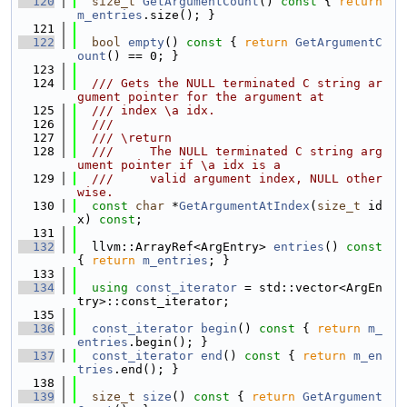
  120
size_t
GetArgumentCount
()
 const 
{ 
return
m_entries
.size(); }
  121
  122
bool
empty
()
 const 
{ 
return
GetArgumentC
ount
() == 0; }
  123
  124
  /// Gets the NULL terminated C string ar
gument pointer for the argument at
  125
  /// index \a idx.
  126
  ///
  127
  /// \return
  128
  ///     The NULL terminated C string arg
ument pointer if \a idx is a
  129
  ///     valid argument index, NULL other
wise.
  130
const
char
 *
GetArgumentAtIndex
(
size_t
 id
x) 
const
;
  131
  132
  llvm::ArrayRef<ArgEntry> 
entries
()
 const 
{ 
return
m_entries
; }
  133
  134
using 
const_iterator
 = std::vector<ArgEn
try>::const_iterator;
  135
  136
const_iterator
begin
()
 const 
{ 
return
m_
entries
.begin(); }
  137
const_iterator
end
()
 const 
{ 
return
m_en
tries
.end(); }
  138
  139
size_t
size
()
 const 
{ 
return
GetArgument