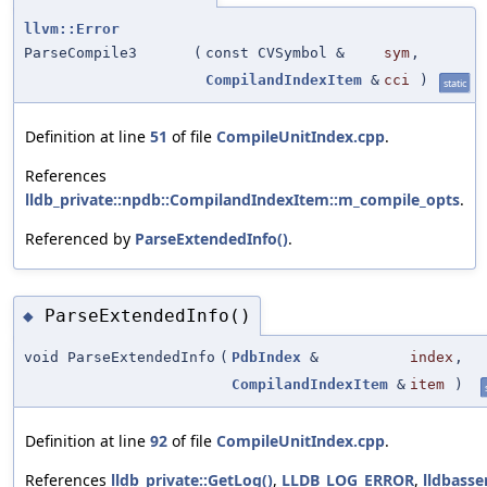
llvm::Error
ParseCompile3
(
const CVSymbol &
sym
,
CompilandIndexItem
&
cci
)
static
Definition at line
51
of file
CompileUnitIndex.cpp
.
References
lldb_private::npdb::CompilandIndexItem::m_compile_opts
.
Referenced by
ParseExtendedInfo()
.
ParseExtendedInfo()
◆
void ParseExtendedInfo
(
PdbIndex
&
index
,
CompilandIndexItem
&
item
)
Definition at line
92
of file
CompileUnitIndex.cpp
.
References
lldb_private::GetLog()
,
LLDB_LOG_ERROR
,
lldbasse