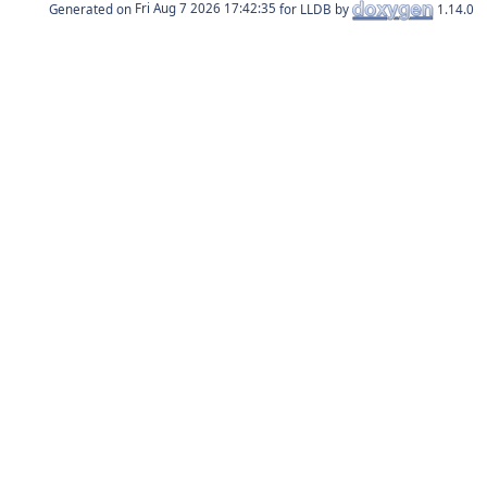
Generated on
for LLDB by
1.14.0