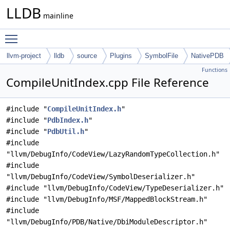
LLDB
mainline
Toggle main menu visibility
llvm-project
lldb
source
Plugins
SymbolFile
NativePDB
Functions
CompileUnitIndex.cpp File Reference
#include "
CompileUnitIndex.h
"
#include "
PdbIndex.h
"
#include "
PdbUtil.h
"
#include
"llvm/DebugInfo/CodeView/LazyRandomTypeCollection.h"
#include
"llvm/DebugInfo/CodeView/SymbolDeserializer.h"
#include "llvm/DebugInfo/CodeView/TypeDeserializer.h"
#include "llvm/DebugInfo/MSF/MappedBlockStream.h"
#include
"llvm/DebugInfo/PDB/Native/DbiModuleDescriptor.h"