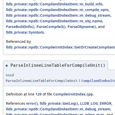
lldb_private::npdb::CompilandIndexItem::m_build_info
,
lldb_private::npdb::CompilandIndexItem::m_compile_opts
,
lldb_private::npdb::CompilandIndexItem::m_debug_stream
,
lldb_private::npdb::CompilandIndexItem::m_obj_name
,
ParseBuildInfo()
,
ParseCompile3()
,
ParseObjname()
, and
lldb_private::Symbols
.
Referenced by
lldb_private::npdb::CompileUnitIndex::GetOrCreateCompiland
ParseInlineeLineTableForCompileUnit()
◆
void
ParseInlineeLineTableForCompileUnit
(
CompilandIndexIt
Definition at line
129
of file
CompileUnitIndex.cpp
.
References
error()
,
lldb_private::GetLog()
,
LLDB_LOG_ERROR
,
lldb_private::npdb::CompilandIndexItem::m_debug_stream
,
lldb_private::npdb::CompilandIndexItem::m_inline_map
, and