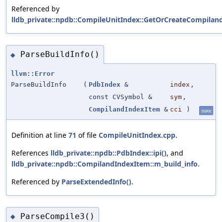
Referenced by
lldb_private::npdb::CompileUnitIndex::GetOrCreateCompiland
ParseBuildInfo()
◆
llvm::Error
ParseBuildInfo
(
PdbIndex
&
index
,
const CVSymbol &
sym
,
CompilandIndexItem
&
cci
)
static
Definition at line
71
of file
CompileUnitIndex.cpp
.
References
lldb_private::npdb::PdbIndex::ipi()
, and
lldb_private::npdb::CompilandIndexItem::m_build_info
.
Referenced by
ParseExtendedInfo()
.
ParseCompile3()
◆