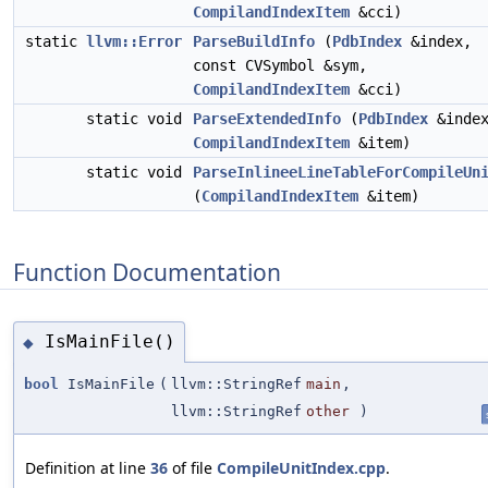
CompilandIndexItem
&cci)
static
llvm::Error
ParseBuildInfo
(
PdbIndex
&index,
const CVSymbol &sym,
CompilandIndexItem
&cci)
static void
ParseExtendedInfo
(
PdbIndex
&index
CompilandIndexItem
&item)
static void
ParseInlineeLineTableForCompileUn
(
CompilandIndexItem
&item)
Function Documentation
IsMainFile()
◆
bool
IsMainFile
(
llvm::StringRef
main
,
llvm::StringRef
other
)
Definition at line
36
of file
CompileUnitIndex.cpp
.