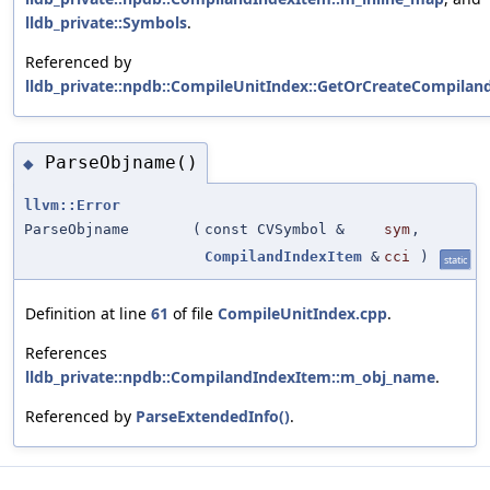
lldb_private::Symbols
.
Referenced by
lldb_private::npdb::CompileUnitIndex::GetOrCreateCompiland
ParseObjname()
◆
llvm::Error
ParseObjname
(
const CVSymbol &
sym
,
CompilandIndexItem
&
cci
)
static
Definition at line
61
of file
CompileUnitIndex.cpp
.
References
lldb_private::npdb::CompilandIndexItem::m_obj_name
.
Referenced by
ParseExtendedInfo()
.