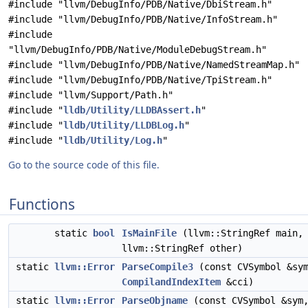
#include "llvm/DebugInfo/PDB/Native/DbiStream.h"
#include "llvm/DebugInfo/PDB/Native/InfoStream.h"
#include
"llvm/DebugInfo/PDB/Native/ModuleDebugStream.h"
#include "llvm/DebugInfo/PDB/Native/NamedStreamMap.h"
#include "llvm/DebugInfo/PDB/Native/TpiStream.h"
#include "llvm/Support/Path.h"
#include "
lldb/Utility/LLDBAssert.h
"
#include "
lldb/Utility/LLDBLog.h
"
#include "
lldb/Utility/Log.h
"
Go to the source code of this file.
Functions
static
bool
IsMainFile
(llvm::StringRef main,
llvm::StringRef other)
static
llvm::Error
ParseCompile3
(const CVSymbol &sy
CompilandIndexItem
&cci)
static
llvm::Error
ParseObjname
(const CVSymbol &sym