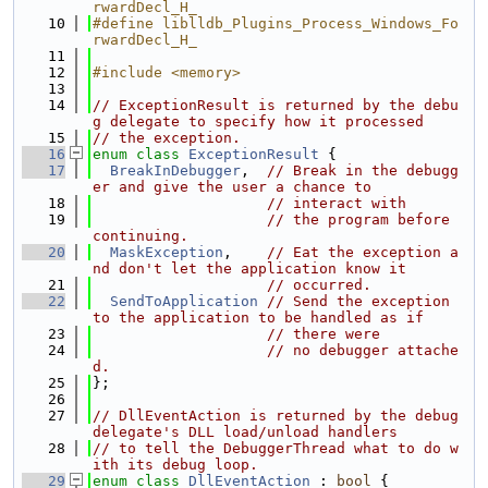
rwardDecl_H_
   10
#define liblldb_Plugins_Process_Windows_Fo
rwardDecl_H_
   11
   12
#include <memory>
   13
   14
// ExceptionResult is returned by the debu
g delegate to specify how it processed
   15
// the exception.
   16
enum class
ExceptionResult
 {
   17
BreakInDebugger
,  
// Break in the debugg
er and give the user a chance to
   18
// interact with
   19
// the program before 
continuing.
   20
MaskException
,    
// Eat the exception a
nd don't let the application know it
   21
// occurred.
   22
SendToApplication
// Send the exception 
to the application to be handled as if
   23
// there were
   24
// no debugger attache
d.
   25
};
   26
   27
// DllEventAction is returned by the debug 
delegate's DLL load/unload handlers
   28
// to tell the DebuggerThread what to do w
ith its debug loop.
   29
enum class
DllEventAction
 : 
bool
 {