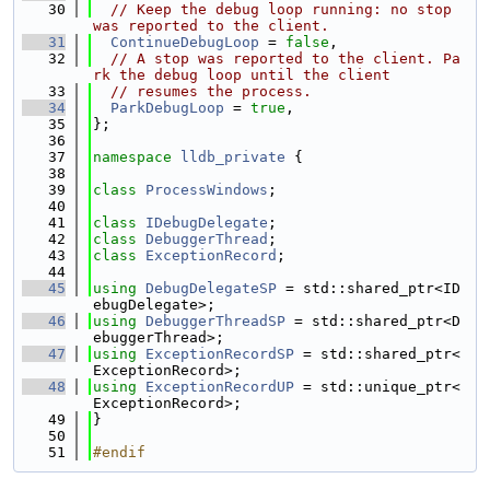
   30
// Keep the debug loop running: no stop 
was reported to the client.
   31
ContinueDebugLoop
 = 
false
,
   32
// A stop was reported to the client. Pa
rk the debug loop until the client
   33
// resumes the process.
   34
ParkDebugLoop
 = 
true
,
   35
};
   36
   37
namespace 
lldb_private
 {
   38
   39
class 
ProcessWindows
;
   40
   41
class 
IDebugDelegate
;
   42
class 
DebuggerThread
;
   43
class 
ExceptionRecord
;
   44
   45
using 
DebugDelegateSP
 = std::shared_ptr<ID
ebugDelegate>;
   46
using 
DebuggerThreadSP
 = std::shared_ptr<D
ebuggerThread>;
   47
using 
ExceptionRecordSP
 = std::shared_ptr<
ExceptionRecord>;
   48
using 
ExceptionRecordUP
 = std::unique_ptr<
ExceptionRecord>;
   49
}
   50
   51
#endif