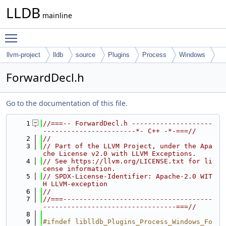
LLDB
mainline
Toggle main menu visibility
llvm-project
lldb
source
Plugins
Process
Windows
Common
ForwardDecl.h
Go to the documentation of this file.
    1
//===-- ForwardDecl.h --------------------
-----------------------*- C++ -*-===//
    2
//
    3
// Part of the LLVM Project, under the Apa
che License v2.0 with LLVM Exceptions.
    4
// See https://llvm.org/LICENSE.txt for li
cense information.
    5
// SPDX-License-Identifier: Apache-2.0 WIT
H LLVM-exception
    6
//
    7
//===-------------------------------------
---------------------------------===//
    8
    9
#ifndef liblldb_Plugins_Process_Windows_Fo