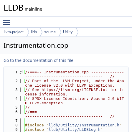
LLDB
mainline
Toggle main menu visibility
llvm-project
lldb
source
Utility
Instrumentation.cpp
Go to the documentation of this file.
    1
//===-- Instrumentation.cpp --------------
---------------------------------===//
    2
// Part of the LLVM Project, under the Apa
che License v2.0 with LLVM Exceptions.
    3
// See https://llvm.org/LICENSE.txt for li
cense information.
    4
// SPDX-License-Identifier: Apache-2.0 WIT
H LLVM-exception
    5
//
    6
//===-------------------------------------
---------------------------------===//
    7
    8
#include "
lldb/Utility/Instrumentation.h
"
    9
#include "
lldb/Utility/LLDBLog.h
"