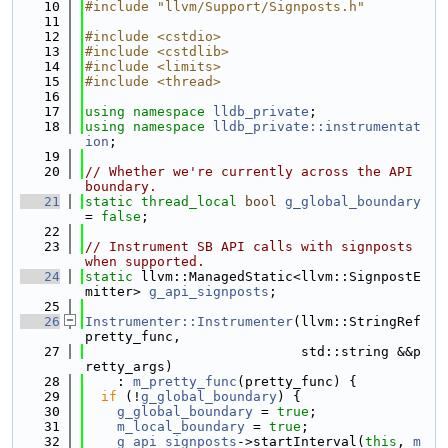
   10
#include "llvm/Support/Signposts.h"
   11
   12
#include <cstdio>
   13
#include <cstdlib>
   14
#include <limits>
   15
#include <thread>
   16
   17
using namespace 
lldb_private
;
   18
using namespace 
lldb_private::instrumentat
ion
;
   19
   20
// Whether we're currently across the API 
boundary.
   21
static
thread_local
bool
g_global_boundary
= 
false
;
   22
   23
// Instrument SB API calls with signposts 
when supported.
   24
static
 llvm::ManagedStatic<llvm::SignpostE
mitter> 
g_api_signposts
;
   25
   26
Instrumenter::Instrumenter
(llvm::StringRef 
pretty_func,
   27
                           std::string &&p
retty_args)
   28
    : 
m_pretty_func
(pretty_func) {
   29
if
 (!
g_global_boundary
) {
   30
g_global_boundary
 = 
true
;
   31
m_local_boundary
 = 
true
;
   32
g_api_signposts
->startInterval(
this
, 
m