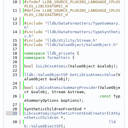
   10
#ifndef LLDB_SOURCE_PLUGINS_LANGUAGE_CPLUS
PLUS_LIBCXXATOMIC_H
   11
#define LLDB_SOURCE_PLUGINS_LANGUAGE_CPLUS
PLUS_LIBCXXATOMIC_H
   12
   13
#include "
lldb/DataFormatters/TypeSummary.
h
"
   14
#include "
lldb/DataFormatters/TypeSyntheti
c.h
"
   15
#include "
lldb/Utility/Stream.h
"
   16
#include "
lldb/ValueObject/ValueObject.h
"
   17
   18
namespace 
lldb_private
 {
   19
namespace 
formatters
 {
   20
   21
bool
IsLibCxxAtomic
(ValueObject &valobj);
   22
   23
lldb::ValueObjectSP
GetLibCxxAtomicValue
(V
alueObject &valobj);
   24
   25
bool
LibCxxAtomicSummaryProvider
(ValueObje
ct &valobj, Stream &stream,
   26
const
 Typ
eSummaryOptions &options);
   27
   28
SyntheticChildrenFrontEnd *
   29
LibcxxAtomicSyntheticFrontEndCreator
(
CXXSy
ntheticChildren
 *,
   30
lld
b::ValueObjectSP
);