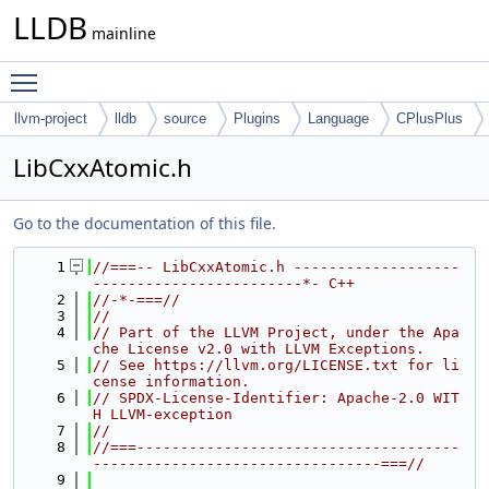
LLDB
mainline
Toggle main menu visibility
llvm-project
lldb
source
Plugins
Language
CPlusPlus
LibCxxAtomic.h
Go to the documentation of this file.
    1
//===-- LibCxxAtomic.h -------------------
------------------------*- C++
    2
//-*-===//
    3
//
    4
// Part of the LLVM Project, under the Apa
che License v2.0 with LLVM Exceptions.
    5
// See https://llvm.org/LICENSE.txt for li
cense information.
    6
// SPDX-License-Identifier: Apache-2.0 WIT
H LLVM-exception
    7
//
    8
//===-------------------------------------
---------------------------------===//
    9