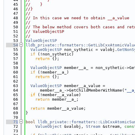
   45
//    }
   46
//}
   47
//
   48
// In this case we need to obtain __a_value
   49
//
   50
// The below method covers both cases and ret
   51
// ValueObjectSP
   52
//
   53
ValueObjectSP
   54
lldb_private::formatters::GetLibCxxAtomicValu
   55
ValueObjectSP
 non_sythetic = valobj.
GetNonS
   56
if
 (!non_sythetic)
   57
return
 {};
   58
   59
ValueObjectSP
 member__a_ = non_sythetic->Ge
   60
if
 (!member__a_)
   61
return
 {};
   62
   63
ValueObjectSP
 member__a_value =
   64
      member__a_->GetChildMemberWithName(
"__a
   65
if
 (!member__a_value)
   66
return
 member__a_;
   67
   68
return
 member__a_value;
   69
}
   70
   71
bool
lldb_private::formatters::LibCxxAtomicSu
   72
ValueObject
 &valobj, 
Stream
 &stream, 
cons
   73