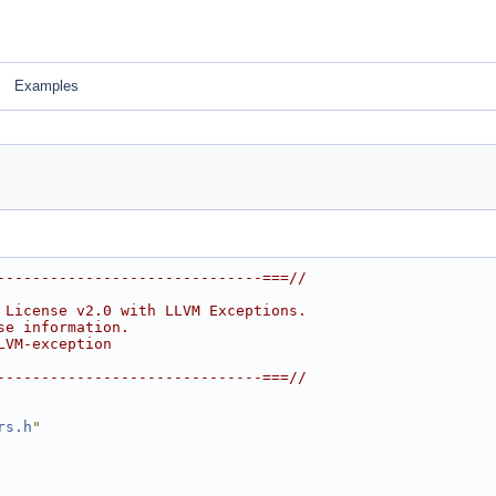
Examples
------------------------------===//
 License v2.0 with LLVM Exceptions.
se information.
LVM-exception
------------------------------===//
rs.h
"