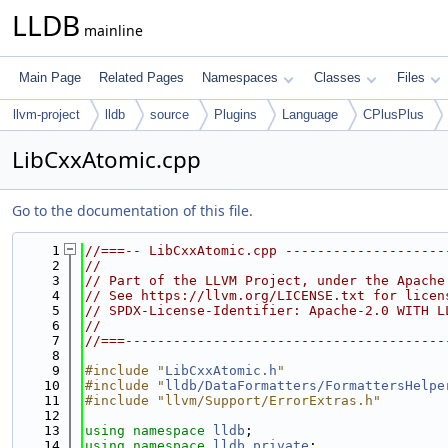
LLDB
mainline
Main Page
Related Pages
Namespaces
Classes
Files
llvm-project
lldb
source
Plugins
Language
CPlusPlus
LibCxxAtomic.cpp
Go to the documentation of this file.
    1
//===-- LibCxxAtomic.cpp --------------------
    2
//
    3
// Part of the LLVM Project, under the Apache
    4
// See https://llvm.org/LICENSE.txt for licen
    5
// SPDX-License-Identifier: Apache-2.0 WITH L
    6
//
    7
//===----------------------------------------
    8
    9
#include "
LibCxxAtomic.h
"
   10
#include "
lldb/DataFormatters/FormattersHelpe
   11
#include "llvm/Support/ErrorExtras.h"
   12
   13
using namespace 
lldb
;
   14
using namespace 
lldb_private
;