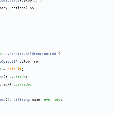
tomicValue
(valobj)) {
mary, options) &&
ic
SyntheticChildrenFrontEnd
 {
eObjectSP
 valobj_sp);
e
 = 
default
;
en
() 
override
;
t idx) 
override
;
ame
(
ConstString
 name) 
override
;