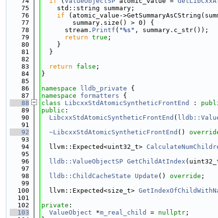
   74
if
 (
ValueObjectSP
 atomic_value = 
GetLibCxxA
   75
    std::string summary;
   76
if
 (atomic_value->GetSummaryAsCString(sum
   77
        summary.size() > 0) {
   78
      stream.
Printf
(
"%s"
, summary.c_str());
   79
return
true
;
   80
    }
   81
  }
   82
   83
return
false
;
   84
}
   85
   86
namespace 
lldb_private
 {
   87
namespace 
formatters
 {
   88
class 
LibcxxStdAtomicSyntheticFrontEnd
 : 
publ
   89
public
:
   90
LibcxxStdAtomicSyntheticFrontEnd
(
lldb::Valu
   91
   92
~LibcxxStdAtomicSyntheticFrontEnd
() 
overrid
   93
   94
  llvm::Expected<uint32_t> 
CalculateNumChildr
   95
   96
lldb::ValueObjectSP
GetChildAtIndex
(uint32_
   97
   98
lldb::ChildCacheState
Update
() 
override
;
   99
  100
  llvm::Expected<size_t> 
GetIndexOfChildWithN
  101
  102
private
:
  103
ValueObject
 *
m_real_child
 = 
nullptr
;