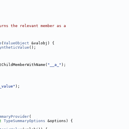
urns the relevant member as a
e
(
ValueObject
 &valobj) {
yntheticValue
();
tChildMemberWithName(
"__a_"
);
_value"
);
mmaryProvider
(
t
TypeSummaryOptions
 &options) {