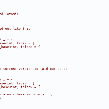
td::atomic
id out like this
) i = {
ase<int, true> = {
_base<int, false> = {
e current version is laid out as so
) i = {
ase<int, true> = {
_base<int, false> = {
x_atomic_base_impl<int> = {
5