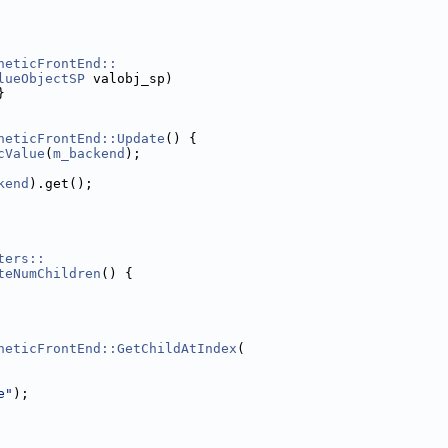
heticFrontEnd::
lueObjectSP
 valobj_sp)
}
heticFrontEnd::Update
() {
cValue
(
m_backend
);
kend
).get();
ters::
teNumChildren
() {
heticFrontEnd::GetChildAtIndex
(
e"
);