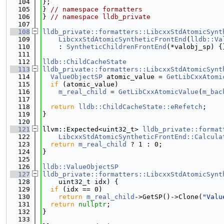
  104
};
  105
} 
// namespace formatters
  106
} 
// namespace lldb_private
  107
  108
lldb_private::formatters::LibcxxStdAtomicSynt
  109
    LibcxxStdAtomicSyntheticFrontEnd
(
lldb::Va
  110
    : 
SyntheticChildrenFrontEnd
(*valobj_sp) {
  111
  112
lldb::ChildCacheState
  113
lldb_private::formatters::LibcxxStdAtomicSynt
  114
ValueObjectSP
 atomic_value = 
GetLibCxxAtomi
  115
if
 (atomic_value)
  116
m_real_child
 = 
GetLibCxxAtomicValue
(
m_bac
  117
  118
return
lldb::ChildCacheState::eRefetch
;
  119
}
  120
  121
llvm::Expected<uint32_t> 
lldb_private::format
  122
    LibcxxStdAtomicSyntheticFrontEnd::Calcula
  123
return
m_real_child
 ? 1 : 0;
  124
}
  125
  126
lldb::ValueObjectSP
  127
lldb_private::formatters::LibcxxStdAtomicSynt
  128
    uint32_t idx) {
  129
if
 (idx == 0)
  130
return
m_real_child
->GetSP()->Clone(
"Valu
  131
return
nullptr
;
  132
}
  133