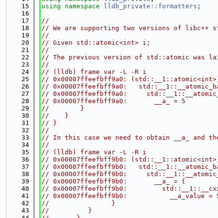
   15
using namespace 
lldb_private::formatters
;
   16
   17
//
   18
// We are supporting two versions of libc++ s
   19
//
   20
// Given std::atomic<int> i;
   21
//
   22
// The previous version of std::atomic was la
   23
//
   24
// (lldb) frame var -L -R i
   25
// 0x00007ffeefbff9a0: (std::__1::atomic<int>
   26
// 0x00007ffeefbff9a0:   std::__1::__atomic_b
   27
// 0x00007ffeefbff9a0:     std::__1::__atomic
   28
// 0x00007ffeefbff9a0:       __a_ = 5
   29
//        }
   30
//    }
   31
// }
   32
//
   33
// In this case we need to obtain __a_ and th
   34
//
   35
// (lldb) frame var -L -R i
   36
// 0x00007ffeefbff9b0: (std::__1::atomic<int>
   37
// 0x00007ffeefbff9b0:   std::__1::__atomic_b
   38
// 0x00007ffeefbff9b0:     std::__1::__atomic
   39
// 0x00007ffeefbff9b0:       __a_ = {
   40
// 0x00007ffeefbff9b0:         std::__1::__cx
   41
// 0x00007ffeefbff9b0:           __a_value = 
   42
//                }
   43
//          }
   44
//       }