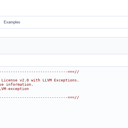
Examples
------------------------------===//
 License v2.0 with LLVM Exceptions.
se information.
LVM-exception
------------------------------===//