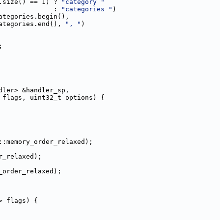
.size() == 1) ? 
"category "
              : 
"categories "
)
ategories.begin(),
ategories.end(), 
", "
)
;
dler> &handler_sp,
 flags, uint32_t options) {
::memory_order_relaxed);
r_relaxed);
_order_relaxed);
> flags) {