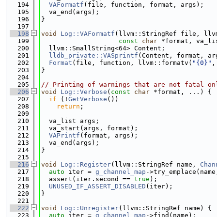
  194
VAFormatf
(file, function, format, args);
  195
  va_end(args);
  196
}
  197
  198
void
Log::VAFormatf
(llvm::StringRef file, llv
  199
const
char
 *format, va_li
  200
  llvm::SmallString<64> Content;
  201
lldb_private::VASprintf
(Content, format, ar
  202
Format
(file, function, llvm::formatv(
"{0}"
,
  203
}
  204
  205
// Printing of warnings that are not fatal on
  206
void
Log::Verbose
(
const
char
 *format, ...) {
  207
if
 (!
GetVerbose
())
  208
return
;
  209
  210
  va_list args;
  211
  va_start(args, format);
  212
VAPrintf
(format, args);
  213
  va_end(args);
  214
}
  215
  216
void
Log::Register
(llvm::StringRef name, 
Chan
  217
auto
 iter = 
g_channel_map
->try_emplace(name
  218
  assert(iter.second == 
true
);
  219
UNUSED_IF_ASSERT_DISABLED
(iter);
  220
}
  221
  222
void
Log::Unregister
(llvm::StringRef name) {
  223
auto
 iter = 
g_channel_map
->find(name);