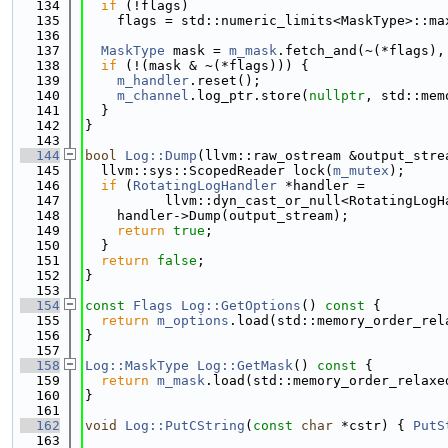
  134
if
 (!flags)
  135
    flags = std::numeric_limits<MaskType>::ma
  136
  137
MaskType
 mask = 
m_mask
.fetch_and(~(*flags),
  138
if
 (!(mask & ~(*flags))) {
  139
m_handler
.reset();
  140
m_channel
.log_ptr.store(
nullptr
, std::mem
  141
  }
  142
}
  143
  144
bool
Log::Dump
(llvm::raw_ostream &output_stre
  145
  llvm::sys::ScopedReader lock(
m_mutex
);
  146
if
 (
RotatingLogHandler
 *handler =
  147
          llvm::dyn_cast_or_null<RotatingLogH
  148
    handler->Dump(output_stream);
  149
return
true
;
  150
  }
  151
return
false
;
  152
}
  153
  154
const
Flags
Log::GetOptions
()
 const 
{
  155
return
m_options
.load(std::memory_order_rel
  156
}
  157
  158
Log::MaskType
Log::GetMask
()
 const 
{
  159
return
m_mask
.load(std::memory_order_relaxe
  160
}
  161
  162
void
Log::PutCString
(
const
char
 *cstr) { 
PutS
  163