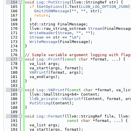
  164
void
Log::PutString
(llvm::StringRef str) {
  165
if
 (
GetOptions
().Test(
LLDB_LOG_OPTION_JSON
)
  166
EmitJSONMessage
(
""
, 
""
, str);
  167
return
;
  168
  }
  169
  std::string FinalMessage;
  170
  llvm::raw_string_ostream 
Stream
(FinalMessag
  171
WriteHeader
(
Stream
, 
""
, 
""
);
  172
Stream
 << str << 
"\n"
;
  173
WriteMessage
(FinalMessage);
  174
}
  175
  176
// Simple variable argument logging with flag
  177
void
Log::Printf
(
const
char
 *format, ...) {
  178
  va_list args;
  179
  va_start(args, format);
  180
VAPrintf
(format, args);
  181
  va_end(args);
  182
}
  183
  184
void
Log::VAPrintf
(
const
char
 *format, va_lis
  185
  llvm::SmallString<64> Content;
  186
lldb_private::VASprintf
(Content, format, ar
  187
PutString
(Content);
  188
}
  189
  190
void
Log::Formatf
(llvm::StringRef file, llvm:
  191
const
char
 *format, ...) {
  192
  va_list args;
  193
  va_start(args, format);