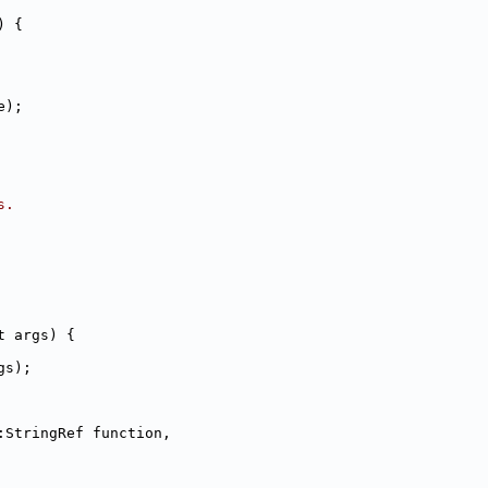
) {
e);
s.
t args) {
gs);
:StringRef function,