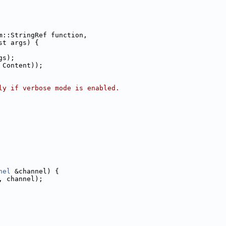
m::StringRef function,
st args) {
gs);
 Content));
ly if verbose mode is enabled.
nel
 &channel) {
, channel);