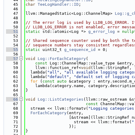
   45
char
TeeLogHandler::ID
;
   46
   47
llvm::ManagedStatic<Log::ChannelMap> 
Log::g_c
   48
   49
// The error log is used by LLDB_LOG_ERROR. I
   50
// LLDB_LOG_ERROR is not enabled, error messa
   51
static
 std::atomic<Log *> 
g_error_log
 = 
nullp
   52
   53
// Shared sequence counter used by both the t
   54
// sequence numbers stay consistent regardles
   55
static
 uint32_t 
g_sequence_id
 = 0;
   56
   57
void
Log::ForEachCategory
(
   58
const
 Log::ChannelMap::value_type &entry,
   59
    llvm::function_ref<
void
(llvm::StringRef, 
   60
  lambda(
"all"
, 
"all available logging catego
   61
  lambda(
"default"
, 
"default set of logging c
   62
for
 (
const
auto
 &category : entry.second.m_
   63
    lambda(category.name, category.descriptio
   64
}
   65
   66
void
Log::ListCategories
(llvm::raw_ostream &s
   67
const
 ChannelMap::va
   68
  stream << llvm::formatv(
"Logging categories
   69
ForEachCategory
(entry,
   70
                  [&stream](llvm::StringRef n
   71
                    stream << llvm::formatv(
"
   72
                  });
   73
}