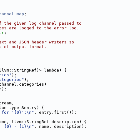
hannel_map
;
f the given log channel passed to
ges are logged to the error log.
tr
;
ext and JSON header writers so
s of output format.
llvm::StringRef)> lambda) {
ries"
);
ategories"
);
channel.categories)
n);
tream,
lue_type &entry) {
 for '{0}':\n"
, entry.first());
ame, llvm::StringRef description) {
  {0} - {1}\n"
, name, description);