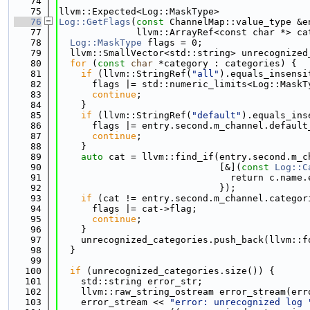
   74
   75
llvm::Expected<Log::MaskType>
   76
Log::GetFlags
(
const
 ChannelMap::value_type &e
   77
              llvm::ArrayRef<const char *> ca
   78
Log::MaskType
 flags = 0;
   79
  llvm::SmallVector<std::string> unrecognized
   80
for
 (
const
char
 *category : categories) {
   81
if
 (llvm::StringRef(
"all"
).equals_insensi
   82
      flags |= std::numeric_limits<Log::MaskT
   83
continue
;
   84
    }
   85
if
 (llvm::StringRef(
"default"
).equals_ins
   86
      flags |= entry.second.m_channel.default
   87
continue
;
   88
    }
   89
auto
 cat = llvm::find_if(entry.second.m_c
   90
                             [&](
const
Log::C
   91
                               return c.name.
   92
                             });
   93
if
 (cat != entry.second.m_channel.categor
   94
      flags |= cat->flag;
   95
continue
;
   96
    }
   97
    unrecognized_categories.push_back(llvm::f
   98
  }
   99
  100
if
 (unrecognized_categories.size()) {
  101
    std::string error_str;
  102
    llvm::raw_string_ostream error_stream(err
  103
    error_stream << 
"error: unrecognized log 