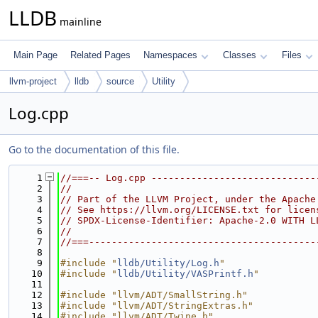
LLDB
mainline
Main Page
Related Pages
Namespaces
Classes
Files
llvm-project
lldb
source
Utility
Log.cpp
Go to the documentation of this file.
    1
//===-- Log.cpp -----------------------------
    2
//
    3
// Part of the LLVM Project, under the Apache
    4
// See https://llvm.org/LICENSE.txt for licen
    5
// SPDX-License-Identifier: Apache-2.0 WITH L
    6
//
    7
//===----------------------------------------
    8
    9
#include "
lldb/Utility/Log.h
"
   10
#include "
lldb/Utility/VASPrintf.h
"
   11
   12
#include "llvm/ADT/SmallString.h"
   13
#include "llvm/ADT/StringExtras.h"
   14
#include "llvm/ADT/Twine.h"