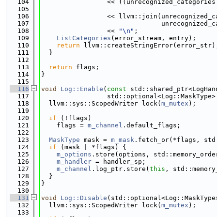
  104
                 << ((unrecognized_categories
  105
                                             
  106
                 << llvm::join(unrecognized_c
  107
                               unrecognized_c
  108
                 << 
"\n"
;
  109
ListCategories
(error_stream, entry);
  110
return
 llvm::createStringError(error_str)
  111
  }
  112
  113
return
 flags;
  114
}
  115
  116
void
Log::Enable
(
const
 std::shared_ptr<LogHan
  117
                 std::optional<Log::MaskType>
  118
  llvm::sys::ScopedWriter lock(
m_mutex
);
  119
  120
if
 (!flags)
  121
    flags = 
m_channel
.default_flags;
  122
  123
MaskType
 mask = 
m_mask
.fetch_or(*flags, std
  124
if
 (mask | *flags) {
  125
m_options
.store(options, std::memory_orde
  126
m_handler
 = handler_sp;
  127
m_channel
.log_ptr.store(
this
, std::memory
  128
  }
  129
}
  130
  131
void
Log::Disable
(std::optional<Log::MaskType
  132
  llvm::sys::ScopedWriter lock(
m_mutex
);
  133