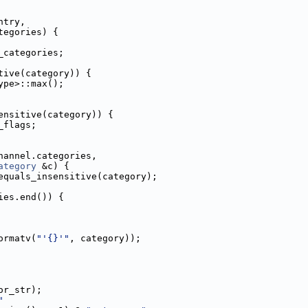
ntry,
tegories) {
_categories;
tive(category)) {
ype>::max();
ensitive(category)) {
_flags;
hannel.categories,
ategory
 &c) {
equals_insensitive(category);
ies.end()) {
ormatv(
"'{}'"
, category));
or_str);
"