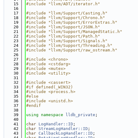
   15
#include "llvm/ADT/iterator.h"
   16
   17
#include "llvm/Support/Casting.h"
   18
#include "llvm/Support/Chrono.h"
   19
#include "llvm/Support/ErrorExtras.h"
   20
#include "llvm/Support/JSON.h"
   21
#include "llvm/Support/ManagedStatic.h"
   22
#include "llvm/Support/Path.h"
   23
#include "llvm/Support/Signals.h"
   24
#include "llvm/Support/Threading.h"
   25
#include "llvm/Support/raw_ostream.h"
   26
   27
#include <chrono>
   28
#include <cstdarg>
   29
#include <mutex>
   30
#include <utility>
   31
   32
#include <cassert>
   33
#if defined(_WIN32)
   34
#include <process.h>
   35
#else
   36
#include <unistd.h>
   37
#endif
   38
   39
using namespace 
lldb_private
;
   40
   41
char
LogHandler::ID
;
   42
char
StreamLogHandler::ID
;
   43
char
CallbackLogHandler::ID
;
   44
char
RotatingLogHandler::ID
;