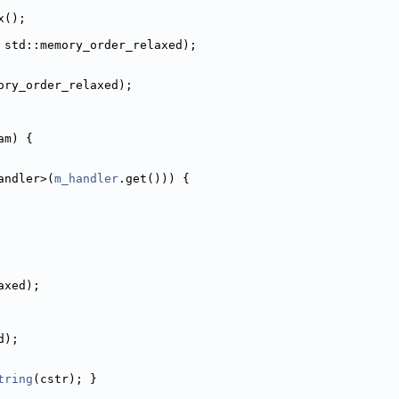
x();
 std::memory_order_relaxed);
ory_order_relaxed);
am) {
andler>(
m_handler
.get())) {
axed);
d);
tring
(cstr); }