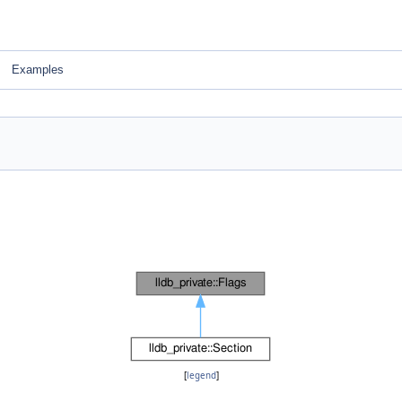
Examples
[
legend
]