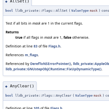
AllSet()
◆
bool
lldb_private::Flags::AllSet
(
ValueType
mask
)
con
Test if all bits in
mask
are 1 in the current flags.
Returns
true
if all flags in
mask
are 1,
false
otherwise.
Definition at line
83
of file
Flags.h
.
References
m_flags
.
Referenced by
DerefToNSErrorPointer()
,
lldb_private::Apple
lldb_private::GNUstepObjCRuntime::FixUpDynamicType()
.
AnyClear()
◆
bool
lldb_private::Flags::AnyClear
(
ValueType
mask
)
c
Definition at line
105
of file
Flags.h
.