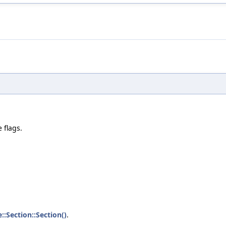
e flags.
e::Section::Section()
.