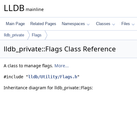
LLDB
mainline
Main Page
Related Pages
Namespaces
Classes
Files
lldb_private
Flags
lldb_private::Flags Class Reference
A class to manage flags.
More...
#include "
lldb/Utility/Flags.h
"
Inheritance diagram for lldb_private::Flags: