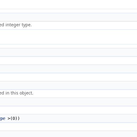
ed integer type.
d in this object.
ype
>(0))