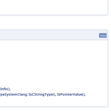
inline
Info()
,
TypeSystemClang::IsCStringType()
,
IsPointerValue()
,