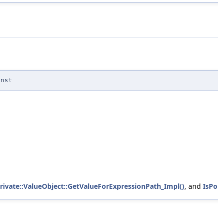
onst
private::ValueObject::GetValueForExpressionPath_Impl()
, and
IsPo