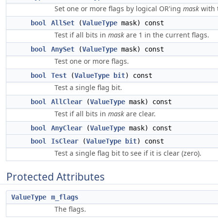
Set one or more flags by logical OR'ing
mask
with 
bool
AllSet
(
ValueType
mask) const
Test if all bits in
mask
are 1 in the current flags.
bool
AnySet
(
ValueType
mask) const
Test one or more flags.
bool
Test
(
ValueType
bit
) const
Test a single flag bit.
bool
AllClear
(
ValueType
mask) const
Test if all bits in
mask
are clear.
bool
AnyClear
(
ValueType
mask) const
bool
IsClear
(
ValueType
bit
) const
Test a single flag bit to see if it is clear (zero).
Protected Attributes
ValueType
m_flags
The flags.