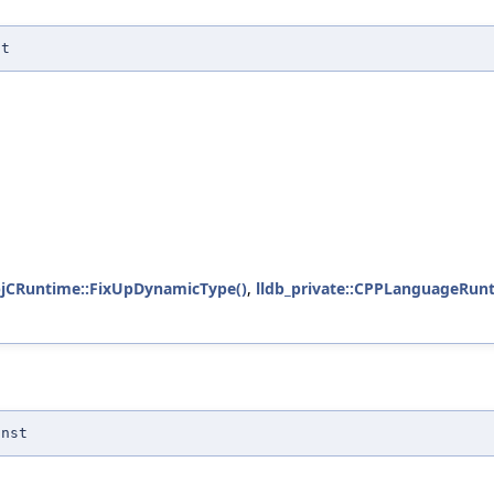
st
ObjCRuntime::FixUpDynamicType()
,
lldb_private::CPPLanguageRun
onst