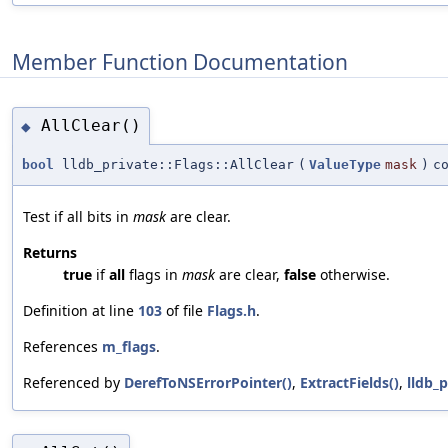
Member Function Documentation
AllClear()
◆
bool
lldb_private::Flags::AllClear
(
ValueType
mask
)
c
Test if all bits in
mask
are clear.
Returns
true
if
all
flags in
mask
are clear,
false
otherwise.
Definition at line
103
of file
Flags.h
.
References
m_flags
.
Referenced by
DerefToNSErrorPointer()
,
ExtractFields()
,
lldb_