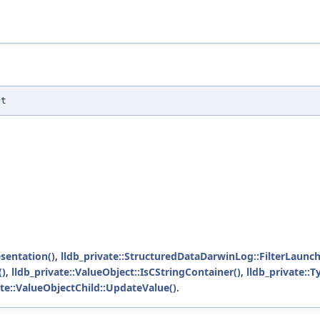
st
sentation()
,
lldb_private::StructuredDataDarwinLog::FilterLaunch
()
,
lldb_private::ValueObject::IsCStringContainer()
,
lldb_private::
ate::ValueObjectChild::UpdateValue()
.