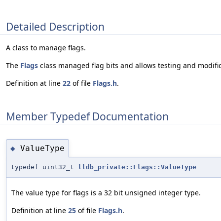
Detailed Description
A class to manage flags.
The
Flags
class managed flag bits and allows testing and modificat
Definition at line
22
of file
Flags.h
.
Member Typedef Documentation
ValueType
◆
typedef uint32_t
lldb_private::Flags::ValueType
The value type for flags is a 32 bit unsigned integer type.
Definition at line
25
of file
Flags.h
.