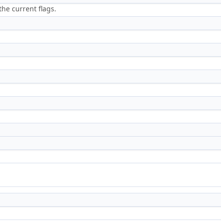
the current flags.