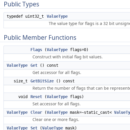
Public Types
typedef uint32_t
ValueType
The value type for flags is a 32 bit unsign
Public Member Functions
Flags
(
ValueType
flags=0)
Construct with initial flag bit values.
ValueType
Get
() const
Get accessor for all flags.
size_t
GetBitSize
() const
Return the number of flags that can be represente
void
Reset
(
ValueType
flags)
Set accessor for all flags.
ValueType
Clear
(
ValueType
mask=~static_cast<
ValueT
Clear one or more flags.
ValueType
Set
(
ValueType
mask)