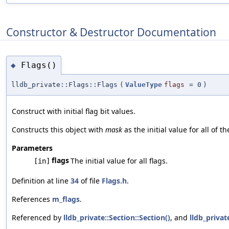
Constructor & Destructor Documentation
Flags()
◆
lldb_private::Flags::Flags
(
ValueType
flags
=
0
)
Construct with initial flag bit values.
Constructs this object with
mask
as the initial value for all of th
Parameters
flags
The initial value for all flags.
[in]
Definition at line
34
of file
Flags.h
.
References
m_flags
.
Referenced by
lldb_private::Section::Section()
, and
lldb_privat