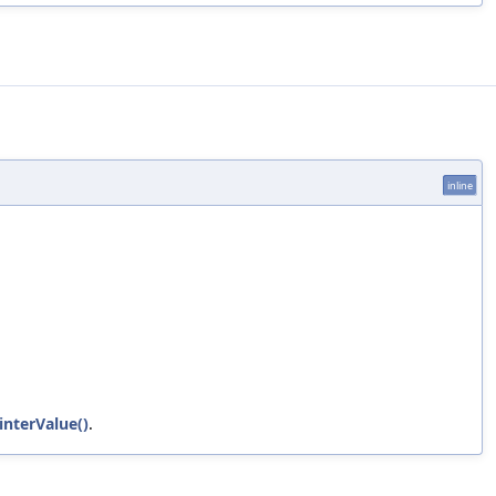
inline
interValue()
.