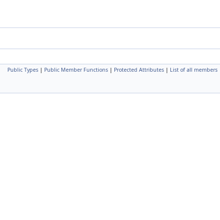
Public Types
|
Public Member Functions
|
Protected Attributes
|
List of all members