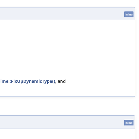
inline
time::FixUpDynamicType()
, and
inline