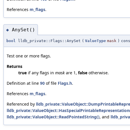
References
m_flags
.
AnySet()
◆
bool
lldb_private::Flags::AnySet
(
ValueType
mask
)
con
Test one or more flags.
Returns
true
if any flags in
mask
are 1,
false
otherwise.
Definition at line
90
of file
Flags.h
.
References
m_flags
.
Referenced by
lldb_private::ValueObject::DumpPrintableRepre
lldb_private::ValueObject::HasSpecialPrintableRepresentation
lldb_private::ValueObject::ReadPointedString()
, and
lldb_priv