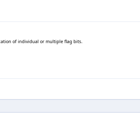
ion of individual or multiple flag bits.