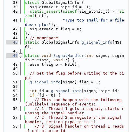
   38
struct 
GlobalSignalInfo {
   39
  sig_atomic_t pipe_fd = -1;
   40
static_assert
(
sizeof
(sig_atomic_t) >= 
si
zeof
(int),
   41
"Type too small for a file 
descriptor"
);
   42
  sig_atomic_t flag = 0;
   43
};
   44
} 
// namespace
   45
static
 GlobalSignalInfo 
g_signal_info
[NSI
G];
   46
   47
static
void
SignalHandler
(
int
 signo, sigin
fo_t *info, 
void
 *) {
   48
  assert(signo < NSIG);
   49
   50
// Set the flag before writing to the pi
pe!
   51
g_signal_info
[signo].flag = 1;
   52
   53
int
 fd = 
g_signal_info
[signo].pipe_fd;
   54
if
 (fd < 0) {
   55
// This can happen with the following 
(unlikely) sequence of events:
   56
// 1. Thread 1 gets a signal, starts r
unning the signal handler
   57
// 2. Thread 2 unregisters the signal 
handler, setting pipe_fd to -1
   58
// 3. Signal handler on thread 1 reads 
-1 out of pipe_fd