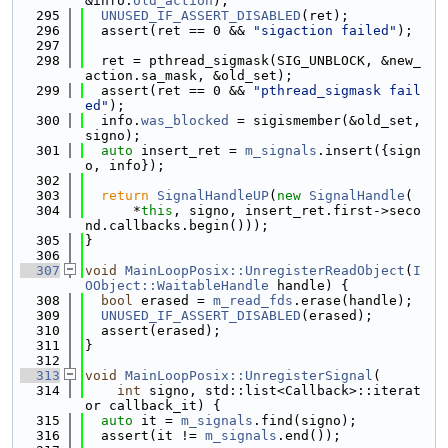
&info.
old_action
);
  295
UNUSED_IF_ASSERT_DISABLED
(ret);
  296
  assert(ret == 0 && 
"sigaction failed"
);
  297
  298
  ret = pthread_sigmask(SIG_UNBLOCK, &new_
action.sa_mask, &old_set);
  299
  assert(ret == 0 && 
"pthread_sigmask fail
ed"
);
  300
  info.
was_blocked
 = sigismember(&old_set, 
signo);
  301
auto
 insert_ret = 
m_signals
.insert({sign
o, info});
  302
  303
return
SignalHandleUP
(
new
SignalHandle
(
  304
      *
this
, signo, insert_ret.first->seco
nd.callbacks.begin()));
  305
}
  306
  307
void
MainLoopPosix::UnregisterReadObject
(
I
OObject::WaitableHandle
 handle) {
  308
bool
 erased = 
m_read_fds
.erase(handle);
  309
UNUSED_IF_ASSERT_DISABLED
(erased);
  310
  assert(erased);
  311
}
  312
  313
void
MainLoopPosix::UnregisterSignal
(
  314
int
 signo, std::list<Callback>::iterat
or callback_it) {
  315
auto
 it = 
m_signals
.find(signo);
  316
  assert(it != 
m_signals
.end());