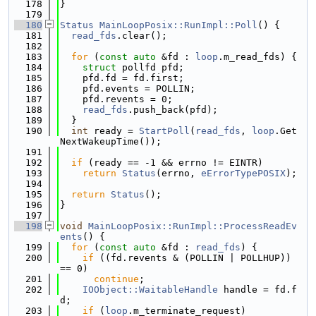
  178
}
  179
  180
Status
MainLoopPosix::RunImpl::Poll
() {
  181
read_fds
.clear();
  182
  183
for
 (
const
auto
 &fd : 
loop
.m_read_fds) {
  184
struct 
pollfd pfd;
  185
    pfd.fd = fd.first;
  186
    pfd.events = POLLIN;
  187
    pfd.revents = 0;
  188
read_fds
.push_back(pfd);
  189
  }
  190
int
 ready = 
StartPoll
(
read_fds
, 
loop
.Get
NextWakeupTime());
  191
  192
if
 (ready == -1 && errno != EINTR)
  193
return
Status
(errno, 
eErrorTypePOSIX
);
  194
  195
return
Status
();
  196
}
  197
  198
void
MainLoopPosix::RunImpl::ProcessReadEv
ents
() {
  199
for
 (
const
auto
 &fd : 
read_fds
) {
  200
if
 ((fd.revents & (POLLIN | POLLHUP)) 
== 0)
  201
continue
;
  202
IOObject::WaitableHandle
 handle = fd.f
d;
  203
if
 (
loop
.m_terminate_request)