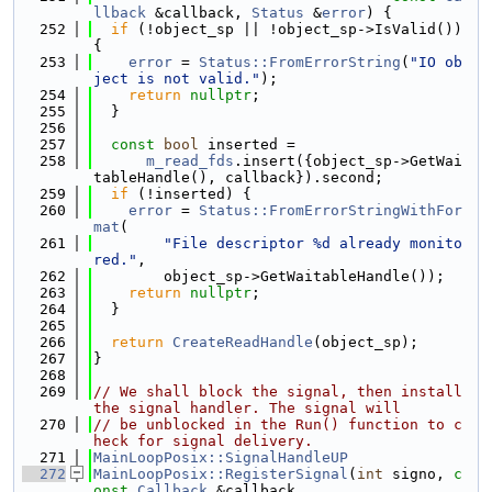
llback
 &callback, 
Status
 &
error
) {
  252
if
 (!object_sp || !object_sp->IsValid()) 
{
  253
error
 = 
Status::FromErrorString
(
"IO ob
ject is not valid."
);
  254
return
nullptr
;
  255
  }
  256
  257
const
bool
 inserted =
  258
m_read_fds
.insert({object_sp->GetWai
tableHandle(), callback}).second;
  259
if
 (!inserted) {
  260
error
 = 
Status::FromErrorStringWithFor
mat
(
  261
"File descriptor %d already monito
red."
,
  262
        object_sp->GetWaitableHandle());
  263
return
nullptr
;
  264
  }
  265
  266
return
CreateReadHandle
(object_sp);
  267
}
  268
  269
// We shall block the signal, then install 
the signal handler. The signal will
  270
// be unblocked in the Run() function to c
heck for signal delivery.
  271
MainLoopPosix::SignalHandleUP
  272
MainLoopPosix::RegisterSignal
(
int
 signo, 
c
onst
Callback
 &callback,