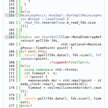
  156
    }
  157
  }
  158
}
  159
#else
  160
MainLoopPosix::RunImpl::RunImpl
(
MainLoopPo
six
 &
loop
) : 
loop
(
loop
) {
  161
read_fds
.reserve(
loop
.m_read_fds.size
());
  162
}
  163
  164
static
int
StartPoll
(llvm::MutableArrayRef
<struct pollfd> fds,
  165
                     std::optional<MainLoo
pPosix::TimePoint> point) {
  166
#if HAVE_PPOLL
  167
return
 ppoll(fds.data(), fds.size(), 
ToT
imeSpec
(point),
  168
/*sigmask=*/
nullptr
);
  169
#else
  170
using namespace 
std::chrono;
  171
int
 timeout = -1;
  172
if
 (point) {
  173
    nanoseconds dur = std::max(*point - st
eady_clock::now(), nanoseconds(0));
  174
    timeout = ceil<milliseconds>(dur).coun
t();
  175
  }
  176
return
 poll(fds.data(), fds.size(), time
out);
  177
#endif