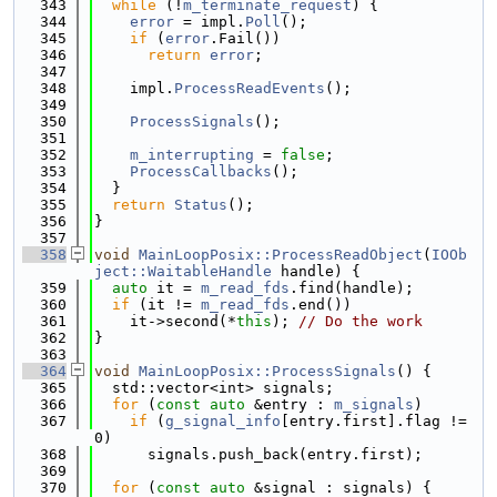
  343
while
 (!
m_terminate_request
) {
  344
error
 = impl.
Poll
();
  345
if
 (
error
.Fail())
  346
return
error
;
  347
  348
    impl.
ProcessReadEvents
();
  349
  350
ProcessSignals
();
  351
  352
m_interrupting
 = 
false
;
  353
ProcessCallbacks
();
  354
  }
  355
return
Status
();
  356
}
  357
  358
void
MainLoopPosix::ProcessReadObject
(
IOOb
ject::WaitableHandle
 handle) {
  359
auto
 it = 
m_read_fds
.find(handle);
  360
if
 (it != 
m_read_fds
.end())
  361
    it->second(*
this
); 
// Do the work
  362
}
  363
  364
void
MainLoopPosix::ProcessSignals
() {
  365
  std::vector<int> signals;
  366
for
 (
const
auto
 &entry : 
m_signals
)
  367
if
 (
g_signal_info
[entry.first].flag != 
0)
  368
      signals.push_back(entry.first);
  369
  370
for
 (
const
auto
 &signal : signals) {