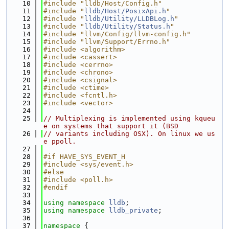
   10
#include "lldb/Host/Config.h"
   11
#include "
lldb/Host/PosixApi.h
"
   12
#include "
lldb/Utility/LLDBLog.h
"
   13
#include "
lldb/Utility/Status.h
"
   14
#include "llvm/Config/llvm-config.h"
   15
#include "llvm/Support/Errno.h"
   16
#include <algorithm>
   17
#include <cassert>
   18
#include <cerrno>
   19
#include <chrono>
   20
#include <csignal>
   21
#include <ctime>
   22
#include <fcntl.h>
   23
#include <vector>
   24
   25
// Multiplexing is implemented using kqueu
e on systems that support it (BSD
   26
// variants including OSX). On linux we us
e ppoll.
   27
   28
#if HAVE_SYS_EVENT_H
   29
#include <sys/event.h>
   30
#else
   31
#include <poll.h>
   32
#endif
   33
   34
using namespace 
lldb
;
   35
using namespace 
lldb_private
;
   36
   37
namespace 
{