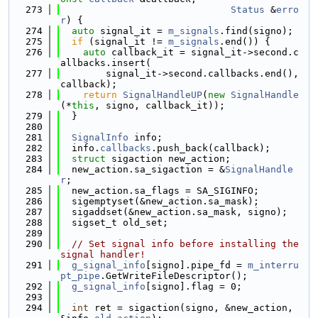
  273
Status
 &
erro
r
) {
  274
auto
 signal_it = 
m_signals
.find(signo);
  275
if
 (signal_it != 
m_signals
.end()) {
  276
auto
 callback_it = signal_it->second.c
allbacks.insert(
  277
        signal_it->second.callbacks.end(), 
callback);
  278
return
SignalHandleUP
(
new
SignalHandle
(*
this
, signo, callback_it));
  279
  }
  280
  281
SignalInfo
 info;
  282
  info.
callbacks
.push_back(callback);
  283
struct 
sigaction new_action;
  284
  new_action.sa_sigaction = &
SignalHandle
r
;
  285
  new_action.sa_flags = SA_SIGINFO;
  286
  sigemptyset(&new_action.sa_mask);
  287
  sigaddset(&new_action.sa_mask, signo);
  288
  sigset_t old_set;
  289
  290
// Set signal info before installing the 
signal handler!
  291
g_signal_info
[signo].pipe_fd = 
m_interru
pt_pipe
.GetWriteFileDescriptor();
  292
g_signal_info
[signo].flag = 0;
  293
  294
int
 ret = sigaction(signo, &new_action, 