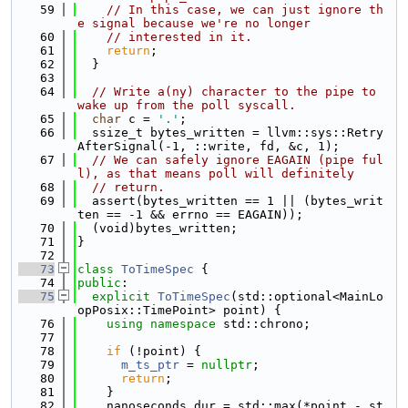
   59
// In this case, we can just ignore th
e signal because we're no longer
   60
// interested in it.
   61
return
;
   62
  }
   63
   64
// Write a(ny) character to the pipe to 
wake up from the poll syscall.
   65
char
 c = 
'.'
;
   66
  ssize_t bytes_written = llvm::sys::Retry
AfterSignal(-1, ::write, fd, &c, 1);
   67
// We can safely ignore EAGAIN (pipe ful
l), as that means poll will definitely
   68
// return.
   69
  assert(bytes_written == 1 || (bytes_writ
ten == -1 && errno == EAGAIN));
   70
  (void)bytes_written;
   71
}
   72
   73
class 
ToTimeSpec
 {
   74
public
:
   75
explicit
ToTimeSpec
(std::optional<MainLo
opPosix::TimePoint> point) {
   76
using namespace 
std::chrono;
   77
   78
if
 (!point) {
   79
m_ts_ptr
 = 
nullptr
;
   80
return
;
   81
    }
   82
    nanoseconds dur = std::max(*point - st