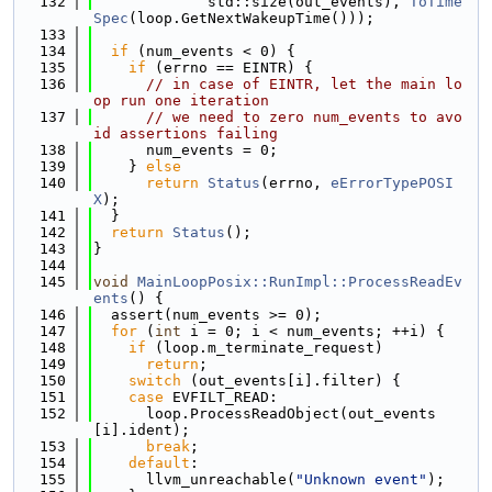
  132
             std::size(out_events), 
ToTime
Spec
(loop.GetNextWakeupTime()));
  133
  134
if
 (num_events < 0) {
  135
if
 (errno == EINTR) {
  136
// in case of EINTR, let the main lo
op run one iteration
  137
// we need to zero num_events to avo
id assertions failing
  138
      num_events = 0;
  139
    } 
else
  140
return
Status
(errno, 
eErrorTypePOSI
X
);
  141
  }
  142
return
Status
();
  143
}
  144
  145
void
MainLoopPosix::RunImpl::ProcessReadEv
ents
() {
  146
  assert(num_events >= 0);
  147
for
 (
int
 i = 0; i < num_events; ++i) {
  148
if
 (loop.m_terminate_request)
  149
return
;
  150
switch
 (out_events[i].filter) {
  151
case
 EVFILT_READ:
  152
      loop.ProcessReadObject(out_events
[i].ident);
  153
break
;
  154
default
:
  155
      llvm_unreachable(
"Unknown event"
);