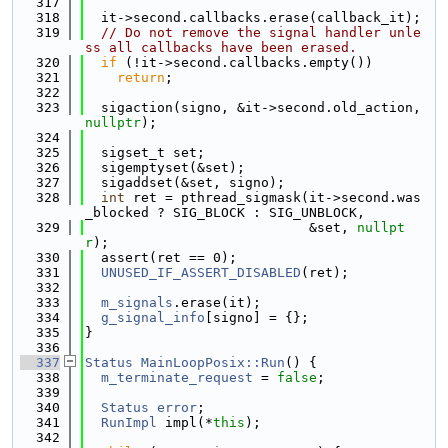
  317
  318
  it->second.callbacks.erase(callback_it);
  319
// Do not remove the signal handler unle
ss all callbacks have been erased.
  320
if
 (!it->second.callbacks.empty())
  321
return
;
  322
  323
  sigaction(signo, &it->second.old_action, 
nullptr
);
  324
  325
  sigset_t set;
  326
  sigemptyset(&set);
  327
  sigaddset(&set, signo);
  328
int
 ret = pthread_sigmask(it->second.was
_blocked ? SIG_BLOCK : SIG_UNBLOCK,
  329
                            &set, 
nullpt
r
);
  330
  assert(ret == 0);
  331
UNUSED_IF_ASSERT_DISABLED
(ret);
  332
  333
m_signals
.erase(it);
  334
g_signal_info
[signo] = {};
  335
}
  336
  337
Status
MainLoopPosix::Run
() {
  338
m_terminate_request
 = 
false
;
  339
  340
Status
error
;
  341
RunImpl
 impl(*
this
);
  342