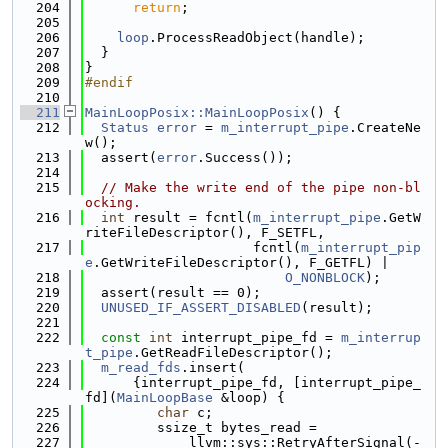
  204
return
;
  205
  206
loop
.ProcessReadObject(handle);
  207
  }
  208
}
  209
#endif
  210
  211
MainLoopPosix::MainLoopPosix
() {
  212
Status
error
 = 
m_interrupt_pipe
.CreateNe
w();
  213
  assert(
error
.Success());
  214
  215
// Make the write end of the pipe non-bl
ocking.
  216
int
 result = fcntl(
m_interrupt_pipe
.GetW
riteFileDescriptor(), F_SETFL,
  217
                     fcntl(
m_interrupt_pip
e
.GetWriteFileDescriptor(), F_GETFL) |
  218
O_NONBLOCK
);
  219
  assert(result == 0);
  220
UNUSED_IF_ASSERT_DISABLED
(result);
  221
  222
const
int
 interrupt_pipe_fd = 
m_interrup
t_pipe
.GetReadFileDescriptor();
  223
m_read_fds
.insert(
  224
      {interrupt_pipe_fd, [interrupt_pipe_
fd](
MainLoopBase
 &loop) {
  225
char
 c;
  226
         ssize_t bytes_read =
  227
             llvm::sys::RetryAfterSignal(-