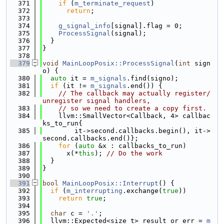
  371
if
 (
m_terminate_request
)
  372
return
;
  373
  374
g_signal_info
[signal].flag = 0;
  375
ProcessSignal
(signal);
  376
  }
  377
}
  378
  379
void
MainLoopPosix::ProcessSignal
(
int
 sign
o) {
  380
auto
 it = 
m_signals
.find(signo);
  381
if
 (it != 
m_signals
.end()) {
  382
// The callback may actually register/
unregister signal handlers,
  383
// so we need to create a copy first.
  384
    llvm::SmallVector<Callback, 4> callbac
ks_to_run{
  385
        it->second.callbacks.begin(), it->
second.callbacks.end()};
  386
for
 (
auto
 &x : callbacks_to_run)
  387
      x(*
this
); 
// Do the work
  388
  }
  389
}
  390
  391
bool
MainLoopPosix::Interrupt
() {
  392
if
 (
m_interrupting
.exchange(
true
))
  393
return
true
;
  394
  395
char
 c = 
'.'
;
  396
  llvm::Expected<size_t> result_or_err = 
m