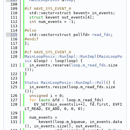
  108
  109
#if HAVE_SYS_EVENT_H
  110
  std::vector<struct kevent> in_events;
  111
struct 
kevent out_events[4];
  112
int
 num_events = -1;
  113
  114
#else
  115
  std::vector<struct pollfd> 
read_fds
;
  116
#endif
  117
};
  118
  119
#if HAVE_SYS_EVENT_H
  120
MainLoopPosix::RunImpl::RunImpl
(
MainLoopPo
six
 &loop) : loop(loop) {
  121
  in_events.reserve(
loop
.
m_read_fds
.size
());
  122
}
  123
  124
Status
MainLoopPosix::RunImpl::Poll
() {
  125
  in_events.resize(loop.m_read_fds.size
());
  126
unsigned
 i = 0;
  127
for
 (
auto
 &fd : loop.m_read_fds)
  128
    EV_SET(&in_events[i++], fd.first, EVFI
LT_READ, EV_ADD, 0, 0, 0);
  129
  130
  num_events =
  131
      kevent(loop.m_kqueue, in_events.data
(), in_events.size(), out_events,