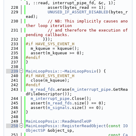
1, ::read, interrupt_pipe_fd, &c, 1);
  228
         assert(bytes_read == 1);
  229
UNUSED_IF_ASSERT_DISABLED
(bytes_r
ead);
  230
// NB: This implicitly causes ano
ther loop iteration
  231
// and therefore the execution of 
pending callbacks.
  232
       }});
  233
#if HAVE_SYS_EVENT_H
  234
  m_kqueue = kqueue();
  235
  assert(m_kqueue >= 0);
  236
#endif
  237
}
  238
  239
MainLoopPosix::~MainLoopPosix
() {
  240
#if HAVE_SYS_EVENT_H
  241
  close(m_kqueue);
  242
#endif
  243
m_read_fds
.erase(
m_interrupt_pipe
.GetRea
dFileDescriptor());
  244
m_interrupt_pipe
.Close();
  245
  assert(
m_read_fds
.size() == 0);
  246
  assert(
m_signals
.size() == 0);
  247
}
  248
  249
MainLoopPosix::ReadHandleUP
  250
MainLoopPosix::RegisterReadObject
(
const
IO
ObjectSP
 &object_sp,
  251
const
Ca