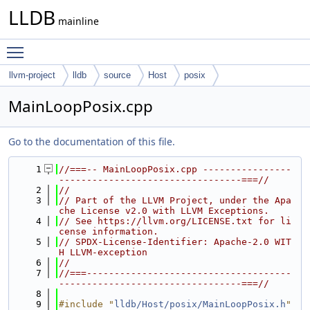
LLDB
mainline
Toggle main menu visibility
llvm-project
lldb
source
Host
posix
MainLoopPosix.cpp
Go to the documentation of this file.
    1
//===-- MainLoopPosix.cpp ----------------
---------------------------------===//
    2
//
    3
// Part of the LLVM Project, under the Apa
che License v2.0 with LLVM Exceptions.
    4
// See https://llvm.org/LICENSE.txt for li
cense information.
    5
// SPDX-License-Identifier: Apache-2.0 WIT
H LLVM-exception
    6
//
    7
//===-------------------------------------
---------------------------------===//
    8
    9
#include "
lldb/Host/posix/MainLoopPosix.h
"