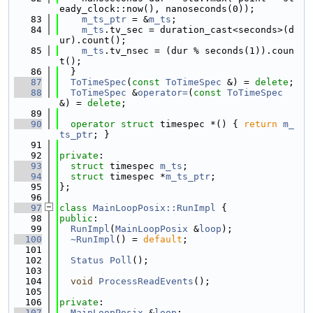
eady_clock::now(), nanoseconds(0));
   83
m_ts_ptr
 = &
m_ts
;
   84
m_ts
.tv_sec = duration_cast<seconds>(d
ur).count();
   85
m_ts
.tv_nsec = (dur % seconds(1)).coun
t();
   86
  }
   87
ToTimeSpec
(
const
ToTimeSpec
 &) = 
delete
;
   88
ToTimeSpec
 &
operator=
(
const
ToTimeSpec
&) = 
delete
;
   89
   90
operator
struct 
timespec *() { 
return
m_
ts_ptr
; }
   91
   92
private
:
   93
struct 
timespec 
m_ts
;
   94
struct 
timespec *
m_ts_ptr
;
   95
};
   96
   97
class 
MainLoopPosix::RunImpl
 {
   98
public
:
   99
RunImpl
(
MainLoopPosix
 &
loop
);
  100
~RunImpl
() = 
default
;
  101
  102
Status
Poll
();
  103
  104
void
ProcessReadEvents
();
  105
  106
private
:
  107
MainLoopPosix
 &
loop
;