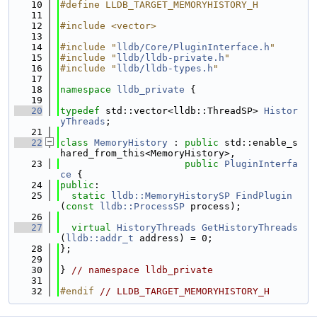
   10
#define LLDB_TARGET_MEMORYHISTORY_H
   11
   12
#include <vector>
   13
   14
#include "
lldb/Core/PluginInterface.h
"
   15
#include "
lldb/lldb-private.h
"
   16
#include "
lldb/lldb-types.h
"
   17
   18
namespace 
lldb_private
 {
   19
   20
typedef
 std::vector<lldb::ThreadSP> 
Histor
yThreads
;
   21
   22
class 
MemoryHistory
 : 
public
 std::enable_s
hared_from_this<MemoryHistory>,
   23
public
PluginInterfa
ce
 {
   24
public
:
   25
static
lldb::MemoryHistorySP
FindPlugin
(
const
lldb::ProcessSP
 process);
   26
   27
virtual
HistoryThreads
GetHistoryThreads
(
lldb::addr_t
 address) = 0;
   28
};
   29
   30
} 
// namespace lldb_private
   31
   32
#endif 
// LLDB_TARGET_MEMORYHISTORY_H