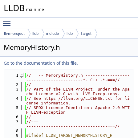
LLDB
mainline
Toggle main menu visibility
llvm-project
lldb
include
lldb
Target
MemoryHistory.h
Go to the documentation of this file.
    1
//===-- MemoryHistory.h ------------------
-----------------------*- C++ -*-===//
    2
//
    3
// Part of the LLVM Project, under the Apa
che License v2.0 with LLVM Exceptions.
    4
// See https://llvm.org/LICENSE.txt for li
cense information.
    5
// SPDX-License-Identifier: Apache-2.0 WIT
H LLVM-exception
    6
//
    7
//===-------------------------------------
---------------------------------===//
    8
    9
#ifndef LLDB_TARGET_MEMORYHISTORY_H