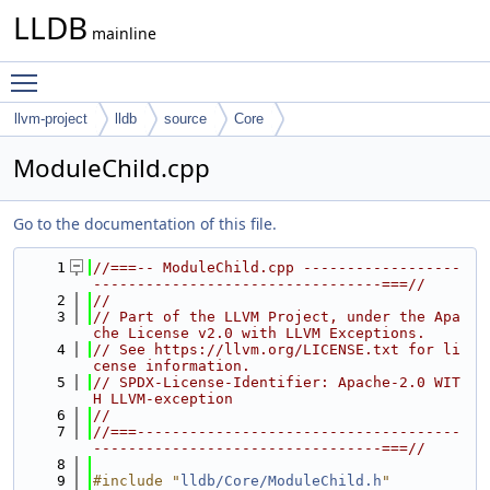
LLDB
mainline
Toggle main menu visibility
llvm-project
lldb
source
Core
ModuleChild.cpp
Go to the documentation of this file.
    1
//===-- ModuleChild.cpp ------------------
---------------------------------===//
    2
//
    3
// Part of the LLVM Project, under the Apa
che License v2.0 with LLVM Exceptions.
    4
// See https://llvm.org/LICENSE.txt for li
cense information.
    5
// SPDX-License-Identifier: Apache-2.0 WIT
H LLVM-exception
    6
//
    7
//===-------------------------------------
---------------------------------===//
    8
    9
#include "
lldb/Core/ModuleChild.h
"