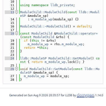
   10
   11
using namespace 
lldb_private
;
   12
   13
ModuleChild::ModuleChild
(
const
lldb::Modul
eSP
 &module_sp)
   14
    : 
m_module_wp
(module_sp) {}
   15
   16
ModuleChild::~ModuleChild
() = 
default
;
   17
   18
const
ModuleChild
 &
ModuleChild::operator=
(
const
ModuleChild
 &rhs) {
   19
if
 (
this
 != &rhs)
   20
m_module_wp
 = rhs.
m_module_wp
;
   21
return
 *
this
;
   22
}
   23
   24
lldb::ModuleSP
ModuleChild::GetModule
()
 co
nst 
{ 
return
m_module_wp
.lock(); }
   25
   26
void
ModuleChild::SetModule
(
const
lldb::Mo
duleSP
 &module_sp) {
   27
m_module_wp
 = module_sp;
   28
}
Generated on
for LLDB by
1.14.0