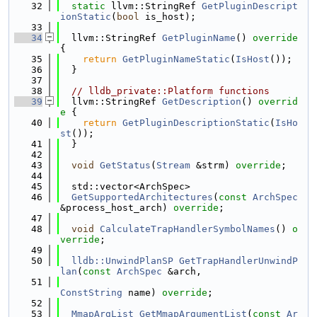
   32
static
 llvm::StringRef 
GetPluginDescript
ionStatic
(
bool
 is_host);
   33
   34
  llvm::StringRef 
GetPluginName
()
 override 
{
   35
return
GetPluginNameStatic
(
IsHost
());
   36
  }
   37
   38
// lldb_private::Platform functions
   39
  llvm::StringRef 
GetDescription
()
 overrid
e 
{
   40
return
GetPluginDescriptionStatic
(
IsHo
st
());
   41
  }
   42
   43
void
GetStatus
(
Stream
 &strm) 
override
;
   44
   45
  std::vector<ArchSpec>
   46
GetSupportedArchitectures
(
const
ArchSpec
&process_host_arch) 
override
;
   47
   48
void
CalculateTrapHandlerSymbolNames
() 
o
verride
;
   49
   50
lldb::UnwindPlanSP
GetTrapHandlerUnwindP
lan
(
const
ArchSpec
 &arch,
   51
ConstString
 name) 
override
;
   52
   53
MmapArgList
GetMmapArgumentList
(
const
Ar