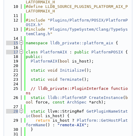
LATFORMAIX_H
   10
#define LLDB_SOURCE_PLUGINS_PLATFORM_AIX_P
LATFORMAIX_H
   11
   12
#include "
Plugins/Platform/POSIX/PlatformP
OSIX.h
"
   13
#include "
Plugins/TypeSystem/Clang/TypeSys
temClang.h
"
   14
   15
namespace 
lldb_private::platform_aix
 {
   16
   17
class 
PlatformAIX
 : 
public
PlatformPOSIX
 {
   18
public
:
   19
PlatformAIX
(
bool
 is_host);
   20
   21
static
void
Initialize
();
   22
   23
static
void
Terminate
();
   24
   25
// lldb_private::PluginInterface functio
ns
   26
static
lldb::PlatformSP
CreateInstance
(
b
ool
 force, 
const
ArchSpec
 *arch);
   27
   28
static
 llvm::StringRef 
GetPluginNameStat
ic
(
bool
 is_host) {
   29
return
 is_host ? 
Platform::GetHostPlat
formName
() : 
"remote-AIX"
;
   30
  }
   31