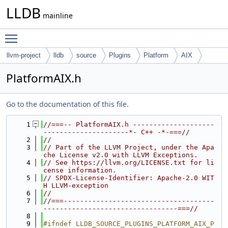
LLDB
mainline
Toggle main menu visibility
llvm-project
lldb
source
Plugins
Platform
AIX
PlatformAIX.h
Go to the documentation of this file.
    1
//===-- PlatformAIX.h --------------------
---------------------*- C++ -*-===//
    2
//
    3
// Part of the LLVM Project, under the Apa
che License v2.0 with LLVM Exceptions.
    4
// See https://llvm.org/LICENSE.txt for li
cense information.
    5
// SPDX-License-Identifier: Apache-2.0 WIT
H LLVM-exception
    6
//
    7
//===-------------------------------------
---------------------------------===//
    8
    9
#ifndef LLDB_SOURCE_PLUGINS_PLATFORM_AIX_P