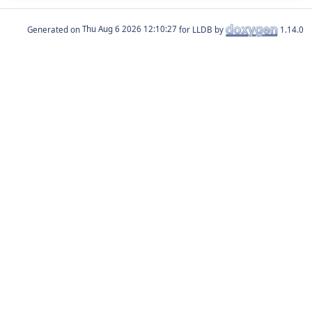
Generated on
for LLDB by
1.14.0