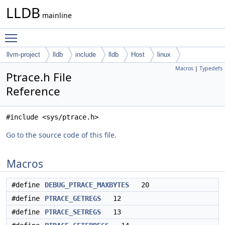
LLDB
mainline
Toggle main menu visibility
llvm-project
lldb
include
lldb
Host
linux
Macros
|
Typedefs
Ptrace.h File
Reference
#include <sys/ptrace.h>
Go to the source code of this file.
Macros
#define
DEBUG_PTRACE_MAXBYTES
20
#define
PTRACE_GETREGS
12
#define
PTRACE_SETREGS
13