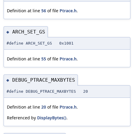
Definition at line
56
of file
Ptrace.h
.
ARCH_SET_GS
◆
#define ARCH_SET_GS 0x1001
Definition at line
55
of file
Ptrace.h
.
DEBUG_PTRACE_MAXBYTES
◆
#define DEBUG_PTRACE_MAXBYTES 20
Definition at line
20
of file
Ptrace.h
.
Referenced by
DisplayBytes()
.