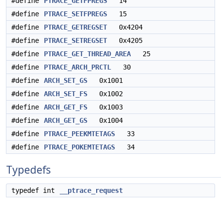
#define
PTRACE_GETFPREGS
14
#define
PTRACE_SETFPREGS
15
#define
PTRACE_GETREGSET
0x4204
#define
PTRACE_SETREGSET
0x4205
#define
PTRACE_GET_THREAD_AREA
25
#define
PTRACE_ARCH_PRCTL
30
#define
ARCH_SET_GS
0x1001
#define
ARCH_SET_FS
0x1002
#define
ARCH_GET_FS
0x1003
#define
ARCH_GET_GS
0x1004
#define
PTRACE_PEEKMTETAGS
33
#define
PTRACE_POKEMTETAGS
34
Typedefs
typedef int
__ptrace_request