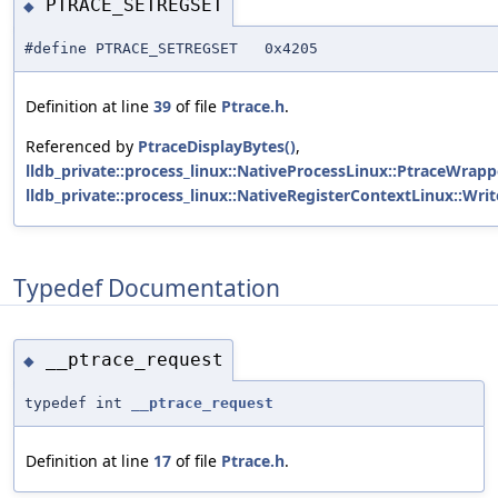
PTRACE_SETREGSET
◆
#define PTRACE_SETREGSET 0x4205
Definition at line
39
of file
Ptrace.h
.
Referenced by
PtraceDisplayBytes()
,
lldb_private::process_linux::NativeProcessLinux::PtraceWrapp
lldb_private::process_linux::NativeRegisterContextLinux::Writ
Typedef Documentation
__ptrace_request
◆
typedef int
__ptrace_request
Definition at line
17
of file
Ptrace.h
.