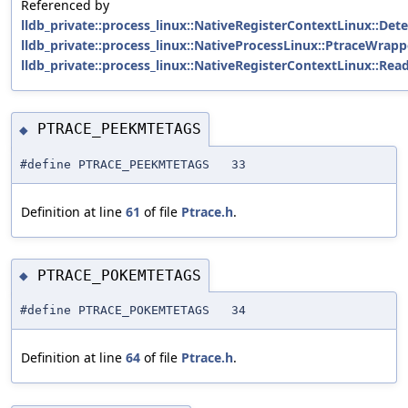
Referenced by
lldb_private::process_linux::NativeRegisterContextLinux::De
lldb_private::process_linux::NativeProcessLinux::PtraceWrapp
lldb_private::process_linux::NativeRegisterContextLinux::Rea
PTRACE_PEEKMTETAGS
◆
#define PTRACE_PEEKMTETAGS 33
Definition at line
61
of file
Ptrace.h
.
PTRACE_POKEMTETAGS
◆
#define PTRACE_POKEMTETAGS 34
Definition at line
64
of file
Ptrace.h
.