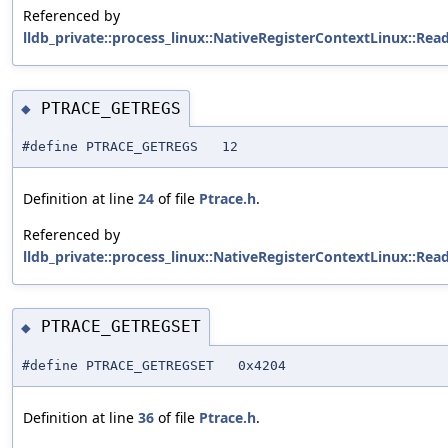
Referenced by
lldb_private::process_linux::NativeRegisterContextLinux::Rea
PTRACE_GETREGS
◆
#define PTRACE_GETREGS 12
Definition at line
24
of file
Ptrace.h
.
Referenced by
lldb_private::process_linux::NativeRegisterContextLinux::Rea
PTRACE_GETREGSET
◆
#define PTRACE_GETREGSET 0x4204
Definition at line
36
of file
Ptrace.h
.