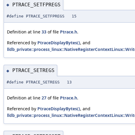
PTRACE_SETFPREGS
◆
#define PTRACE_SETFPREGS 15
Definition at line
33
of file
Ptrace.h
.
Referenced by
PtraceDisplayBytes()
, and
lldb_private::process_linux::NativeRegisterContextLinux::Wri
PTRACE_SETREGS
◆
#define PTRACE_SETREGS 13
Definition at line
27
of file
Ptrace.h
.
Referenced by
PtraceDisplayBytes()
, and
lldb_private::process_linux::NativeRegisterContextLinux::Wri