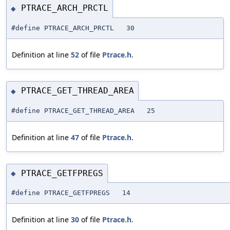
PTRACE_ARCH_PRCTL
◆
#define PTRACE_ARCH_PRCTL 30
Definition at line
52
of file
Ptrace.h
.
PTRACE_GET_THREAD_AREA
◆
#define PTRACE_GET_THREAD_AREA 25
Definition at line
47
of file
Ptrace.h
.
PTRACE_GETFPREGS
◆
#define PTRACE_GETFPREGS 14
Definition at line
30
of file
Ptrace.h
.