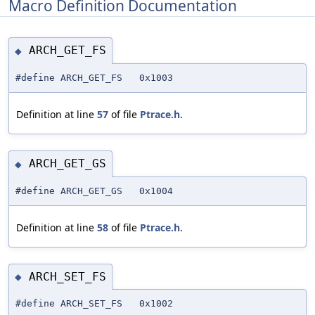
Macro Definition Documentation
ARCH_GET_FS
◆
#define ARCH_GET_FS 0x1003
Definition at line
57
of file
Ptrace.h
.
ARCH_GET_GS
◆
#define ARCH_GET_GS 0x1004
Definition at line
58
of file
Ptrace.h
.
ARCH_SET_FS
◆
#define ARCH_SET_FS 0x1002