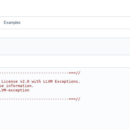
Examples
------------------------------===//
 License v2.0 with LLVM Exceptions.
se information.
LVM-exception
------------------------------===//