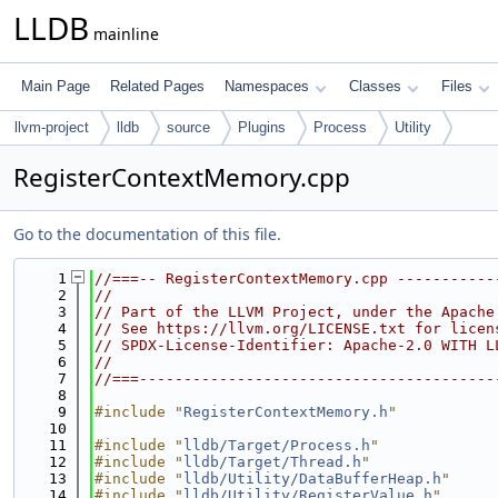
LLDB
mainline
Main Page
Related Pages
Namespaces
Classes
Files
llvm-project
lldb
source
Plugins
Process
Utility
RegisterContextMemory.cpp
Go to the documentation of this file.
    1
//===-- RegisterContextMemory.cpp -----------
    2
//
    3
// Part of the LLVM Project, under the Apache
    4
// See https://llvm.org/LICENSE.txt for licen
    5
// SPDX-License-Identifier: Apache-2.0 WITH L
    6
//
    7
//===----------------------------------------
    8
    9
#include "
RegisterContextMemory.h
"
   10
   11
#include "
lldb/Target/Process.h
"
   12
#include "
lldb/Target/Thread.h
"
   13
#include "
lldb/Utility/DataBufferHeap.h
"
   14
#include "
lldb/Utility/RegisterValue.h
"