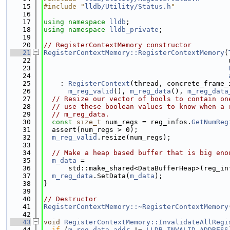
   15
#include "
lldb/Utility/Status.h
"
   16
   17
using namespace 
lldb
;
   18
using namespace 
lldb_private
;
   19
   20
// RegisterContextMemory constructor
   21
RegisterContextMemory::RegisterContextMemory
(
   22
                                             
   23
   24
   25
    : 
RegisterContext
(thread, concrete_frame_
   26
m_reg_valid
(), 
m_reg_data
(), 
m_reg_data
   27
// Resize our vector of bools to contain on
   28
// use these boolean values to know when a 
   29
// m_reg_data.
   30
const
size_t
 num_regs = reg_infos.
GetNumReg
   31
  assert(num_regs > 0);
   32
m_reg_valid
.resize(num_regs);
   33
   34
// Make a heap based buffer that is big eno
   35
m_data
 =
   36
      std::make_shared<DataBufferHeap>(reg_in
   37
m_reg_data
.SetData(
m_data
);
   38
}
   39
   40
// Destructor
   41
RegisterContextMemory::~RegisterContextMemory
   42
   43
void
RegisterContextMemory::InvalidateAllRegi
   44
if
 (
m_reg_data_addr
 != 
LLDB_INVALID_ADDRESS