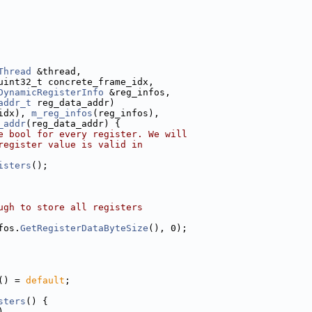
Thread
 &thread,
uint32_t concrete_frame_idx,
DynamicRegisterInfo
 &reg_infos,
addr_t
 reg_data_addr)
idx), 
m_reg_infos
(reg_infos),
_addr
(reg_data_addr) {
e bool for every register. We will
register value is valid in
isters
();
ugh to store all registers
fos.
GetRegisterDataByteSize
(), 0);
() = 
default
;
sters
() {
)