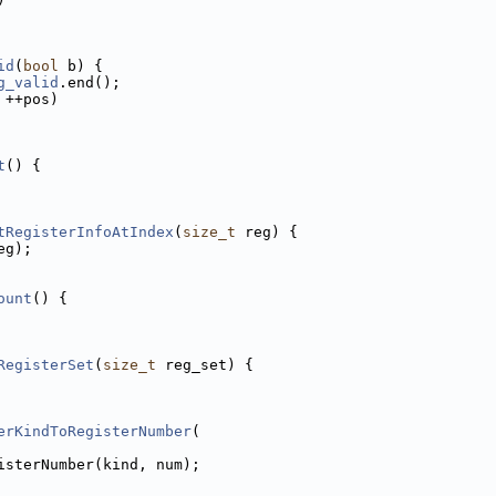
id
(
bool
 b) {
g_valid
.end();
 ++pos)
t
() {
tRegisterInfoAtIndex
(
size_t
 reg) {
eg);
ount
() {
RegisterSet
(
size_t
 reg_set) {
erKindToRegisterNumber
(
isterNumber(kind, num);