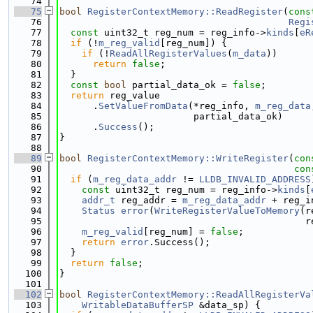
   74
   75
bool
RegisterContextMemory::ReadRegister
(
cons
   76
Regi
   77
const
 uint32_t reg_num = reg_info->
kinds
[
eR
   78
if
 (!
m_reg_valid
[reg_num]) {
   79
if
 (!
ReadAllRegisterValues
(
m_data
))
   80
return
false
;
   81
  }
   82
const
bool
 partial_data_ok = 
false
;
   83
return
 reg_value
   84
      .
SetValueFromData
(*reg_info, 
m_reg_data
   85
                        partial_data_ok)
   86
      .
Success
();
   87
}
   88
   89
bool
RegisterContextMemory::WriteRegister
(
con
   90
con
   91
if
 (
m_reg_data_addr
 != 
LLDB_INVALID_ADDRESS
   92
const
 uint32_t reg_num = reg_info->
kinds
[
   93
addr_t
 reg_addr = 
m_reg_data_addr
 + reg_i
   94
Status
error
(
WriteRegisterValueToMemory
(r
   95
                                            r
   96
m_reg_valid
[reg_num] = 
false
;
   97
return
error
.Success();
   98
  }
   99
return
false
;
  100
}
  101
  102
bool
RegisterContextMemory::ReadAllRegisterVa
  103
WritableDataBufferSP
 &data_sp) {