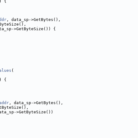
) {
ddr
, data_sp->GetBytes(),
ByteSize(),
ta_sp->GetByteSize()) {
alues
(
) {
addr
, data_sp->GetBytes(),
tByteSize(),
ata_sp->GetByteSize())