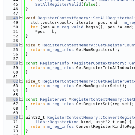
   45
SetAllRegisterValid
(
false
);
   46
}
   47
   48
void
RegisterContextMemory::SetAllRegisterVal
   49
  std::vector<bool>::iterator pos, end = 
m_re
   50
for
 (pos = 
m_reg_valid
.begin(); pos != end;
   51
    *pos = b;
   52
}
   53
   54
size_t
RegisterContextMemory::GetRegisterCoun
   55
return
m_reg_infos
.GetNumRegisters();
   56
}
   57
   58
const
RegisterInfo
 *
RegisterContextMemory::Ge
   59
return
m_reg_infos
.GetRegisterInfoAtIndex(r
   60
}
   61
   62
size_t
RegisterContextMemory::GetRegisterSetC
   63
return
m_reg_infos
.GetNumRegisterSets();
   64
}
   65
   66
const
RegisterSet
 *
RegisterContextMemory::Get
   67
return
m_reg_infos
.GetRegisterSet(reg_set);
   68
}
   69
   70
uint32_t 
RegisterContextMemory::ConvertRegist
   71
lldb::RegisterKind
 kind, uint32_t num) {
   72
return
m_reg_infos
.ConvertRegisterKindToReg
   73
}