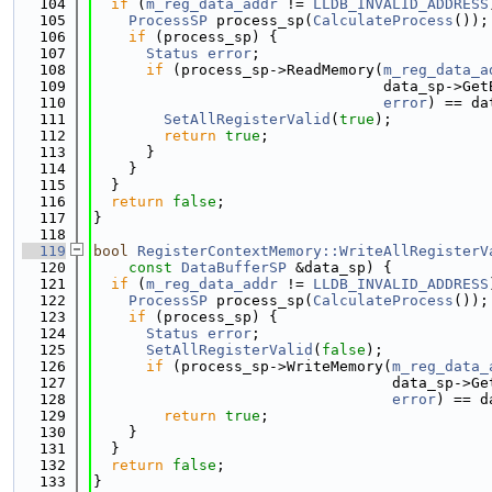
  104
if
 (
m_reg_data_addr
 != 
LLDB_INVALID_ADDRESS
  105
ProcessSP
 process_sp(
CalculateProcess
());
  106
if
 (process_sp) {
  107
Status
error
;
  108
if
 (process_sp->ReadMemory(
m_reg_data_a
  109
                                 data_sp->Get
  110
error
) == da
  111
SetAllRegisterValid
(
true
);
  112
return
true
;
  113
      }
  114
    }
  115
  }
  116
return
false
;
  117
}
  118
  119
bool
RegisterContextMemory::WriteAllRegisterV
  120
const
DataBufferSP
 &data_sp) {
  121
if
 (
m_reg_data_addr
 != 
LLDB_INVALID_ADDRESS
  122
ProcessSP
 process_sp(
CalculateProcess
());
  123
if
 (process_sp) {
  124
Status
error
;
  125
SetAllRegisterValid
(
false
);
  126
if
 (process_sp->WriteMemory(
m_reg_data_
  127
                                  data_sp->Ge
  128
error
) == d
  129
return
true
;
  130
    }
  131
  }
  132
return
false
;
  133
}