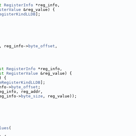
t
RegisterInfo
 *reg_info,
sterValue
 &reg_value) {
egisterKindLLDB
];
, reg_info->
byte_offset
,
st
RegisterInfo
 *reg_info,
st
RegisterValue
 &reg_value) {
) {
eRegisterKindLLDB
];
nfo->
byte_offset
;
eg_info, reg_addr,
eg_info->
byte_size
, reg_value));
lues
(