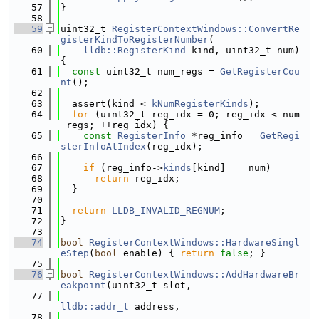
   57
}
   58
   59
uint32_t 
RegisterContextWindows::ConvertRe
gisterKindToRegisterNumber
(
   60
lldb::RegisterKind
 kind, uint32_t num) 
{
   61
const
 uint32_t num_regs = 
GetRegisterCou
nt
();
   62
   63
  assert(kind < 
kNumRegisterKinds
);
   64
for
 (uint32_t reg_idx = 0; reg_idx < num
_regs; ++reg_idx) {
   65
const
RegisterInfo
 *reg_info = 
GetRegi
sterInfoAtIndex
(reg_idx);
   66
   67
if
 (reg_info->
kinds
[kind] == num)
   68
return
 reg_idx;
   69
  }
   70
   71
return
LLDB_INVALID_REGNUM
;
   72
}
   73
   74
bool
RegisterContextWindows::HardwareSingl
eStep
(
bool
 enable) { 
return
false
; }
   75
   76
bool
RegisterContextWindows::AddHardwareBr
eakpoint
(uint32_t slot,
   77
lldb::addr_t
 address,
   78