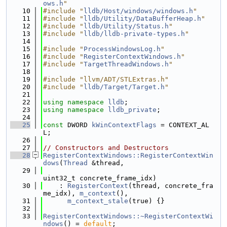
ows.h
"
   10
#include "
lldb/Host/windows/windows.h
"
   11
#include "
lldb/Utility/DataBufferHeap.h
"
   12
#include "
lldb/Utility/Status.h
"
   13
#include "
lldb/lldb-private-types.h
"
   14
   15
#include "
ProcessWindowsLog.h
"
   16
#include "
RegisterContextWindows.h
"
   17
#include "
TargetThreadWindows.h
"
   18
   19
#include "llvm/ADT/STLExtras.h"
   20
#include "
lldb/Target/Target.h
"
   21
   22
using namespace 
lldb
;
   23
using namespace 
lldb_private
;
   24
   25
const
 DWORD 
kWinContextFlags
 = CONTEXT_AL
L;
   26
   27
// Constructors and Destructors
   28
RegisterContextWindows::RegisterContextWin
dows
(
Thread
 &thread,
   29
uint32_t concrete_frame_idx)
   30
    : 
RegisterContext
(thread, concrete_fra
me_idx), 
m_context
(),
   31
m_context_stale
(true) {}
   32
   33
RegisterContextWindows::~RegisterContextWi
ndows
() = 
default
;