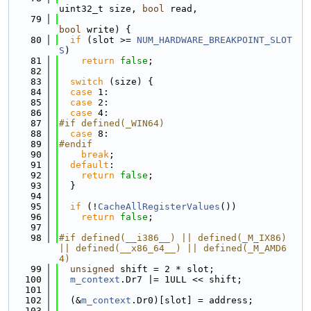
uint32_t size, 
bool
 read,
   79
bool
 write) {
   80
if
 (slot >= 
NUM_HARDWARE_BREAKPOINT_SLOT
S
)
   81
return
false
;
   82
   83
switch
 (size) {
   84
case
 1:
   85
case
 2:
   86
case
 4:
   87
#if defined(_WIN64)
   88
case
 8:
   89
#endif
   90
break
;
   91
default
:
   92
return
false
;
   93
  }
   94
   95
if
 (!
CacheAllRegisterValues
())
   96
return
false
;
   97
   98
#if defined(__i386__) || defined(_M_IX86) 
|| defined(__x86_64__) || defined(_M_AMD6
4)
   99
unsigned
 shift = 2 * slot;
  100
m_context
.Dr7 |= 1ULL << shift;
  101
  102
  (&
m_context
.Dr0)[slot] = address;
  103