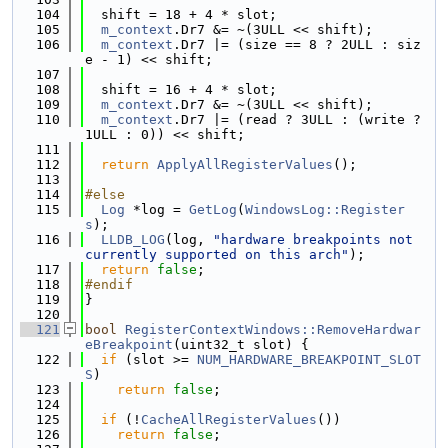
  104
  shift = 18 + 4 * slot;
  105
m_context
.Dr7 &= ~(3ULL << shift);
  106
m_context
.Dr7 |= (size == 8 ? 2ULL : siz
e - 1) << shift;
  107
  108
  shift = 16 + 4 * slot;
  109
m_context
.Dr7 &= ~(3ULL << shift);
  110
m_context
.Dr7 |= (read ? 3ULL : (write ? 
1ULL : 0)) << shift;
  111
  112
return
ApplyAllRegisterValues
();
  113
  114
#else
  115
Log
 *log = 
GetLog
(
WindowsLog::Register
s
);
  116
LLDB_LOG
(log, 
"hardware breakpoints not 
currently supported on this arch"
);
  117
return
false
;
  118
#endif
  119
}
  120
  121
bool
RegisterContextWindows::RemoveHardwar
eBreakpoint
(uint32_t slot) {
  122
if
 (slot >= 
NUM_HARDWARE_BREAKPOINT_SLOT
S
)
  123
return
false
;
  124
  125
if
 (!
CacheAllRegisterValues
())
  126
return
false
;