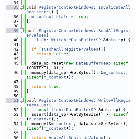
   34
   35
void
RegisterContextWindows::InvalidateAll
Registers
() {
   36
m_context_stale
 = 
true
;
   37
}
   38
   39
bool
RegisterContextWindows::ReadAllRegist
erValues
(
   40
lldb::WritableDataBufferSP
 &data_sp) {
   41
   42
if
 (!
CacheAllRegisterValues
())
   43
return
false
;
   44
   45
  data_sp.reset(
new
DataBufferHeap
(
sizeof
(CONTEXT), 0));
   46
  memcpy(data_sp->GetBytes(), &
m_context
, 
sizeof
(
m_context
));
   47
   48
return
true
;
   49
}
   50
   51
bool
RegisterContextWindows::WriteAllRegis
terValues
(
   52
const
lldb::DataBufferSP
 &data_sp) {
   53
  assert(data_sp->GetByteSize() >= 
sizeof
(
m_context
));
   54
  memcpy(&
m_context
, data_sp->GetBytes(), 
sizeof
(
m_context
));
   55
   56
return
ApplyAllRegisterValues
();