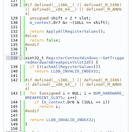
  127
  128
#if defined(__i386__) || defined(_M_IX86) 
|| defined(__x86_64__) || defined(_M_AMD6
4)
  129
unsigned
 shift = 2 * slot;
  130
m_context
.Dr7 &= ~(1ULL << shift);
  131
  132
return
ApplyAllRegisterValues
();
  133
#else
  134
return
false
;
  135
#endif
  136
}
  137
  138
uint32_t 
RegisterContextWindows::GetTrigge
redHardwareBreakpointSlotId
() {
  139
if
 (!
CacheAllRegisterValues
())
  140
return
LLDB_INVALID_INDEX32
;
  141
  142
#if defined(__i386__) || defined(_M_IX86) 
|| defined(__x86_64__) || defined(_M_AMD6
4)
  143
for
 (
unsigned
 i = 0UL; i < 
NUM_HARDWARE_
BREAKPOINT_SLOTS
; i++)
  144
if
 (
m_context
.Dr6 & (1ULL << i))
  145
return
 i;
  146
#endif
  147
  148
return
LLDB_INVALID_INDEX32
;
  149
}
  150