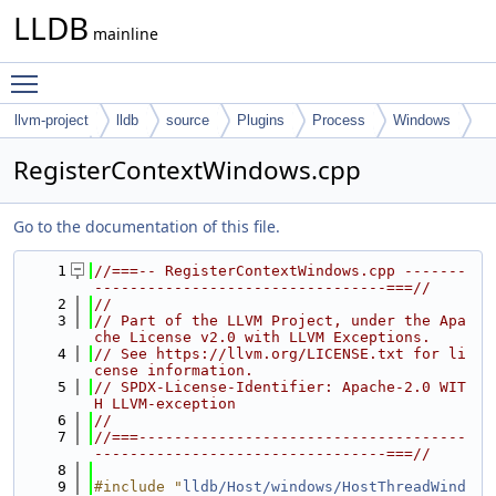
LLDB
mainline
Toggle main menu visibility
llvm-project
lldb
source
Plugins
Process
Windows
Common
RegisterContextWindows.cpp
Go to the documentation of this file.
    1
//===-- RegisterContextWindows.cpp -------
---------------------------------===//
    2
//
    3
// Part of the LLVM Project, under the Apa
che License v2.0 with LLVM Exceptions.
    4
// See https://llvm.org/LICENSE.txt for li
cense information.
    5
// SPDX-License-Identifier: Apache-2.0 WIT
H LLVM-exception
    6
//
    7
//===-------------------------------------
---------------------------------===//
    8
    9
#include "
lldb/Host/windows/HostThreadWind