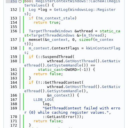
  151
bool
RegisterContextWindows::CacheAllRegis
terValues
() {
  152
Log
 *log = 
GetLog
(
WindowsLog::Register
s
);
  153
if
 (!
m_context_stale
)
  154
return
true
;
  155
  156
TargetThreadWindows
 &wthread = 
static_ca
st<
TargetThreadWindows
 &
>
(
m_thread
);
  157
  memset(&
m_context
, 0, 
sizeof
(
m_contex
t
));
  158
m_context
.ContextFlags = 
kWinContextFlag
s
;
  159
if
 (::SuspendThread(
  160
          wthread.
GetHostThread
().
GetNativ
eThread
().
GetSystemHandle
()) ==
  161
static_cast<
DWORD
>
(-1)) {
  162
return
false
;
  163
  }
  164
if
 (!::GetThreadContext(
  165
          wthread.
GetHostThread
().
GetNativ
eThread
().
GetSystemHandle
(),
  166
          &
m_context
)) {
  167
LLDB_LOG
(
  168
        log,
  169
"GetThreadContext failed with erro
r {0} while caching register values."
,
  170
        ::GetLastError());
  171
return
false
;
  172
  }