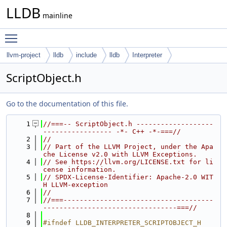
LLDB
mainline
Toggle main menu visibility
llvm-project
lldb
include
lldb
Interpreter
ScriptObject.h
Go to the documentation of this file.
    1
//===-- ScriptObject.h -------------------
----------------- -*- C++ -*-===//
    2
//
    3
// Part of the LLVM Project, under the Apa
che License v2.0 with LLVM Exceptions.
    4
// See https://llvm.org/LICENSE.txt for li
cense information.
    5
// SPDX-License-Identifier: Apache-2.0 WIT
H LLVM-exception
    6
//
    7
//===-------------------------------------
---------------------------------===//
    8
    9
#ifndef LLDB_INTERPRETER_SCRIPTOBJECT_H