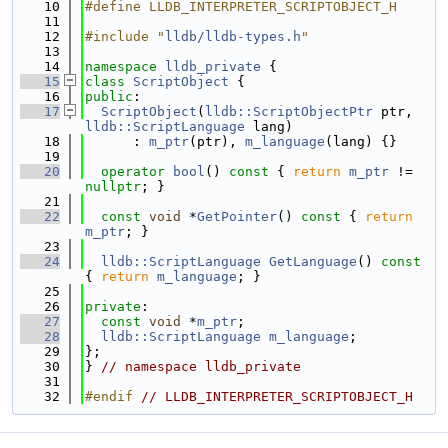
   10
#define LLDB_INTERPRETER_SCRIPTOBJECT_H
   11
   12
#include "
lldb/lldb-types.h
"
   13
   14
namespace 
lldb_private
 {
   15
class 
ScriptObject
 {
   16
public
:
   17
ScriptObject
(
lldb::ScriptObjectPtr
 ptr, 
lldb::ScriptLanguage
 lang)
   18
      : 
m_ptr
(ptr), 
m_language
(lang) {}
   19
   20
operator
bool
()
 const 
{ 
return
m_ptr
 != 
nullptr
; }
   21
   22
const
void
 *
GetPointer
()
 const 
{ 
return
m_ptr
; }
   23
   24
lldb::ScriptLanguage
GetLanguage
()
 const 
{ 
return
m_language
; }
   25
   26
private
:
   27
const
void
 *
m_ptr
;
   28
lldb::ScriptLanguage
m_language
;
   29
};
   30
} 
// namespace lldb_private
   31
   32
#endif 
// LLDB_INTERPRETER_SCRIPTOBJECT_H