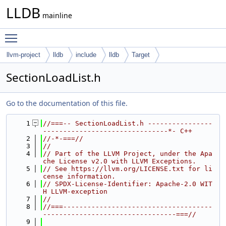
LLDB
mainline
Toggle main menu visibility
llvm-project
lldb
include
lldb
Target
SectionLoadList.h
Go to the documentation of this file.
    1
//===-- SectionLoadList.h ----------------
-------------------------------*- C++
    2
//-*-===//
    3
//
    4
// Part of the LLVM Project, under the Apa
che License v2.0 with LLVM Exceptions.
    5
// See https://llvm.org/LICENSE.txt for li
cense information.
    6
// SPDX-License-Identifier: Apache-2.0 WIT
H LLVM-exception
    7
//
    8
//===-------------------------------------
---------------------------------===//
    9