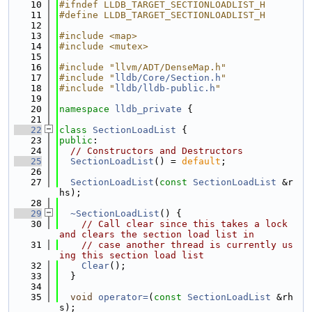
   10
#ifndef LLDB_TARGET_SECTIONLOADLIST_H
   11
#define LLDB_TARGET_SECTIONLOADLIST_H
   12
   13
#include <map>
   14
#include <mutex>
   15
   16
#include "llvm/ADT/DenseMap.h"
   17
#include "
lldb/Core/Section.h
"
   18
#include "
lldb/lldb-public.h
"
   19
   20
namespace 
lldb_private
 {
   21
   22
class 
SectionLoadList
 {
   23
public
:
   24
// Constructors and Destructors
   25
SectionLoadList
() = 
default
;
   26
   27
SectionLoadList
(
const
SectionLoadList
 &r
hs);
   28
   29
~SectionLoadList
() {
   30
// Call clear since this takes a lock 
and clears the section load list in
   31
// case another thread is currently us
ing this section load list
   32
Clear
();
   33
  }
   34
   35
void
operator=
(
const
SectionLoadList
 &rh
s);