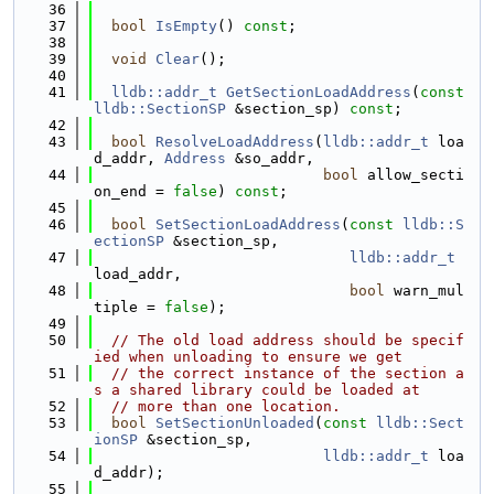
   36
   37
bool
IsEmpty
() 
const
;
   38
   39
void
Clear
();
   40
   41
lldb::addr_t
GetSectionLoadAddress
(
const
lldb::SectionSP
 &section_sp) 
const
;
   42
   43
bool
ResolveLoadAddress
(
lldb::addr_t
 loa
d_addr, 
Address
 &so_addr,
   44
bool
 allow_secti
on_end = 
false
) 
const
;
   45
   46
bool
SetSectionLoadAddress
(
const
lldb::S
ectionSP
 &section_sp,
   47
lldb::addr_t
load_addr,
   48
bool
 warn_mul
tiple = 
false
);
   49
   50
// The old load address should be specif
ied when unloading to ensure we get
   51
// the correct instance of the section a
s a shared library could be loaded at
   52
// more than one location.
   53
bool
SetSectionUnloaded
(
const
lldb::Sect
ionSP
 &section_sp,
   54
lldb::addr_t
 loa
d_addr);
   55