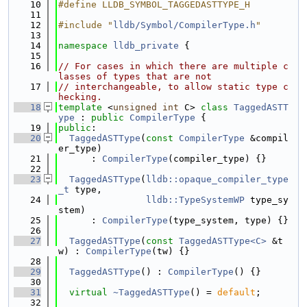
   10
#define LLDB_SYMBOL_TAGGEDASTTYPE_H
   11
   12
#include "
lldb/Symbol/CompilerType.h
"
   13
   14
namespace 
lldb_private
 {
   15
   16
// For cases in which there are multiple c
lasses of types that are not
   17
// interchangeable, to allow static type c
hecking.
   18
template
 <
unsigned
int
 C> 
class 
TaggedASTT
ype
 : 
public
CompilerType
 {
   19
public
:
   20
TaggedASTType
(
const
CompilerType
 &compil
er_type)
   21
      : 
CompilerType
(compiler_type) {}
   22
   23
TaggedASTType
(
lldb::opaque_compiler_type
_t
 type,
   24
lldb::TypeSystemWP
 type_sy
stem)
   25
      : 
CompilerType
(type_system, type) {}
   26
   27
TaggedASTType
(
const
TaggedASTType<C>
 &t
w) : 
CompilerType
(tw) {}
   28
   29
TaggedASTType
() : 
CompilerType
() {}
   30
   31
virtual
~TaggedASTType
() = 
default
;
   32