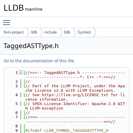
LLDB
mainline
Toggle main menu visibility
llvm-project
lldb
include
lldb
Symbol
TaggedASTType.h
Go to the documentation of this file.
    1
//===-- TaggedASTType.h ------------------
-----------------------*- C++ -*-===//
    2
//
    3
// Part of the LLVM Project, under the Apa
che License v2.0 with LLVM Exceptions.
    4
// See https://llvm.org/LICENSE.txt for li
cense information.
    5
// SPDX-License-Identifier: Apache-2.0 WIT
H LLVM-exception
    6
//
    7
//===-------------------------------------
---------------------------------===//
    8
    9
#ifndef LLDB_SYMBOL_TAGGEDASTTYPE_H