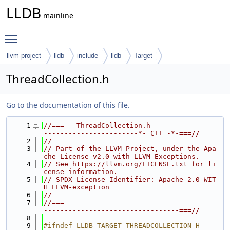
LLDB
mainline
Toggle main menu visibility
llvm-project
lldb
include
lldb
Target
ThreadCollection.h
Go to the documentation of this file.
    1
//===-- ThreadCollection.h ---------------
-----------------------*- C++ -*-===//
    2
//
    3
// Part of the LLVM Project, under the Apa
che License v2.0 with LLVM Exceptions.
    4
// See https://llvm.org/LICENSE.txt for li
cense information.
    5
// SPDX-License-Identifier: Apache-2.0 WIT
H LLVM-exception
    6
//
    7
//===-------------------------------------
---------------------------------===//
    8
    9
#ifndef LLDB_TARGET_THREADCOLLECTION_H