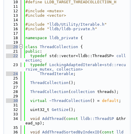
   10
#define LLDB_TARGET_THREADCOLLECTION_H
   11
   12
#include <mutex>
   13
#include <vector>
   14
   15
#include "
lldb/Utility/Iterable.h
"
   16
#include "
lldb/lldb-private.h
"
   17
   18
namespace 
lldb_private
 {
   19
   20
class 
ThreadCollection
 {
   21
public
:
   22
typedef
 std::vector<lldb::ThreadSP> 
coll
ection
;
   23
typedef
LockingAdaptedIterable<std::recu
rsive_mutex, collection>
   24
ThreadIterable
;
   25
   26
ThreadCollection
();
   27
   28
ThreadCollection
(
collection
 threads);
   29
   30
virtual
~ThreadCollection
() = 
default
;
   31
   32
  uint32_t 
GetSize
();
   33
   34
void
AddThread
(
const
lldb::ThreadSP
 &thr
ead_sp);
   35
   36
void
AddThreadSortedByIndexID
(
const
lld