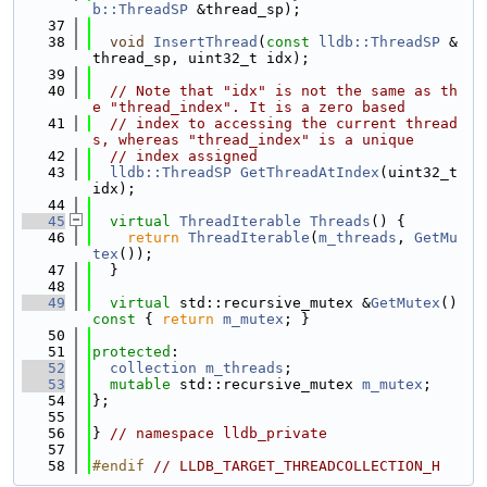
b::ThreadSP
 &thread_sp);
   37
   38
void
InsertThread
(
const
lldb::ThreadSP
 &
thread_sp, uint32_t idx);
   39
   40
// Note that "idx" is not the same as th
e "thread_index". It is a zero based
   41
// index to accessing the current thread
s, whereas "thread_index" is a unique
   42
// index assigned
   43
lldb::ThreadSP
GetThreadAtIndex
(uint32_t 
idx);
   44
   45
virtual
ThreadIterable
Threads
() {
   46
return
ThreadIterable
(
m_threads
, 
GetMu
tex
());
   47
  }
   48
   49
virtual
 std::recursive_mutex &
GetMutex
()
const 
{ 
return
m_mutex
; }
   50
   51
protected
:
   52
collection
m_threads
;
   53
mutable
 std::recursive_mutex 
m_mutex
;
   54
};
   55
   56
} 
// namespace lldb_private
   57
   58
#endif 
// LLDB_TARGET_THREADCOLLECTION_H