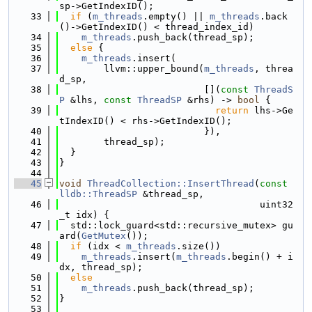
sp->GetIndexID();
   33
if
 (
m_threads
.empty() || 
m_threads
.back
()->GetIndexID() < thread_index_id)
   34
m_threads
.push_back(thread_sp);
   35
else
 {
   36
m_threads
.insert(
   37
        llvm::upper_bound(
m_threads
, threa
d_sp,
   38
                          [](
const
ThreadS
P
 &lhs, 
const
ThreadSP
 &rhs) -> 
bool
 {
   39
return
 lhs->Ge
tIndexID() < rhs->GetIndexID();
   40
                          }),
   41
        thread_sp);
   42
  }
   43
}
   44
   45
void
ThreadCollection::InsertThread
(
const
lldb::ThreadSP
 &thread_sp,
   46
                                    uint32
_t idx) {
   47
  std::lock_guard<std::recursive_mutex> gu
ard(
GetMutex
());
   48
if
 (idx < 
m_threads
.size())
   49
m_threads
.insert(
m_threads
.begin() + i
dx, thread_sp);
   50
else
   51
m_threads
.push_back(thread_sp);
   52
}
   53