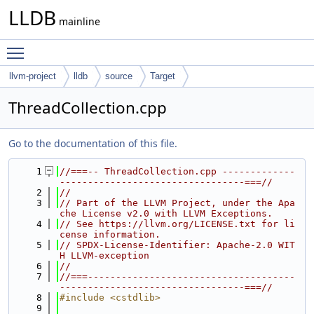
LLDB
mainline
Toggle main menu visibility
llvm-project
lldb
source
Target
ThreadCollection.cpp
Go to the documentation of this file.
    1
//===-- ThreadCollection.cpp -------------
---------------------------------===//
    2
//
    3
// Part of the LLVM Project, under the Apa
che License v2.0 with LLVM Exceptions.
    4
// See https://llvm.org/LICENSE.txt for li
cense information.
    5
// SPDX-License-Identifier: Apache-2.0 WIT
H LLVM-exception
    6
//
    7
//===-------------------------------------
---------------------------------===//
    8
#include <cstdlib>
    9