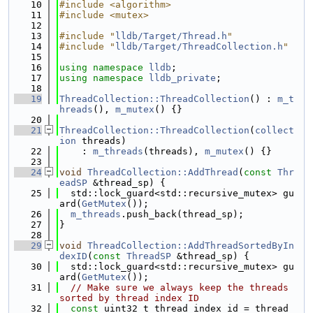
   10
#include <algorithm>
   11
#include <mutex>
   12
   13
#include "
lldb/Target/Thread.h
"
   14
#include "
lldb/Target/ThreadCollection.h
"
   15
   16
using namespace 
lldb
;
   17
using namespace 
lldb_private
;
   18
   19
ThreadCollection::ThreadCollection
() : 
m_t
hreads
(), 
m_mutex
() {}
   20
   21
ThreadCollection::ThreadCollection
(
collect
ion
 threads)
   22
    : 
m_threads
(threads), 
m_mutex
() {}
   23
   24
void
ThreadCollection::AddThread
(
const
Thr
eadSP
 &thread_sp) {
   25
  std::lock_guard<std::recursive_mutex> gu
ard(
GetMutex
());
   26
m_threads
.push_back(thread_sp);
   27
}
   28
   29
void
ThreadCollection::AddThreadSortedByIn
dexID
(
const
ThreadSP
 &thread_sp) {
   30
  std::lock_guard<std::recursive_mutex> gu
ard(
GetMutex
());
   31
// Make sure we always keep the threads 
sorted by thread index ID
   32
const
 uint32_t thread_index_id = thread_