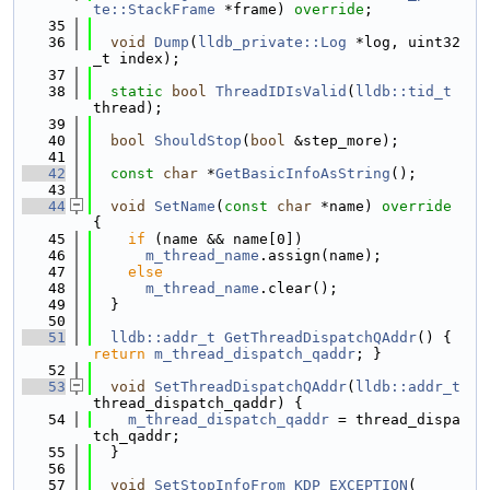
te::StackFrame
 *frame) 
override
;
   35
   36
void
Dump
(
lldb_private::Log
 *log, uint32
_t index);
   37
   38
static
bool
ThreadIDIsValid
(
lldb::tid_t
thread);
   39
   40
bool
ShouldStop
(
bool
 &step_more);
   41
   42
const
char
 *
GetBasicInfoAsString
();
   43
   44
void
SetName
(
const
char
 *name)
 override 
{
   45
if
 (name && name[0])
   46
m_thread_name
.assign(name);
   47
else
   48
m_thread_name
.clear();
   49
  }
   50
   51
lldb::addr_t
GetThreadDispatchQAddr
() { 
return
m_thread_dispatch_qaddr
; }
   52
   53
void
SetThreadDispatchQAddr
(
lldb::addr_t
thread_dispatch_qaddr) {
   54
m_thread_dispatch_qaddr
 = thread_dispa
tch_qaddr;
   55
  }
   56
   57
void
SetStopInfoFrom_KDP_EXCEPTION
(