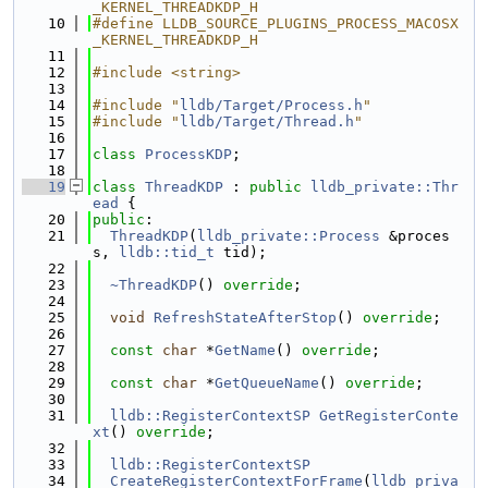
_KERNEL_THREADKDP_H
   10
#define LLDB_SOURCE_PLUGINS_PROCESS_MACOSX
_KERNEL_THREADKDP_H
   11
   12
#include <string>
   13
   14
#include "
lldb/Target/Process.h
"
   15
#include "
lldb/Target/Thread.h
"
   16
   17
class 
ProcessKDP
;
   18
   19
class 
ThreadKDP
 : 
public
lldb_private::Thr
ead
 {
   20
public
:
   21
ThreadKDP
(
lldb_private::Process
 &proces
s, 
lldb::tid_t
 tid);
   22
   23
~ThreadKDP
() 
override
;
   24
   25
void
RefreshStateAfterStop
() 
override
;
   26
   27
const
char
 *
GetName
() 
override
;
   28
   29
const
char
 *
GetQueueName
() 
override
;
   30
   31
lldb::RegisterContextSP
GetRegisterConte
xt
() 
override
;
   32
   33
lldb::RegisterContextSP
   34
CreateRegisterContextForFrame
(
lldb_priva