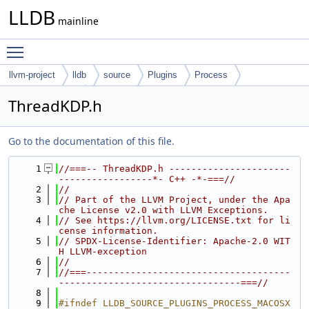
LLDB
mainline
Toggle main menu visibility
llvm-project
lldb
source
Plugins
Process
MacOSX-Kernel
ThreadKDP.h
Go to the documentation of this file.
    1
//===-- ThreadKDP.h ----------------------
-----------------*- C++ -*-===//
    2
//
    3
// Part of the LLVM Project, under the Apa
che License v2.0 with LLVM Exceptions.
    4
// See https://llvm.org/LICENSE.txt for li
cense information.
    5
// SPDX-License-Identifier: Apache-2.0 WIT
H LLVM-exception
    6
//
    7
//===-------------------------------------
---------------------------------===//
    8
    9
#ifndef LLDB_SOURCE_PLUGINS_PROCESS_MACOSX