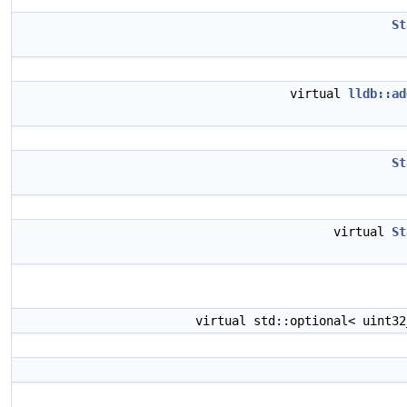
St
virtual
lldb::ad
St
virtual
St
virtual std::optional< uint3