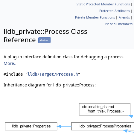
Static Protected Member Functions
|
Protected Attributes
|
Private Member Functions
|
Friends
|
List of all members
lldb_private::Process Class
Reference
abstract
A plug-in interface definition class for debugging a process.
More...
#include "
lldb/Target/Process.h
"
Inheritance diagram for lldb_private::Process: