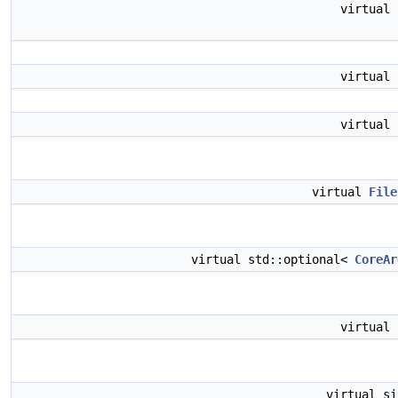
virtual
virtual
virtual
virtual
File
virtual std::optional<
CoreAr
virtual
virtual s