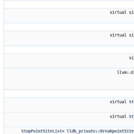
virtual s
virtual s
s
llvm::
virtual
St
virtual
St
StopPointSiteList
<
lldb_private::BreakpointSite