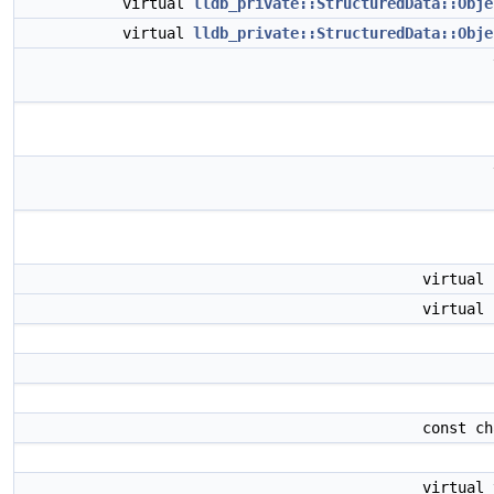
virtual
lldb_private::StructuredData::Obje
virtual
lldb_private::StructuredData::Obje
virtual
virtual
const c
virtual