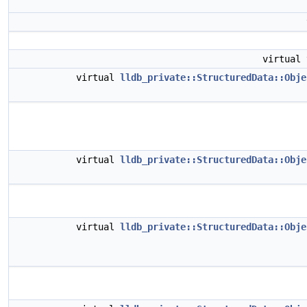
virtual
virtual
lldb_private::StructuredData::Obje
virtual
lldb_private::StructuredData::Obje
virtual
lldb_private::StructuredData::Obje