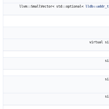
llvm::SmallVector< std::optional<
lldb::addr_t
virtual s
s
s
s