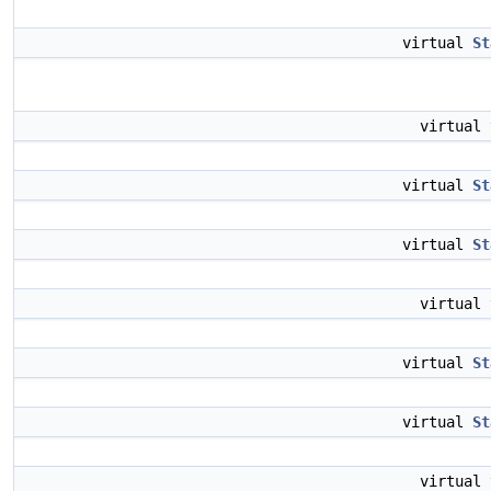
virtual
St
virtual
virtual
St
virtual
St
virtual
virtual
St
virtual
St
virtual