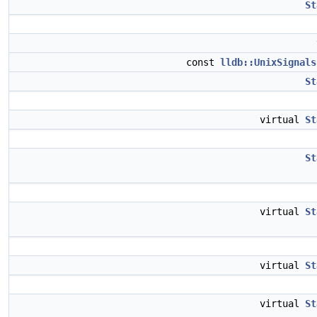
St
const
lldb::UnixSignals
St
virtual
St
St
virtual
St
virtual
St
virtual
St