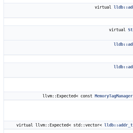
virtual
lldb::ad
virtual
St
lldb::ad
lldb::ad
llvm::Expected< const
MemoryTagManager
virtual llvm::Expected< std::vector<
lldb::addr_t