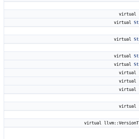
virtual
virtual
St
virtual
St
virtual
St
virtual
St
virtual
virtual
virtual
virtual
virtual llvm::Version