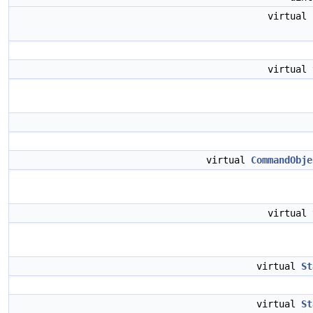
virtual
virtual
virtual
CommandObje
virtual
virtual
St
virtual
St