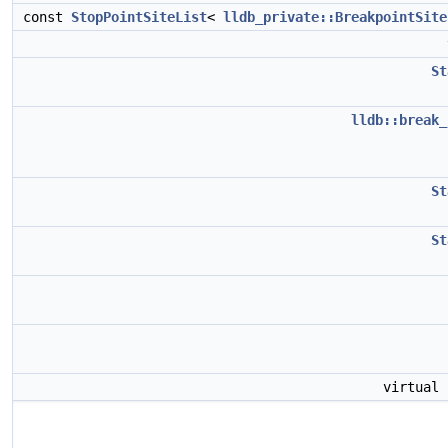
const
StopPointSiteList
<
lldb_private::BreakpointSite
St
lldb::break_
St
St
virtual