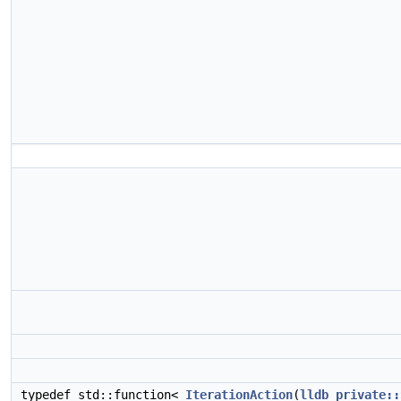
typedef std::function<
IterationAction
(
lldb_private::