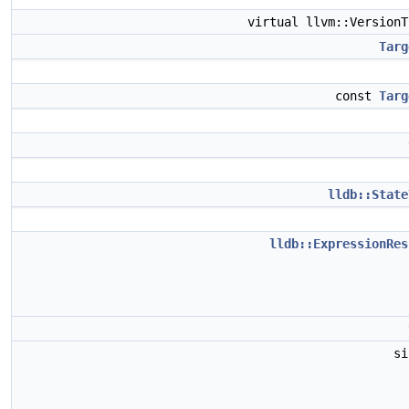
virtual llvm::Version
Targ
const
Targ
lldb::State
lldb::ExpressionRes
s