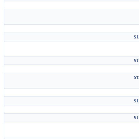
St
St
St
St
St