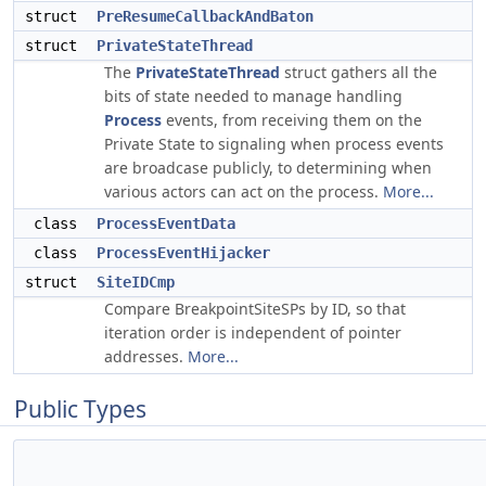
struct
PreResumeCallbackAndBaton
struct
PrivateStateThread
The
PrivateStateThread
struct gathers all the
bits of state needed to manage handling
Process
events, from receiving them on the
Private State to signaling when process events
are broadcase publicly, to determining when
various actors can act on the process.
More...
class
ProcessEventData
class
ProcessEventHijacker
struct
SiteIDCmp
Compare BreakpointSiteSPs by ID, so that
iteration order is independent of pointer
addresses.
More...
Public Types