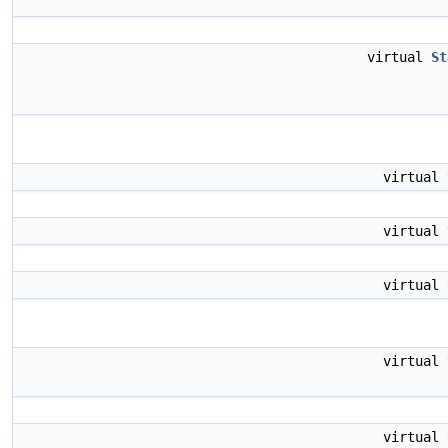
virtual
St
virtual
virtual
virtual
virtual
virtual