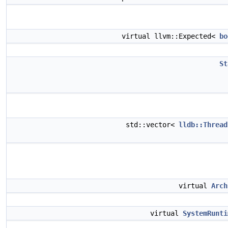
virtual llvm::Expected<
bo
St
std::vector<
lldb::Thread
virtual
Arch
virtual
SystemRunti