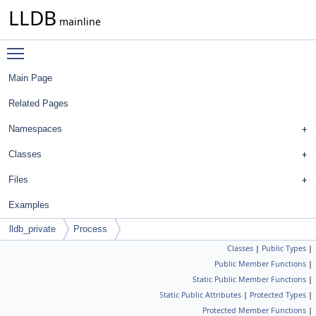
LLDB
mainline
Toggle main menu visibility
Main Page
Related Pages
Namespaces
Classes
Files
Examples
lldb_private
Process
Classes
|
Public Types
|
Public Member Functions
|
Static Public Member Functions
|
Static Public Attributes
|
Protected Types
|
Protected Member Functions
|