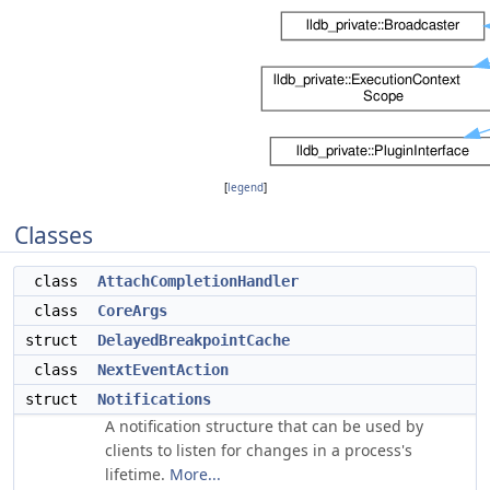
[
legend
]
Classes
class
AttachCompletionHandler
class
CoreArgs
struct
DelayedBreakpointCache
class
NextEventAction
struct
Notifications
A notification structure that can be used by
clients to listen for changes in a process's
lifetime.
More...