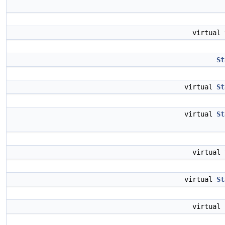
virtual
St
virtual
St
virtual
St
virtual
virtual
St
virtual