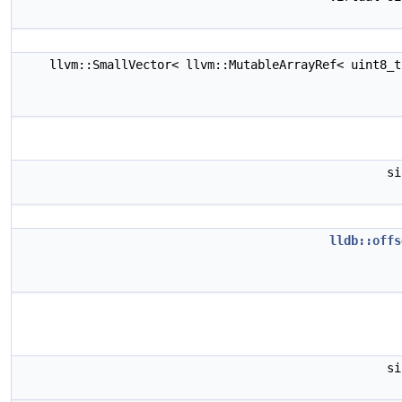
llvm::SmallVector< llvm::MutableArrayRef< uint8_
s
lldb::offs
s