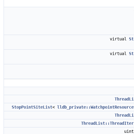
virtual
St
virtual
St
ThreadLi
StopPointSiteList
<
lldb_private::WatchpointResource
ThreadLi
ThreadList::ThreadIter
uin