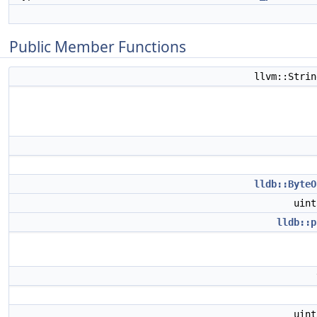
Public Member Functions
llvm::Stri
lldb::ByteO
uin
lldb::p
uin