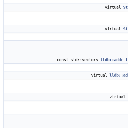
virtual
St
virtual
St
const std::vector<
lldb::addr_t
virtual
lldb::ad
virtual