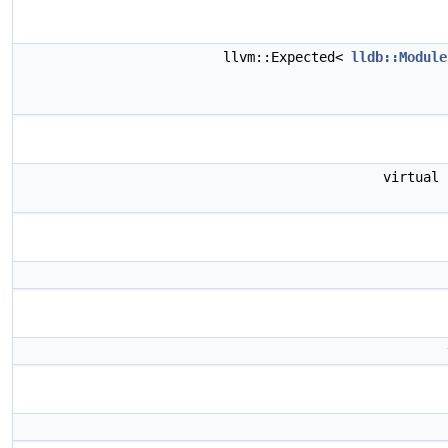
llvm::Expected<
lldb::Module
virtual