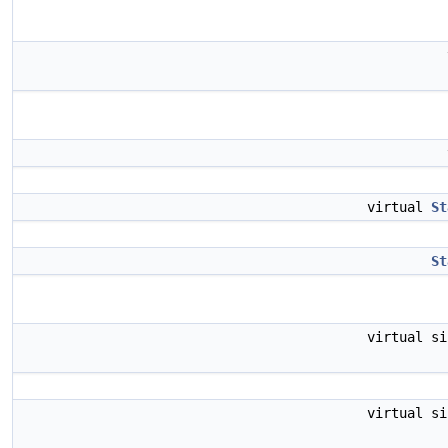
virtual
St
St
virtual s
virtual s