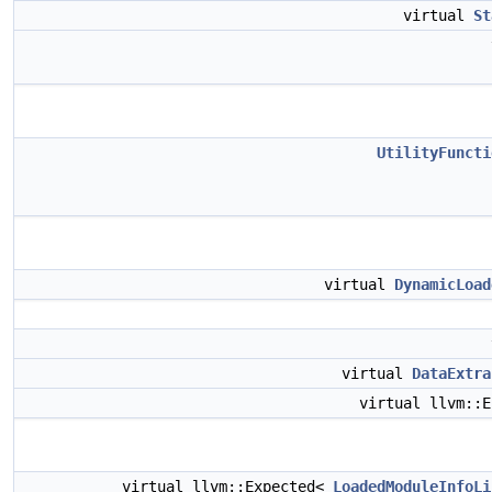
virtual
St
UtilityFuncti
virtual
DynamicLoad
virtual
DataExtra
virtual llvm::
virtual llvm::Expected<
LoadedModuleInfoLi