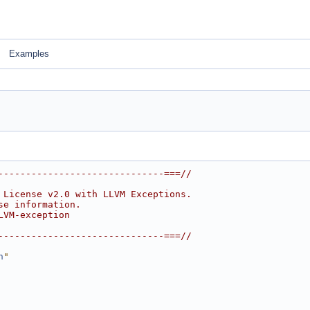
Examples
------------------------------===//
 License v2.0 with LLVM Exceptions.
se information.
LVM-exception
------------------------------===//
h
"