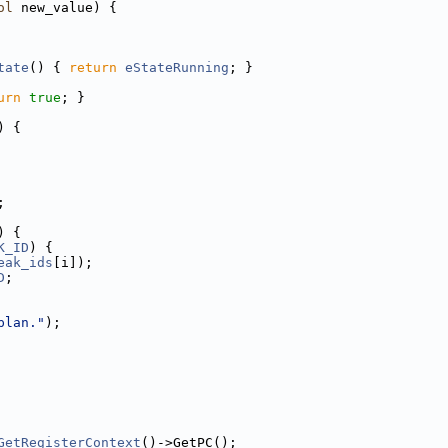
ol
 new_value) {
tate
() { 
return
eStateRunning
; }
urn
true
; }
) {
;
) {
K_ID
) {
eak_ids
[i]);
D
;
plan."
);
GetRegisterContext
()->GetPC();