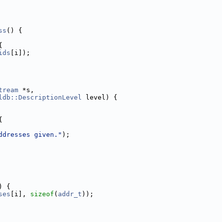
ss
() {
{
ids
[i]);
tream
 *s,
ldb::DescriptionLevel
 level) {
{
ddresses given."
);
) {
ses
[i], 
sizeof
(
addr_t
));