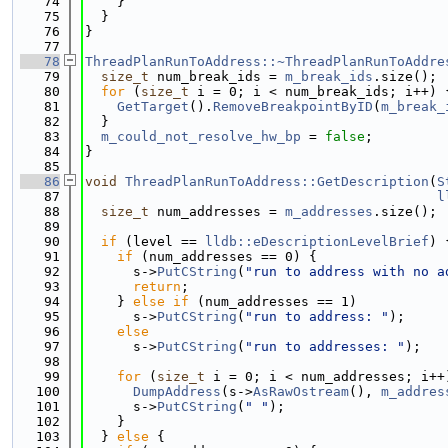
   74
    }
   75
  }
   76
}
   77
   78
ThreadPlanRunToAddress::~ThreadPlanRunToAddre
   79
size_t
 num_break_ids = 
m_break_ids
.size();
   80
for
 (
size_t
 i = 0; i < num_break_ids; i++) 
   81
GetTarget
().
RemoveBreakpointByID
(
m_break_
   82
  }
   83
m_could_not_resolve_hw_bp
 = 
false
;
   84
}
   85
   86
void
ThreadPlanRunToAddress::GetDescription
(
S
   87
l
   88
size_t
 num_addresses = 
m_addresses
.size();
   89
   90
if
 (level == 
lldb::eDescriptionLevelBrief
) 
   91
if
 (num_addresses == 0) {
   92
      s->
PutCString
(
"run to address with no a
   93
return
;
   94
    } 
else
if
 (num_addresses == 1)
   95
      s->
PutCString
(
"run to address: "
);
   96
else
   97
      s->
PutCString
(
"run to addresses: "
);
   98
   99
for
 (
size_t
 i = 0; i < num_addresses; i++
  100
DumpAddress
(s->
AsRawOstream
(), 
m_addres
  101
      s->
PutCString
(
" "
);
  102
    }
  103
  } 
else
 {