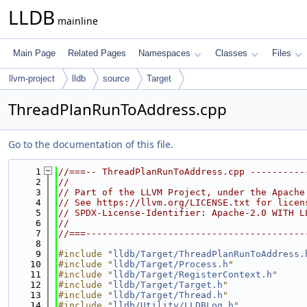
LLDB
mainline
Main Page
Related Pages
Namespaces
Classes
Files
llvm-project
lldb
source
Target
ThreadPlanRunToAddress.cpp
Go to the documentation of this file.
    1
//===-- ThreadPlanRunToAddress.cpp ----------
    2
//
    3
// Part of the LLVM Project, under the Apache
    4
// See https://llvm.org/LICENSE.txt for licen
    5
// SPDX-License-Identifier: Apache-2.0 WITH L
    6
//
    7
//===----------------------------------------
    8
    9
#include "
lldb/Target/ThreadPlanRunToAddress.
   10
#include "
lldb/Target/Process.h
"
   11
#include "
lldb/Target/RegisterContext.h
"
   12
#include "
lldb/Target/Target.h
"
   13
#include "
lldb/Target/Thread.h
"
   14
#include "
lldb/Utility/LLDBLog.h
"