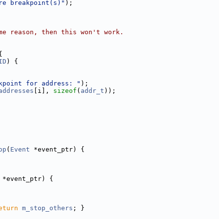
re breakpoint(s)"
);
me reason, then this won't work.
{
ID
) {
kpoint for address: "
);
addresses
[i], 
sizeof
(
addr_t
));
op
(
Event
 *event_ptr) {
 *event_ptr) {
eturn
m_stop_others
; }