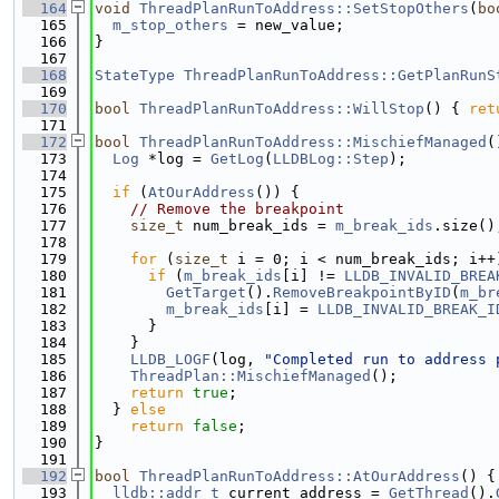
  164
void
ThreadPlanRunToAddress::SetStopOthers
(
bo
  165
m_stop_others
 = new_value;
  166
}
  167
  168
StateType
ThreadPlanRunToAddress::GetPlanRunS
  169
  170
bool
ThreadPlanRunToAddress::WillStop
() { 
ret
  171
  172
bool
ThreadPlanRunToAddress::MischiefManaged
(
  173
Log
 *log = 
GetLog
(
LLDBLog::Step
);
  174
  175
if
 (
AtOurAddress
()) {
  176
// Remove the breakpoint
  177
size_t
 num_break_ids = 
m_break_ids
.size()
  178
  179
for
 (
size_t
 i = 0; i < num_break_ids; i++
  180
if
 (
m_break_ids
[i] != 
LLDB_INVALID_BREA
  181
GetTarget
().
RemoveBreakpointByID
(
m_br
  182
m_break_ids
[i] = 
LLDB_INVALID_BREAK_I
  183
      }
  184
    }
  185
LLDB_LOGF
(log, 
"Completed run to address 
  186
ThreadPlan::MischiefManaged
();
  187
return
true
;
  188
  } 
else
  189
return
false
;
  190
}
  191
  192
bool
ThreadPlanRunToAddress::AtOurAddress
() {
  193
lldb::addr_t
 current_address = 
GetThread
().