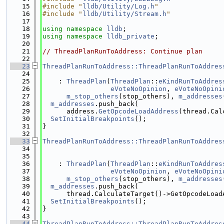
   15
#include "
lldb/Utility/Log.h
"
   16
#include "
lldb/Utility/Stream.h
"
   17
   18
using namespace 
lldb
;
   19
using namespace 
lldb_private
;
   20
   21
// ThreadPlanRunToAddress: Continue plan
   22
   23
ThreadPlanRunToAddress::ThreadPlanRunToAddres
   24
   25
    : 
ThreadPlan
(
ThreadPlan
::
eKindRunToAddres
   26
eVoteNoOpinion
, 
eVoteNoOpini
   27
m_stop_others
(stop_others), 
m_addresses
   28
m_addresses
.push_back(
   29
      address.
GetOpcodeLoadAddress
(thread.Cal
   30
SetInitialBreakpoints
();
   31
}
   32
   33
ThreadPlanRunToAddress::ThreadPlanRunToAddres
   34
   35
   36
    : 
ThreadPlan
(
ThreadPlan
::
eKindRunToAddres
   37
eVoteNoOpinion
, 
eVoteNoOpini
   38
m_stop_others
(stop_others), 
m_addresses
   39
m_addresses
.push_back(
   40
      thread.CalculateTarget()->GetOpcodeLoad
   41
SetInitialBreakpoints
();
   42
}
   43
   44
ThreadPlanRunToAddress::ThreadPlanRunToAddres