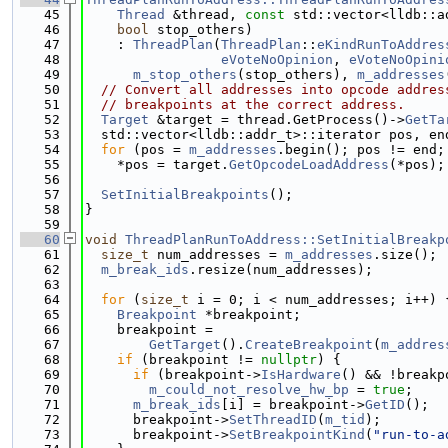
   45
Thread
 &thread, 
const
 std::vector<lldb::a
   46
bool
 stop_others)
   47
    : 
ThreadPlan
(
ThreadPlan
::
eKindRunToAddres
   48
eVoteNoOpinion
, 
eVoteNoOpini
   49
m_stop_others
(stop_others), 
m_addresses
   50
// Convert all addresses into opcode addres
   51
// breakpoints at the correct address.
   52
Target
 &target = thread.GetProcess()->
GetTa
   53
  std::vector<lldb::addr_t>::iterator pos, en
   54
for
 (pos = 
m_addresses
.begin(); pos != end;
   55
    *pos = target.
GetOpcodeLoadAddress
(*pos);
   56
   57
SetInitialBreakpoints
();
   58
}
   59
   60
void
ThreadPlanRunToAddress::SetInitialBreakp
   61
size_t
 num_addresses = 
m_addresses
.size();
   62
m_break_ids
.resize(num_addresses);
   63
   64
for
 (
size_t
 i = 0; i < num_addresses; i++) 
   65
Breakpoint
 *breakpoint;
   66
    breakpoint =
   67
GetTarget
().
CreateBreakpoint
(
m_addres
   68
if
 (breakpoint != 
nullptr
) {
   69
if
 (breakpoint->
IsHardware
() && !breakp
   70
m_could_not_resolve_hw_bp
 = 
true
;
   71
m_break_ids
[i] = breakpoint->
GetID
();
   72
      breakpoint->
SetThreadID
(
m_tid
);
   73
      breakpoint->
SetBreakpointKind
(
"run-to-a