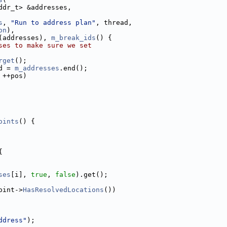
ddr_t> &addresses,
s
, 
"Run to address plan"
, thread,
on
),
(addresses), 
m_break_ids
() {
ses to make sure we set
rget
();
d = 
m_addresses
.end();
 ++pos)
oints
() {
{
ses
[i], 
true
, 
false
).get();
oint->
HasResolvedLocations
())
ddress"
);