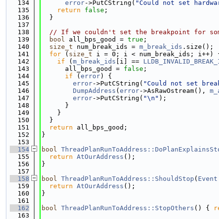
  134
error
->PutCString(
"Could not set hardwa
  135
return
false
;
  136
  }
  137
  138
// If we couldn't set the breakpoint for so
  139
bool
 all_bps_good = 
true
;
  140
size_t
 num_break_ids = 
m_break_ids
.size();
  141
for
 (
size_t
 i = 0; i < num_break_ids; i++) 
  142
if
 (
m_break_ids
[i] == 
LLDB_INVALID_BREAK_
  143
      all_bps_good = 
false
;
  144
if
 (
error
) {
  145
error
->PutCString(
"Could not set brea
  146
DumpAddress
(
error
->AsRawOstream(), 
m_
  147
error
->PutCString(
"\n"
);
  148
      }
  149
    }
  150
  }
  151
return
 all_bps_good;
  152
}
  153
  154
bool
ThreadPlanRunToAddress::DoPlanExplainsSt
  155
return
AtOurAddress
();
  156
}
  157
  158
bool
ThreadPlanRunToAddress::ShouldStop
(
Event
  159
return
AtOurAddress
();
  160
}
  161
  162
bool
ThreadPlanRunToAddress::StopOthers
() { 
r
  163