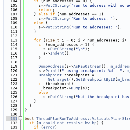
  104
if
 (num_addresses == 0) {
  105
      s->
PutCString
(
"run to address with no a
  106
return
;
  107
    } 
else
if
 (num_addresses == 1)
  108
      s->
PutCString
(
"Run to address: "
);
  109
else
 {
  110
      s->
PutCString
(
"Run to addresses: "
);
  111
    }
  112
  113
for
 (
size_t
 i = 0; i < num_addresses; i++
  114
if
 (num_addresses > 1) {
  115
        s->
PutCString
(
"\n"
);
  116
        s->
Indent
();
  117
      }
  118
  119
DumpAddress
(s->
AsRawOstream
(), 
m_addres
  120
      s->
Printf
(
" using breakpoint: %d - "
, 
m
  121
Breakpoint
 *breakpoint =
  122
GetTarget
().
GetBreakpointByID
(
m_bre
  123
if
 (breakpoint)
  124
        breakpoint->
Dump
(s);
  125
else
  126
        s->
PutCString
(
"but the breakpoint has
  127
    }
  128
  }
  129
}
  130
  131
bool
ThreadPlanRunToAddress::ValidatePlan
(
Str
  132
if
 (
m_could_not_resolve_hw_bp
) {
  133
if
 (
error
)