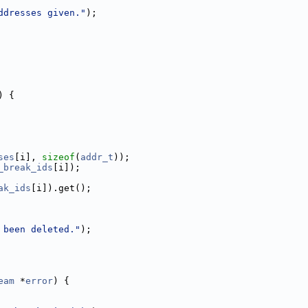
ddresses given."
);
) {
ses
[i], 
sizeof
(
addr_t
));
_break_ids
[i]);
ak_ids
[i]).get();
 been deleted."
);
eam
 *
error
) {