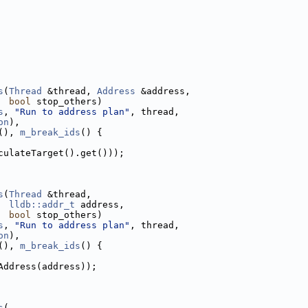
s
(
Thread
 &thread, 
Address
 &address,
bool
 stop_others)
s
, 
"Run to address plan"
, thread,
on
),
(), 
m_break_ids
() {
culateTarget().get()));
s
(
Thread
 &thread,
lldb::addr_t
 address,
bool
 stop_others)
s
, 
"Run to address plan"
, thread,
on
),
(), 
m_break_ids
() {
Address(address));
s
(