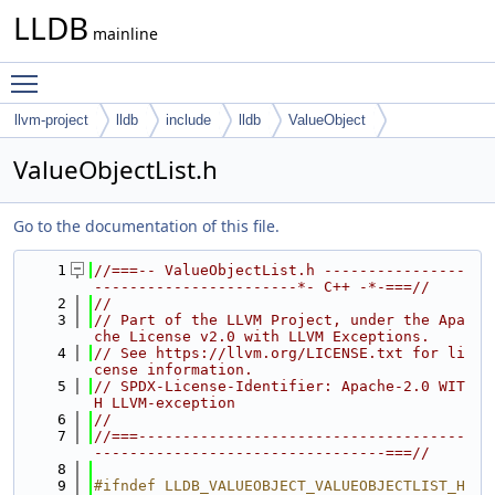
LLDB
mainline
Toggle main menu visibility
llvm-project
lldb
include
lldb
ValueObject
ValueObjectList.h
Go to the documentation of this file.
    1
//===-- ValueObjectList.h ----------------
-----------------------*- C++ -*-===//
    2
//
    3
// Part of the LLVM Project, under the Apa
che License v2.0 with LLVM Exceptions.
    4
// See https://llvm.org/LICENSE.txt for li
cense information.
    5
// SPDX-License-Identifier: Apache-2.0 WIT
H LLVM-exception
    6
//
    7
//===-------------------------------------
---------------------------------===//
    8
    9
#ifndef LLDB_VALUEOBJECT_VALUEOBJECTLIST_H