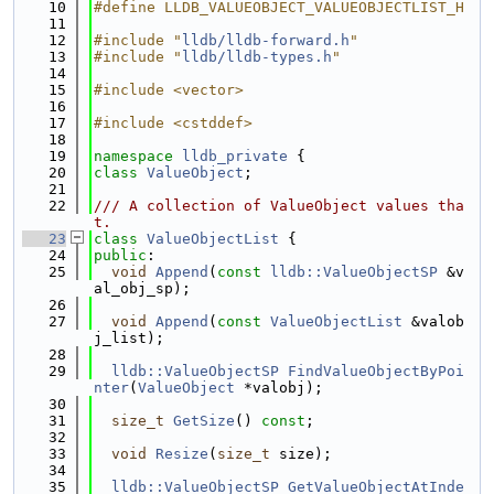
   10
#define LLDB_VALUEOBJECT_VALUEOBJECTLIST_H
   11
   12
#include "
lldb/lldb-forward.h
"
   13
#include "
lldb/lldb-types.h
"
   14
   15
#include <vector>
   16
   17
#include <cstddef>
   18
   19
namespace 
lldb_private
 {
   20
class 
ValueObject
;
   21
   22
/// A collection of ValueObject values tha
t.
   23
class 
ValueObjectList
 {
   24
public
:
   25
void
Append
(
const
lldb::ValueObjectSP
 &v
al_obj_sp);
   26
   27
void
Append
(
const
ValueObjectList
 &valob
j_list);
   28
   29
lldb::ValueObjectSP
FindValueObjectByPoi
nter
(
ValueObject
 *valobj);
   30
   31
size_t
GetSize
() 
const
;
   32
   33
void
Resize
(
size_t
 size);
   34
   35
lldb::ValueObjectSP
GetValueObjectAtInde