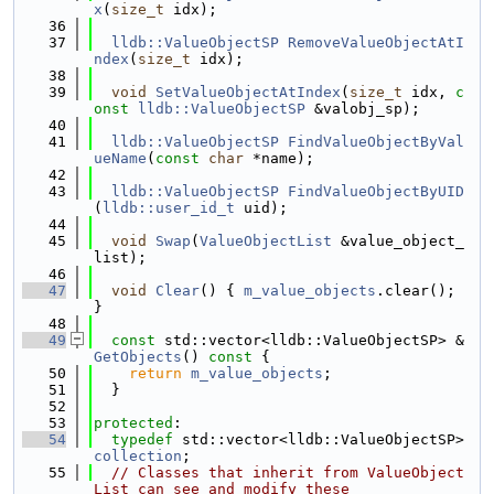
x
(
size_t
 idx);
   36
   37
lldb::ValueObjectSP
RemoveValueObjectAtI
ndex
(
size_t
 idx);
   38
   39
void
SetValueObjectAtIndex
(
size_t
 idx, 
c
onst
lldb::ValueObjectSP
 &valobj_sp);
   40
   41
lldb::ValueObjectSP
FindValueObjectByVal
ueName
(
const
char
 *name);
   42
   43
lldb::ValueObjectSP
FindValueObjectByUID
(
lldb::user_id_t
 uid);
   44
   45
void
Swap
(
ValueObjectList
 &value_object_
list);
   46
   47
void
Clear
() { 
m_value_objects
.clear(); 
}
   48
   49
const
 std::vector<lldb::ValueObjectSP> &
GetObjects
()
 const 
{
   50
return
m_value_objects
;
   51
  }
   52
   53
protected
:
   54
typedef
 std::vector<lldb::ValueObjectSP> 
collection
;
   55
// Classes that inherit from ValueObject
List can see and modify these