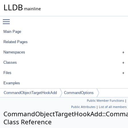
LLDB
mainline
Toggle main menu visibility
Main Page
Related Pages
Namespaces
Classes
Files
Examples
CommandObjectTargetHookAdd
CommandOptions
Public Member Functions
|
Public Attributes
|
List of all members
CommandObjectTargetHookAdd::Comma
Class Reference