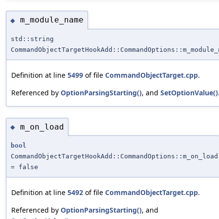
m_module_name
◆
std::string
CommandObjectTargetHookAdd::CommandOptions::m_module_
Definition at line
5499
of file
CommandObjectTarget.cpp
.
Referenced by
OptionParsingStarting()
, and
SetOptionValue()
m_on_load
◆
bool
CommandObjectTargetHookAdd::CommandOptions::m_on_load
= false
Definition at line
5492
of file
CommandObjectTarget.cpp
.
Referenced by
OptionParsingStarting()
, and