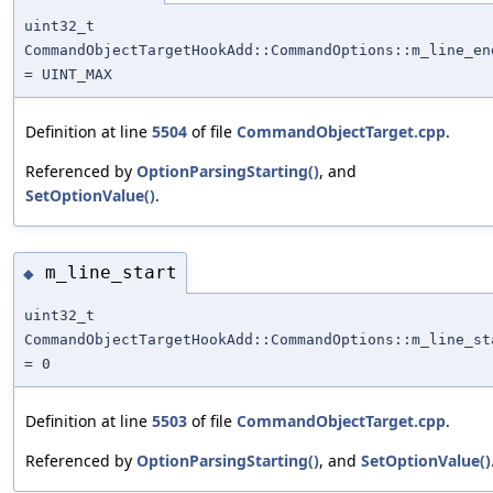
uint32_t
CommandObjectTargetHookAdd::CommandOptions::m_line_en
= UINT_MAX
Definition at line
5504
of file
CommandObjectTarget.cpp
.
Referenced by
OptionParsingStarting()
, and
SetOptionValue()
.
m_line_start
◆
uint32_t
CommandObjectTargetHookAdd::CommandOptions::m_line_st
= 0
Definition at line
5503
of file
CommandObjectTarget.cpp
.
Referenced by
OptionParsingStarting()
, and
SetOptionValue()