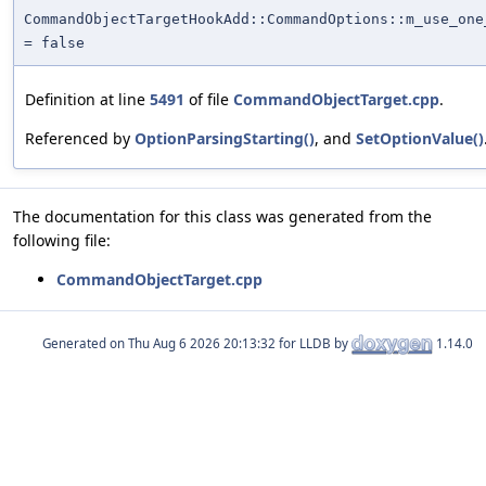
CommandObjectTargetHookAdd::CommandOptions::m_use_one
= false
Definition at line
5491
of file
CommandObjectTarget.cpp
.
Referenced by
OptionParsingStarting()
, and
SetOptionValue()
The documentation for this class was generated from the
following file:
CommandObjectTarget.cpp
Generated on
for LLDB by
1.14.0