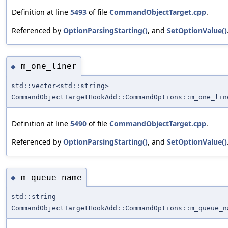
Definition at line
5493
of file
CommandObjectTarget.cpp
.
Referenced by
OptionParsingStarting()
, and
SetOptionValue()
m_one_liner
◆
std::vector<std::string>
CommandObjectTargetHookAdd::CommandOptions::m_one_lin
Definition at line
5490
of file
CommandObjectTarget.cpp
.
Referenced by
OptionParsingStarting()
, and
SetOptionValue()
m_queue_name
◆
std::string
CommandObjectTargetHookAdd::CommandOptions::m_queue_n