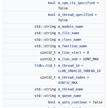
bool
m_sym_ctx_specified
=
false
bool
m_thread_specified
=
false
std::string
m_module_name
std::string
m_file_name
std::string
m_class_name
std::string
m_function_name
uint32_t
m_line_start
= 0
uint32_t
m_line_end
= UINT_MAX
lldb::tid_t
m_thread_id
=
LLDB_INVALID_THREAD_ID
uint32_t
m_thread_index
=
UINT32_MAX
std::string
m_thread_name
std::string
m_queue_name
bool
m_auto_continue
= false