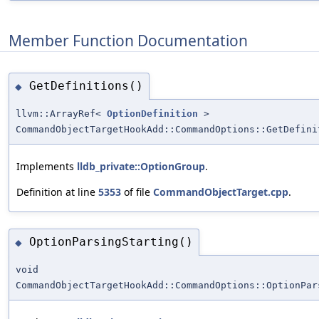
Member Function Documentation
GetDefinitions()
◆
llvm::ArrayRef<
OptionDefinition
>
CommandObjectTargetHookAdd::CommandOptions::GetDefini
Implements
lldb_private::OptionGroup
.
Definition at line
5353
of file
CommandObjectTarget.cpp
.
OptionParsingStarting()
◆
void
CommandObjectTargetHookAdd::CommandOptions::OptionPar