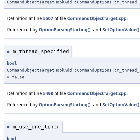
CommandObjectTargetHookAdd::CommandOptions::m_thread_
Definition at line
5507
of file
CommandObjectTarget.cpp
.
Referenced by
OptionParsingStarting()
, and
SetOptionValue()
m_thread_specified
◆
bool
CommandObjectTargetHookAdd::CommandOptions::m_thread_
= false
Definition at line
5498
of file
CommandObjectTarget.cpp
.
Referenced by
OptionParsingStarting()
, and
SetOptionValue()
m_use_one_liner
◆
bool