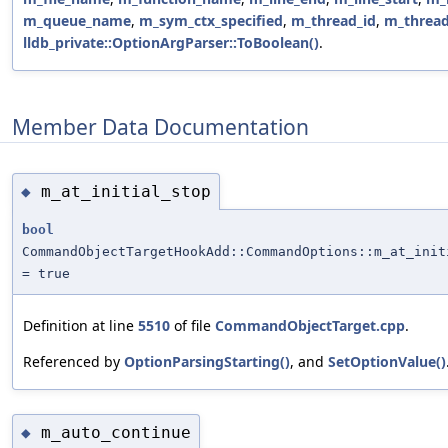
m_queue_name
,
m_sym_ctx_specified
,
m_thread_id
,
m_thread
lldb_private::OptionArgParser::ToBoolean()
.
Member Data Documentation
m_at_initial_stop
◆
bool
CommandObjectTargetHookAdd::CommandOptions::m_at_init
= true
Definition at line
5510
of file
CommandObjectTarget.cpp
.
Referenced by
OptionParsingStarting()
, and
SetOptionValue()
m_auto_continue
◆