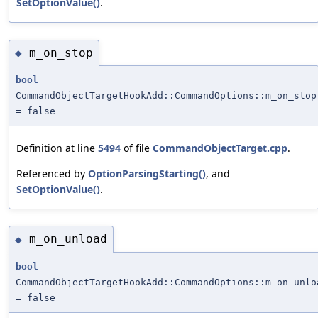
SetOptionValue()
.
m_on_stop
◆
bool
CommandObjectTargetHookAdd::CommandOptions::m_on_stop
= false
Definition at line
5494
of file
CommandObjectTarget.cpp
.
Referenced by
OptionParsingStarting()
, and
SetOptionValue()
.
m_on_unload
◆
bool
CommandObjectTargetHookAdd::CommandOptions::m_on_unlo
= false