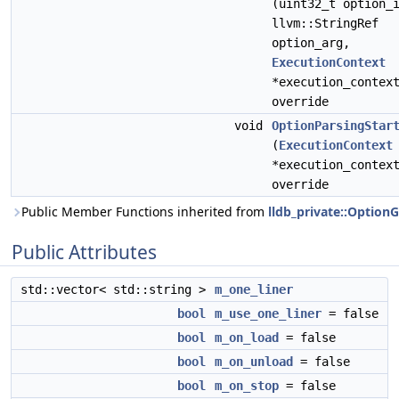
(uint32_t option_
llvm::StringRef
option_arg,
ExecutionContext
*execution_contex
override
void
OptionParsingStar
(
ExecutionContext
*execution_contex
override
Public Member Functions inherited from
lldb_private::Option
Public Attributes
std::vector< std::string >
m_one_liner
bool
m_use_one_liner
= false
bool
m_on_load
= false
bool
m_on_unload
= false
bool
m_on_stop
= false