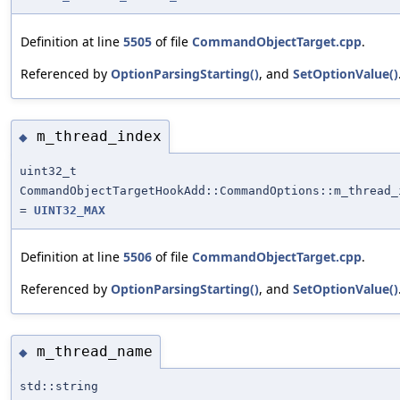
Definition at line
5505
of file
CommandObjectTarget.cpp
.
Referenced by
OptionParsingStarting()
, and
SetOptionValue()
m_thread_index
◆
uint32_t
CommandObjectTargetHookAdd::CommandOptions::m_thread_
=
UINT32_MAX
Definition at line
5506
of file
CommandObjectTarget.cpp
.
Referenced by
OptionParsingStarting()
, and
SetOptionValue()
m_thread_name
◆
std::string