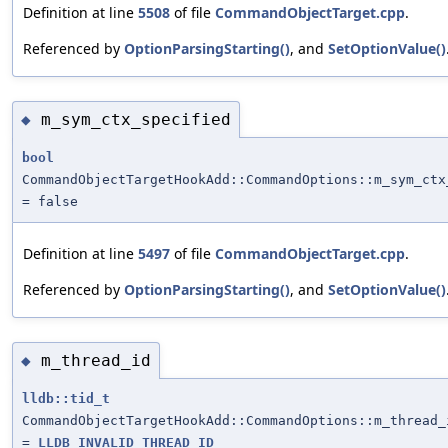
Definition at line
5508
of file
CommandObjectTarget.cpp
.
Referenced by
OptionParsingStarting()
, and
SetOptionValue()
m_sym_ctx_specified
◆
bool
CommandObjectTargetHookAdd::CommandOptions::m_sym_ctx
= false
Definition at line
5497
of file
CommandObjectTarget.cpp
.
Referenced by
OptionParsingStarting()
, and
SetOptionValue()
m_thread_id
◆
lldb::tid_t
CommandObjectTargetHookAdd::CommandOptions::m_thread_
=
LLDB_INVALID_THREAD_ID