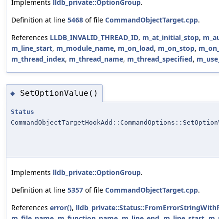
Implements
lldb_private::OptionGroup
.
Definition at line
5468
of file
CommandObjectTarget.cpp
.
References
LLDB_INVALID_THREAD_ID
,
m_at_initial_stop
,
m_au
m_line_start
,
m_module_name
,
m_on_load
,
m_on_stop
,
m_on_
m_thread_index
,
m_thread_name
,
m_thread_specified
,
m_use_
SetOptionValue()
◆
Status
CommandObjectTargetHookAdd::CommandOptions::SetOption
Implements
lldb_private::OptionGroup
.
Definition at line
5357
of file
CommandObjectTarget.cpp
.
References
error()
,
lldb_private::Status::FromErrorStringWith
m_file_name
,
m_function_name
,
m_line_end
,
m_line_start
,
m_