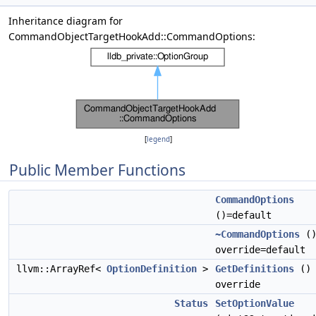
Inheritance diagram for
CommandObjectTargetHookAdd::CommandOptions:
[
legend
]
Public Member Functions
CommandOptions
()=default
~CommandOptions
(
override=default
llvm::ArrayRef<
OptionDefinition
>
GetDefinitions
()
override
Status
SetOptionValue