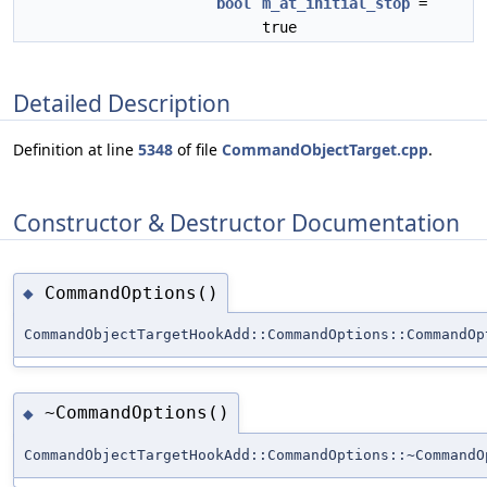
bool
m_at_initial_stop
=
true
Detailed Description
Definition at line
5348
of file
CommandObjectTarget.cpp
.
Constructor & Destructor Documentation
CommandOptions()
◆
CommandObjectTargetHookAdd::CommandOptions::CommandOp
~CommandOptions()
◆
CommandObjectTargetHookAdd::CommandOptions::~CommandO