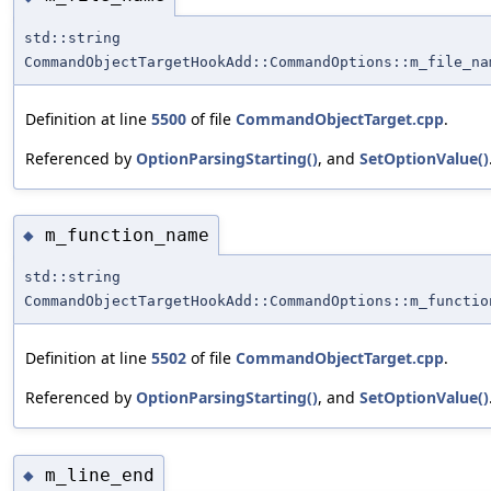
std::string
CommandObjectTargetHookAdd::CommandOptions::m_file_na
Definition at line
5500
of file
CommandObjectTarget.cpp
.
Referenced by
OptionParsingStarting()
, and
SetOptionValue()
m_function_name
◆
std::string
CommandObjectTargetHookAdd::CommandOptions::m_functio
Definition at line
5502
of file
CommandObjectTarget.cpp
.
Referenced by
OptionParsingStarting()
, and
SetOptionValue()
m_line_end
◆