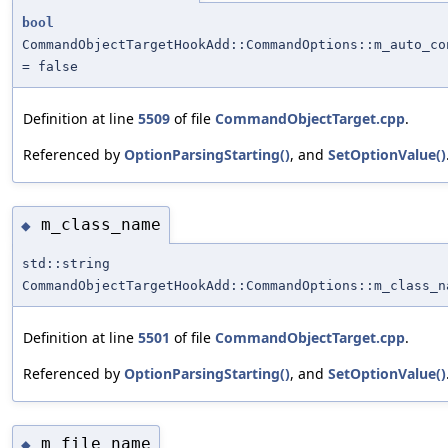
bool
CommandObjectTargetHookAdd::CommandOptions::m_auto_co
= false
Definition at line
5509
of file
CommandObjectTarget.cpp
.
Referenced by
OptionParsingStarting()
, and
SetOptionValue()
m_class_name
◆
std::string
CommandObjectTargetHookAdd::CommandOptions::m_class_n
Definition at line
5501
of file
CommandObjectTarget.cpp
.
Referenced by
OptionParsingStarting()
, and
SetOptionValue()
m_file_name
◆