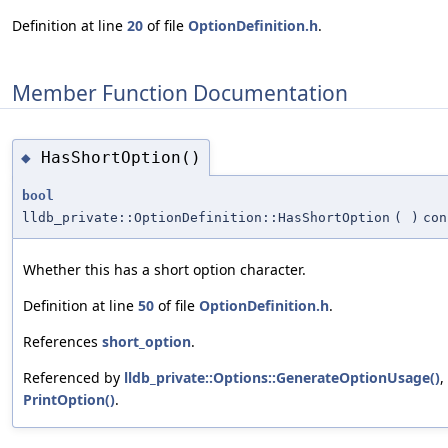
Definition at line
20
of file
OptionDefinition.h
.
Member Function Documentation
HasShortOption()
◆
bool
lldb_private::OptionDefinition::HasShortOption
(
)
con
Whether this has a short option character.
Definition at line
50
of file
OptionDefinition.h
.
References
short_option
.
Referenced by
lldb_private::Options::GenerateOptionUsage()
,
PrintOption()
.