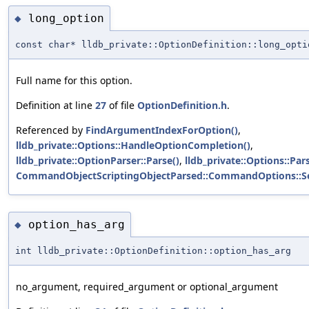
long_option
◆
const char* lldb_private::OptionDefinition::long_opti
Full name for this option.
Definition at line
27
of file
OptionDefinition.h
.
Referenced by
FindArgumentIndexForOption()
,
lldb_private::Options::HandleOptionCompletion()
,
lldb_private::OptionParser::Parse()
,
lldb_private::Options::Pars
CommandObjectScriptingObjectParsed::CommandOptions::S
option_has_arg
◆
int lldb_private::OptionDefinition::option_has_arg
no_argument, required_argument or optional_argument