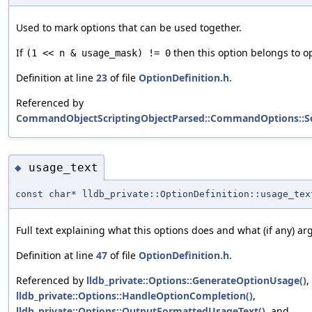
Used to mark options that can be used together.
If
then this option belongs to op
(1 << n & usage_mask) != 0
Definition at line
23
of file
OptionDefinition.h
.
Referenced by
CommandObjectScriptingObjectParsed::CommandOptions::S
usage_text
◆
const char* lldb_private::OptionDefinition::usage_tex
Full text explaining what this options does and what (if any) ar
Definition at line
47
of file
OptionDefinition.h
.
Referenced by
lldb_private::Options::GenerateOptionUsage()
,
lldb_private::Options::HandleOptionCompletion()
,
lldb_private::Options::OutputFormattedUsageText()
, and