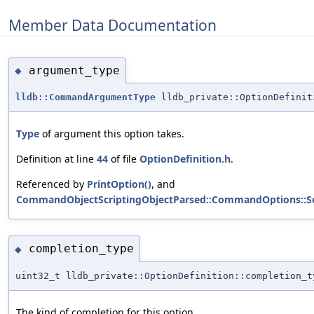
Member Data Documentation
argument_type
◆
lldb::CommandArgumentType
lldb_private::OptionDefinit
Type
of argument this option takes.
Definition at line
44
of file
OptionDefinition.h
.
Referenced by
PrintOption()
, and
CommandObjectScriptingObjectParsed::CommandOptions::S
completion_type
◆
uint32_t lldb_private::OptionDefinition::completion_t
The kind of completion for this option.