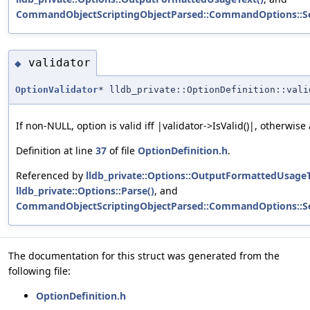
CommandObjectScriptingObjectParsed::CommandOptions::S
validator
◆
OptionValidator
* lldb_private::OptionDefinition::vali
If non-NULL, option is valid iff |validator->IsValid()|, otherwise
Definition at line
37
of file
OptionDefinition.h
.
Referenced by
lldb_private::Options::OutputFormattedUsageT
lldb_private::Options::Parse()
, and
CommandObjectScriptingObjectParsed::CommandOptions::S
The documentation for this struct was generated from the
following file:
OptionDefinition.h