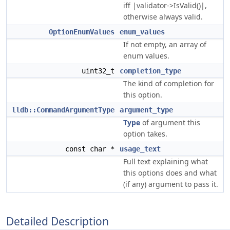
iff |validator->IsValid()|,
otherwise always valid.
OptionEnumValues
enum_values
If not empty, an array of
enum values.
uint32_t
completion_type
The kind of completion for
this option.
lldb::CommandArgumentType
argument_type
Type
of argument this
option takes.
const char *
usage_text
Full text explaining what
this options does and what
(if any) argument to pass it.
Detailed Description