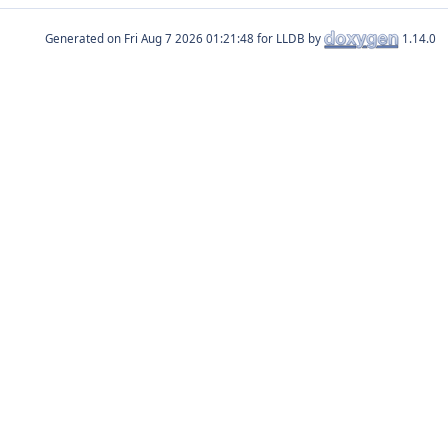
Generated on
for LLDB by
1.14.0