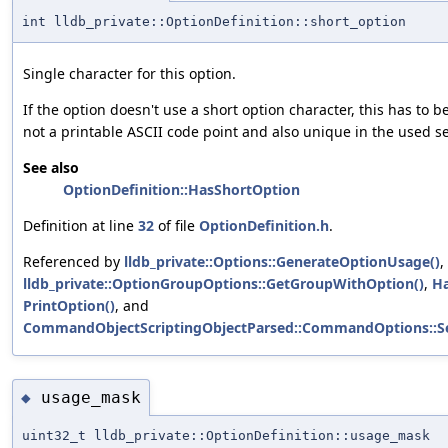
int lldb_private::OptionDefinition::short_option
Single character for this option.
If the option doesn't use a short option character, this has to be
not a printable ASCII code point and also unique in the used se
See also
OptionDefinition::HasShortOption
Definition at line
32
of file
OptionDefinition.h
.
Referenced by
lldb_private::Options::GenerateOptionUsage()
,
lldb_private::OptionGroupOptions::GetGroupWithOption()
,
Ha
PrintOption()
, and
CommandObjectScriptingObjectParsed::CommandOptions::S
usage_mask
◆
uint32_t lldb_private::OptionDefinition::usage_mask