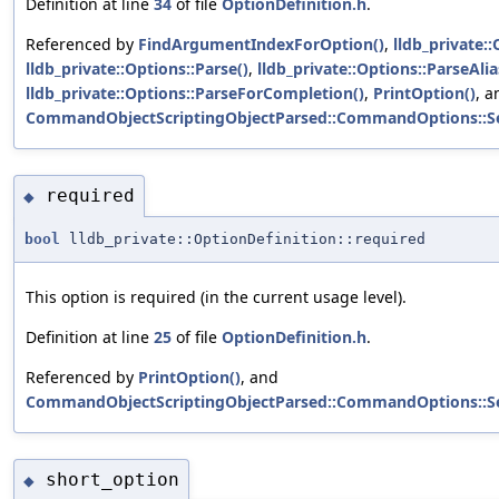
Definition at line
34
of file
OptionDefinition.h
.
Referenced by
FindArgumentIndexForOption()
,
lldb_private::
lldb_private::Options::Parse()
,
lldb_private::Options::ParseAlia
lldb_private::Options::ParseForCompletion()
,
PrintOption()
, a
CommandObjectScriptingObjectParsed::CommandOptions::S
required
◆
bool
lldb_private::OptionDefinition::required
This option is required (in the current usage level).
Definition at line
25
of file
OptionDefinition.h
.
Referenced by
PrintOption()
, and
CommandObjectScriptingObjectParsed::CommandOptions::S
short_option
◆