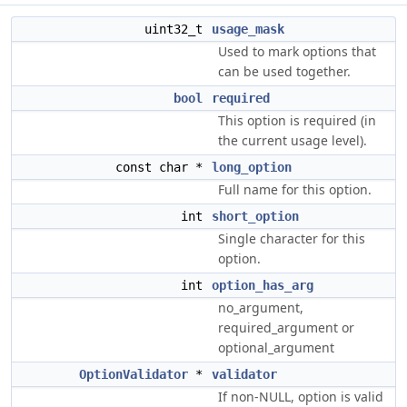
uint32_t
usage_mask
Used to mark options that
can be used together.
bool
required
This option is required (in
the current usage level).
const char *
long_option
Full name for this option.
int
short_option
Single character for this
option.
int
option_has_arg
no_argument,
required_argument or
optional_argument
OptionValidator
*
validator
If non-NULL, option is valid