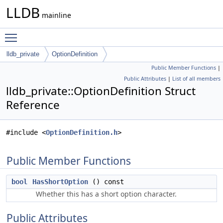
LLDB
mainline
Toggle main menu visibility
lldb_private
OptionDefinition
Public Member Functions
|
Public Attributes
|
List of all members
lldb_private::OptionDefinition Struct
Reference
#include <
OptionDefinition.h
>
Public Member Functions
bool
HasShortOption
() const
Whether this has a short option character.
Public Attributes