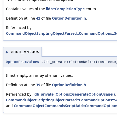
Contains values of the
lldb::CompletionType
enum.
Definition at line
42
of file
OptionDefinition.h
.
Referenced by
CommandObjectScriptingObjectParsed::CommandOptions::S
enum_values
◆
OptionEnumValues
lldb_private::OptionDefinition::enum
If not empty, an array of enum values.
Definition at line
39
of file
OptionDefinition.h
.
Referenced by
lldb_private::Options::GenerateOptionUsage()
,
CommandObjectScriptingObjectParsed::CommandOptions::S
and
CommandObjectCommandsScriptAdd::CommandOptions::