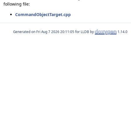
following file:
CommandObjectTarget.cpp
Generated on
for LLDB by
1.14.0