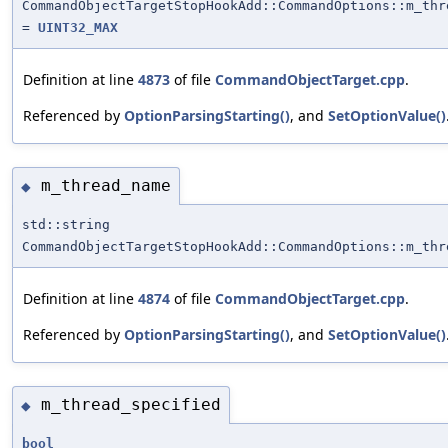
CommandObjectTargetStopHookAdd::CommandOptions::m_thr
=
UINT32_MAX
Definition at line
4873
of file
CommandObjectTarget.cpp
.
Referenced by
OptionParsingStarting()
, and
SetOptionValue()
m_thread_name
◆
std::string
CommandObjectTargetStopHookAdd::CommandOptions::m_thr
Definition at line
4874
of file
CommandObjectTarget.cpp
.
Referenced by
OptionParsingStarting()
, and
SetOptionValue()
m_thread_specified
◆
bool