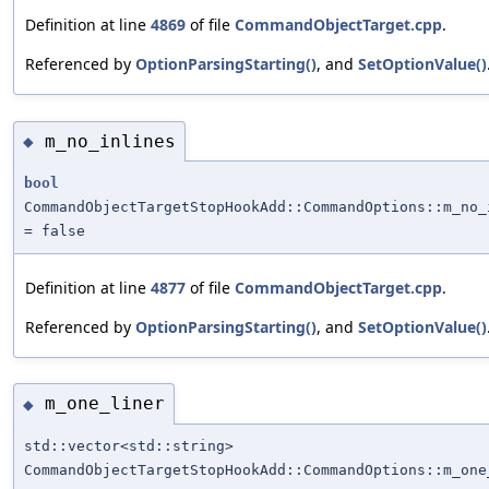
Definition at line
4869
of file
CommandObjectTarget.cpp
.
Referenced by
OptionParsingStarting()
, and
SetOptionValue()
m_no_inlines
◆
bool
CommandObjectTargetStopHookAdd::CommandOptions::m_no_
= false
Definition at line
4877
of file
CommandObjectTarget.cpp
.
Referenced by
OptionParsingStarting()
, and
SetOptionValue()
m_one_liner
◆
std::vector<std::string>
CommandObjectTargetStopHookAdd::CommandOptions::m_one