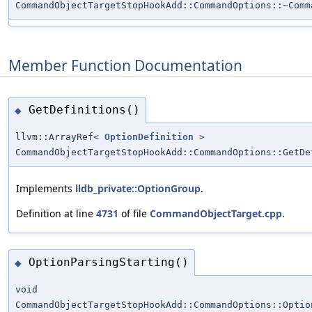
CommandObjectTargetStopHookAdd::CommandOptions::~Comm
Member Function Documentation
GetDefinitions()
◆
llvm::ArrayRef<
OptionDefinition
>
CommandObjectTargetStopHookAdd::CommandOptions::GetDe
Implements
lldb_private::OptionGroup
.
Definition at line
4731
of file
CommandObjectTarget.cpp
.
OptionParsingStarting()
◆
void
CommandObjectTargetStopHookAdd::CommandOptions::Optio