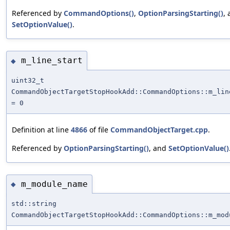
Referenced by
CommandOptions()
,
OptionParsingStarting()
,
SetOptionValue()
.
m_line_start
◆
uint32_t
CommandObjectTargetStopHookAdd::CommandOptions::m_lin
= 0
Definition at line
4866
of file
CommandObjectTarget.cpp
.
Referenced by
OptionParsingStarting()
, and
SetOptionValue()
m_module_name
◆
std::string
CommandObjectTargetStopHookAdd::CommandOptions::m_mod