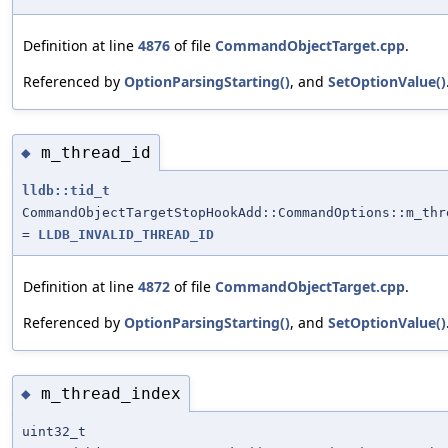
Definition at line
4876
of file
CommandObjectTarget.cpp
.
Referenced by
OptionParsingStarting()
, and
SetOptionValue()
m_thread_id
◆
lldb::tid_t
CommandObjectTargetStopHookAdd::CommandOptions::m_thr
=
LLDB_INVALID_THREAD_ID
Definition at line
4872
of file
CommandObjectTarget.cpp
.
Referenced by
OptionParsingStarting()
, and
SetOptionValue()
m_thread_index
◆
uint32_t