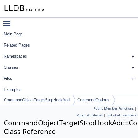
LLDB
mainline
Toggle main menu visibility
Main Page
Related Pages
Namespaces
Classes
Files
Examples
CommandObjectTargetStopHookAdd
CommandOptions
Public Member Functions
|
Public Attributes
|
List of all members
CommandObjectTargetStopHookAdd::C
Class Reference