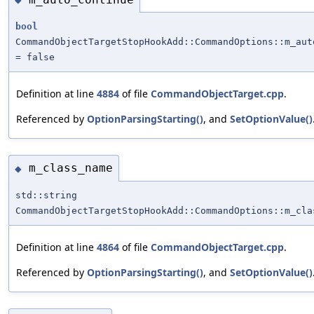
bool
CommandObjectTargetStopHookAdd::CommandOptions::m_aut
= false
Definition at line
4884
of file
CommandObjectTarget.cpp
.
Referenced by
OptionParsingStarting()
, and
SetOptionValue()
m_class_name
◆
std::string
CommandObjectTargetStopHookAdd::CommandOptions::m_cla
Definition at line
4864
of file
CommandObjectTarget.cpp
.
Referenced by
OptionParsingStarting()
, and
SetOptionValue()