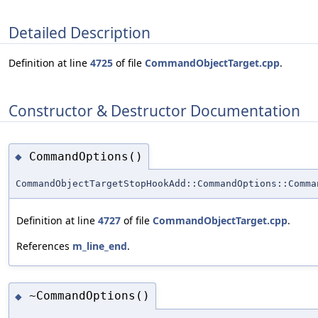
Detailed Description
Definition at line
4725
of file
CommandObjectTarget.cpp
.
Constructor & Destructor Documentation
CommandOptions()
◆
CommandObjectTargetStopHookAdd::CommandOptions::Comma
Definition at line
4727
of file
CommandObjectTarget.cpp
.
References
m_line_end
.
~CommandOptions()
◆