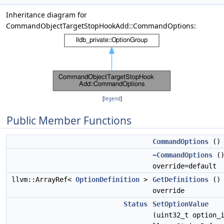
Inheritance diagram for
CommandObjectTargetStopHookAdd::CommandOptions:
[
legend
]
Public Member Functions
CommandOptions
()
~CommandOptions
(
override=default
llvm::ArrayRef<
OptionDefinition
>
GetDefinitions
()
override
Status
SetOptionValue
(uint32_t option_