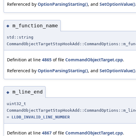
Referenced by
OptionParsingStarting()
, and
SetOptionValue()
m_function_name
◆
std::string
CommandObjectTargetStopHookAdd::CommandOptions::m_fun
Definition at line
4865
of file
CommandObjectTarget.cpp
.
Referenced by
OptionParsingStarting()
, and
SetOptionValue()
m_line_end
◆
uint32_t
CommandObjectTargetStopHookAdd::CommandOptions::m_lin
=
LLDB_INVALID_LINE_NUMBER
Definition at line
4867
of file
CommandObjectTarget.cpp
.