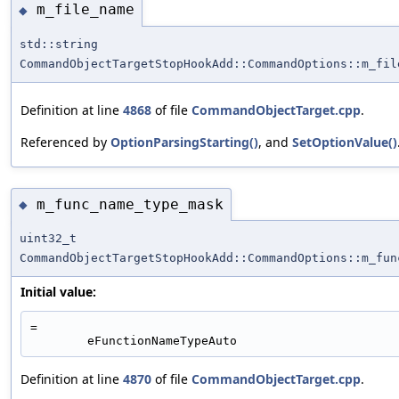
m_file_name
◆
std::string
CommandObjectTargetStopHookAdd::CommandOptions::m_fil
Definition at line
4868
of file
CommandObjectTarget.cpp
.
Referenced by
OptionParsingStarting()
, and
SetOptionValue()
m_func_name_type_mask
◆
uint32_t
CommandObjectTargetStopHookAdd::CommandOptions::m_fun
Initial value:
=
        eFunctionNameTypeAuto
Definition at line
4870
of file
CommandObjectTarget.cpp
.