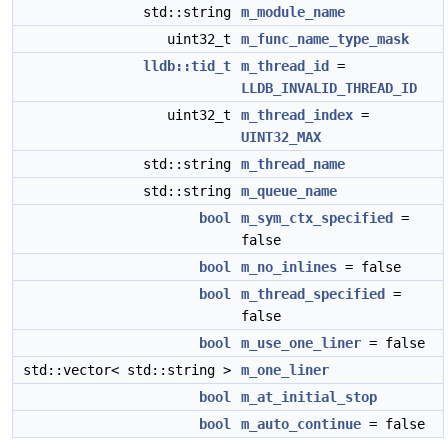
std::string
m_module_name
uint32_t
m_func_name_type_mask
lldb::tid_t
m_thread_id
=
LLDB_INVALID_THREAD_ID
uint32_t
m_thread_index
=
UINT32_MAX
std::string
m_thread_name
std::string
m_queue_name
bool
m_sym_ctx_specified
=
false
bool
m_no_inlines
= false
bool
m_thread_specified
=
false
bool
m_use_one_liner
= false
std::vector< std::string >
m_one_liner
bool
m_at_initial_stop
bool
m_auto_continue
= false