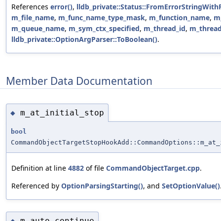
References
error()
,
lldb_private::Status::FromErrorStringWith
m_file_name
,
m_func_name_type_mask
,
m_function_name
,
m
m_queue_name
,
m_sym_ctx_specified
,
m_thread_id
,
m_thread
lldb_private::OptionArgParser::ToBoolean()
.
Member Data Documentation
m_at_initial_stop
◆
bool
CommandObjectTargetStopHookAdd::CommandOptions::m_at_
Definition at line
4882
of file
CommandObjectTarget.cpp
.
Referenced by
OptionParsingStarting()
, and
SetOptionValue()
m_auto_continue
◆