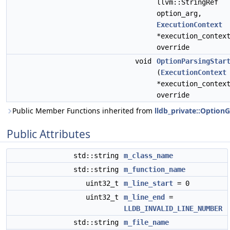
llvm::StringRef
option_arg,
ExecutionContext
*execution_contex
override
void
OptionParsingStar
(
ExecutionContext
*execution_contex
override
Public Member Functions inherited from
lldb_private::Option
Public Attributes
std::string
m_class_name
std::string
m_function_name
uint32_t
m_line_start
= 0
uint32_t
m_line_end
=
LLDB_INVALID_LINE_NUMBER
std::string
m_file_name