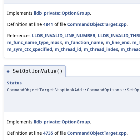
Implements
lldb_private::OptionGroup
.
Definition at line
4841
of file
CommandObjectTarget.cpp
.
References
LLDB_INVALID_LINE_NUMBER
,
LLDB_INVALID_THR
m_func_name_type_mask
,
m_function_name
,
m_line_end
,
m_l
m_sym_ctx_specified
,
m_thread_id
,
m_thread_index
,
m_threa
SetOptionValue()
◆
Status
CommandObjectTargetStopHookAdd::CommandOptions::SetOp
Implements
lldb_private::OptionGroup
.
Definition at line
4735
of file
CommandObjectTarget.cpp
.