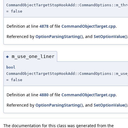
CommandObjectTargetStopHookAdd::CommandOptions::m_thr
= false
Definition at line
4878
of file
CommandObjectTarget.cpp
.
Referenced by
OptionParsingStarting()
, and
SetOptionValue()
m_use_one_liner
◆
bool
CommandObjectTargetStopHookAdd::CommandOptions::m_use
= false
Definition at line
4880
of file
CommandObjectTarget.cpp
.
Referenced by
OptionParsingStarting()
, and
SetOptionValue()
The documentation for this class was generated from the