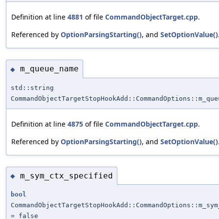
Definition at line
4881
of file
CommandObjectTarget.cpp
.
Referenced by
OptionParsingStarting()
, and
SetOptionValue()
m_queue_name
◆
std::string
CommandObjectTargetStopHookAdd::CommandOptions::m_que
Definition at line
4875
of file
CommandObjectTarget.cpp
.
Referenced by
OptionParsingStarting()
, and
SetOptionValue()
m_sym_ctx_specified
◆
bool
CommandObjectTargetStopHookAdd::CommandOptions::m_sym
= false