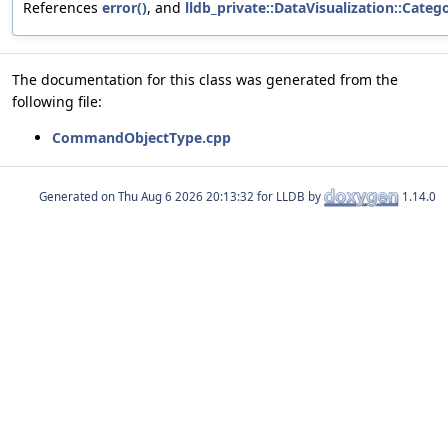
References
error()
, and
lldb_private::DataVisualization::Categ
The documentation for this class was generated from the
following file:
CommandObjectType.cpp
Generated on
for LLDB by
1.14.0