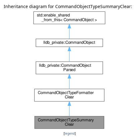
Inheritance diagram for CommandObjectTypeSummaryClear:
[
legend
]