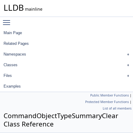
LLDB
mainline
Toggle main menu visibility
Main Page
Related Pages
Namespaces
Classes
Files
Examples
Public Member Functions
|
Protected Member Functions
|
List of all members
CommandObjectTypeSummaryClear
Class Reference