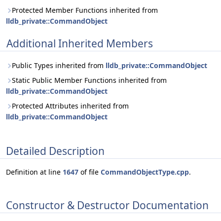
Protected Member Functions inherited from
lldb_private::CommandObject
Additional Inherited Members
Public Types inherited from
lldb_private::CommandObject
Static Public Member Functions inherited from
lldb_private::CommandObject
Protected Attributes inherited from
lldb_private::CommandObject
Detailed Description
Definition at line
1647
of file
CommandObjectType.cpp
.
Constructor & Destructor Documentation