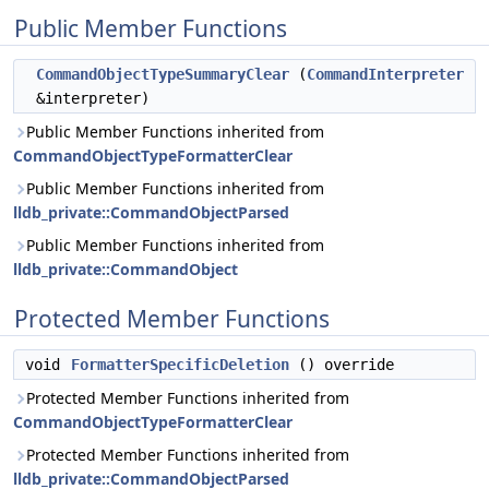
Public Member Functions
CommandObjectTypeSummaryClear
(
CommandInterpreter
&interpreter)
Public Member Functions inherited from
CommandObjectTypeFormatterClear
Public Member Functions inherited from
lldb_private::CommandObjectParsed
Public Member Functions inherited from
lldb_private::CommandObject
Protected Member Functions
void
FormatterSpecificDeletion
() override
Protected Member Functions inherited from
CommandObjectTypeFormatterClear
Protected Member Functions inherited from
lldb_private::CommandObjectParsed