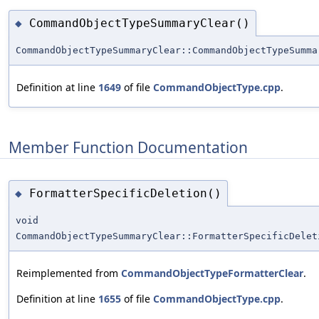
CommandObjectTypeSummaryClear()
◆
CommandObjectTypeSummaryClear::CommandObjectTypeSumma
Definition at line
1649
of file
CommandObjectType.cpp
.
Member Function Documentation
FormatterSpecificDeletion()
◆
void
CommandObjectTypeSummaryClear::FormatterSpecificDelet
Reimplemented from
CommandObjectTypeFormatterClear
.
Definition at line
1655
of file
CommandObjectType.cpp
.