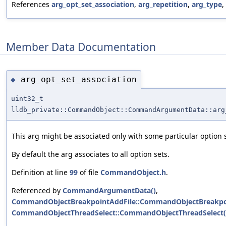
References
arg_opt_set_association
,
arg_repetition
,
arg_type
,
Member Data Documentation
arg_opt_set_association
◆
uint32_t
lldb_private::CommandObject::CommandArgumentData::arg
This arg might be associated only with some particular option s
By default the arg associates to all option sets.
Definition at line
99
of file
CommandObject.h
.
Referenced by
CommandArgumentData()
,
CommandObjectBreakpointAddFile::CommandObjectBreakpoi
CommandObjectThreadSelect::CommandObjectThreadSelect(