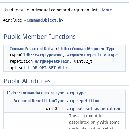
Used to build individual command argument lists.
More...
#include <
CommandObject.h
>
Public Member Functions
CommandArgumentData
(
lldb::CommandArgumentType
type=
lldb::eArgTypeNone
,
ArgumentRepetitionType
repetition=
eArgRepeatPlain
, uint32_t
opt_set=
LLDB_OPT_SET_ALL
)
Public Attributes
lldb::CommandArgumentType
arg_type
ArgumentRepetitionType
arg_repetition
uint32_t
arg_opt_set_association
This arg might be
associated only with some
particular option set(s).