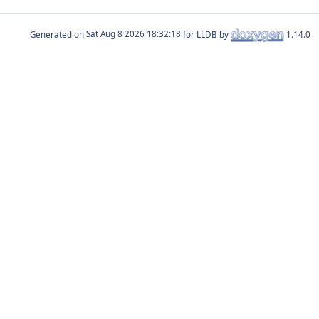
Generated on
for LLDB by
1.14.0