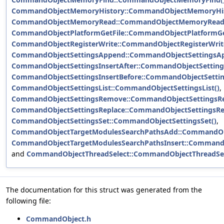
CommandObjectMemoryHistory::CommandObjectMemoryHis
CommandObjectMemoryRead::CommandObjectMemoryRead
CommandObjectPlatformGetFile::CommandObjectPlatformGet
CommandObjectRegisterWrite::CommandObjectRegisterWrit
CommandObjectSettingsAppend::CommandObjectSettingsAp
CommandObjectSettingsInsertAfter::CommandObjectSettings
CommandObjectSettingsInsertBefore::CommandObjectSetting
CommandObjectSettingsList::CommandObjectSettingsList()
,
CommandObjectSettingsRemove::CommandObjectSettingsR
CommandObjectSettingsReplace::CommandObjectSettingsRep
CommandObjectSettingsSet::CommandObjectSettingsSet()
,
CommandObjectTargetModulesSearchPathsAdd::CommandObj
CommandObjectTargetModulesSearchPathsInsert::CommandO
and
CommandObjectThreadSelect::CommandObjectThreadSel
The documentation for this struct was generated from the
following file:
CommandObject.h