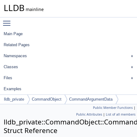
LLDB
mainline
Toggle main menu visibility
Main Page
Related Pages
Namespaces
Classes
Files
Examples
lldb_private
CommandObject
CommandArgumentData
Public Member Functions
|
Public Attributes
|
List of all members
lldb_private::CommandObject::Comman
Struct Reference