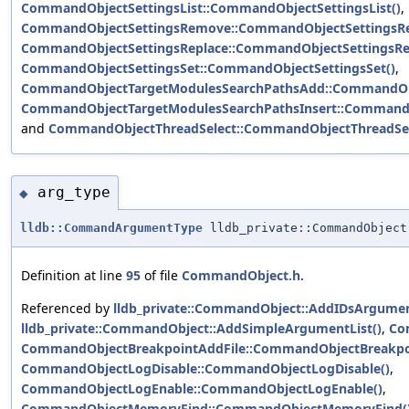
CommandObjectSettingsList::CommandObjectSettingsList()
,
CommandObjectSettingsRemove::CommandObjectSettingsR
CommandObjectSettingsReplace::CommandObjectSettingsRep
CommandObjectSettingsSet::CommandObjectSettingsSet()
,
CommandObjectTargetModulesSearchPathsAdd::CommandObj
CommandObjectTargetModulesSearchPathsInsert::CommandO
and
CommandObjectThreadSelect::CommandObjectThreadSel
arg_type
◆
lldb::CommandArgumentType
lldb_private::CommandObject
Definition at line
95
of file
CommandObject.h
.
Referenced by
lldb_private::CommandObject::AddIDsArgumen
lldb_private::CommandObject::AddSimpleArgumentList()
,
Co
CommandObjectBreakpointAddFile::CommandObjectBreakpoi
CommandObjectLogDisable::CommandObjectLogDisable()
,
CommandObjectLogEnable::CommandObjectLogEnable()
,
CommandObjectMemoryFind::CommandObjectMemoryFind(