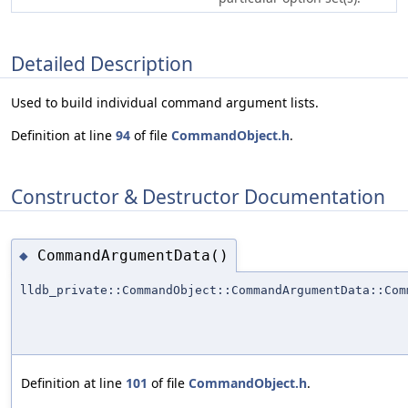
Detailed Description
Used to build individual command argument lists.
Definition at line
94
of file
CommandObject.h
.
Constructor & Destructor Documentation
CommandArgumentData()
◆
lldb_private::CommandObject::CommandArgumentData::Com
Definition at line
101
of file
CommandObject.h
.